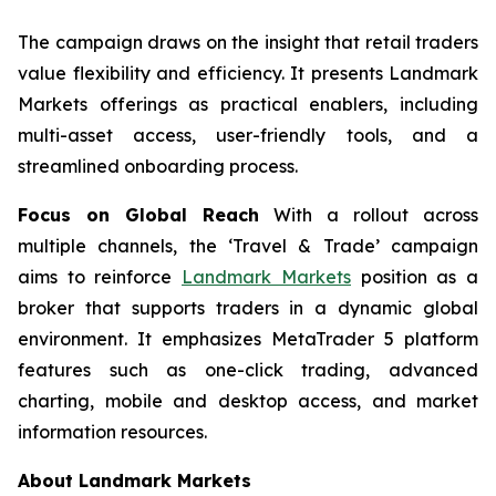
The campaign draws on the insight that retail traders
value flexibility and efficiency. It presents Landmark
Markets offerings as practical enablers, including
multi-asset access, user-friendly tools, and a
streamlined onboarding process.
Focus on Global Reach
With a rollout across
multiple channels, the ‘Travel & Trade’ campaign
aims to reinforce
Landmark Markets
position as a
broker that supports traders in a dynamic global
environment. It emphasizes MetaTrader 5 platform
features such as one-click trading, advanced
charting, mobile and desktop access, and market
information resources.
About Landmark Markets