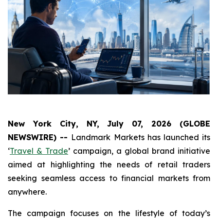
New York City, NY, July 07, 2026 (GLOBE
NEWSWIRE) --
Landmark Markets has launched its
‘
Travel & Trade
’ campaign, a global brand initiative
aimed at highlighting the needs of retail traders
seeking seamless access to financial markets from
anywhere.
The campaign focuses on the lifestyle of today’s