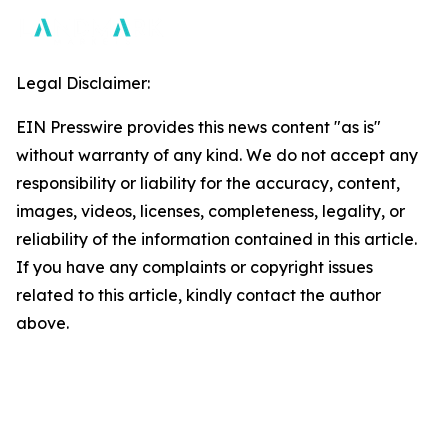
Legal Disclaimer:
EIN Presswire provides this news content "as is"
without warranty of any kind. We do not accept any
responsibility or liability for the accuracy, content,
images, videos, licenses, completeness, legality, or
reliability of the information contained in this article.
If you have any complaints or copyright issues
related to this article, kindly contact the author
above.