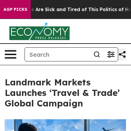
: “People Are Sick and Tired of This Politics of Hatred
AGP PICKS
Landmark Markets
Launches ‘Travel & Trade’
Global Campaign