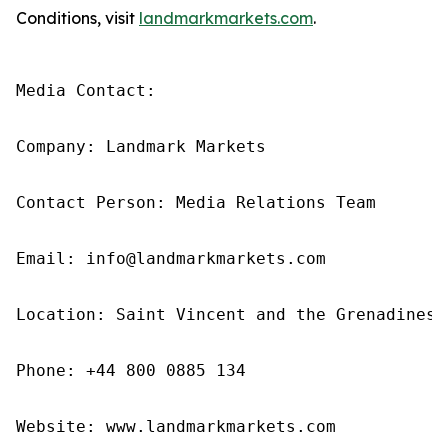
Conditions, visit
landmarkmarkets.com
.
Media Contact: 

Company: Landmark Markets 

Contact Person: Media Relations Team 

Email: info@landmarkmarkets.com

Location: Saint Vincent and the Grenadines

Phone: +44 800 0885 134

Website: www.landmarkmarkets.com 