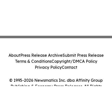
About
Press Release Archive
Submit Press Release
Terms & Conditions
Copyright/DMCA Policy
Privacy Policy
Contact
© 1995-2026 Newsmatics Inc. dba Affinity Group
Publishing & Economy Press Releases. All Rights
Reserved.
Cookie Settings / Your Privacy Choices