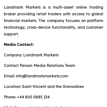
Landmark Markets is a multi-asset online trading
broker providing retail traders with access to global
financial markets. The company focuses on platform
technology, cross-device functionality, and customer
support.
Media Contact:
Company: Landmark Markets
Contact Person: Media Relations Team
Email: info@landmarkmarkets.com
Location: Saint Vincent and the Grenadines
Phone: +44 800 0885 134