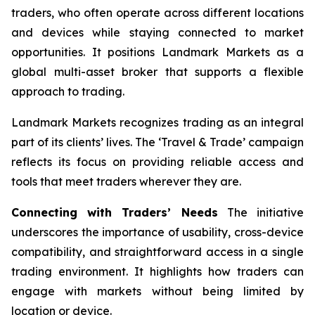
traders, who often operate across different locations
and devices while staying connected to market
opportunities. It positions Landmark Markets as a
global multi-asset broker that supports a flexible
approach to trading.
Landmark Markets recognizes trading as an integral
part of its clients’ lives. The ‘Travel & Trade’ campaign
reflects its focus on providing reliable access and
tools that meet traders wherever they are.
Connecting with Traders’ Needs
The initiative
underscores the importance of usability, cross-device
compatibility, and straightforward access in a single
trading environment. It highlights how traders can
engage with markets without being limited by
location or device.