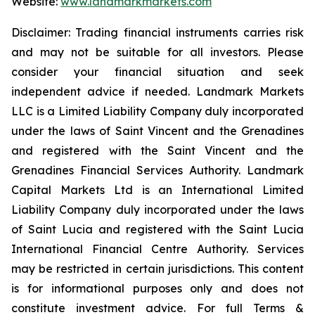
Website:
www.landmarkmarkets.com
Disclaimer: Trading financial instruments carries risk
and may not be suitable for all investors. Please
consider your financial situation and seek
independent advice if needed. Landmark Markets
LLC is a Limited Liability Company duly incorporated
under the laws of Saint Vincent and the Grenadines
and registered with the Saint Vincent and the
Grenadines Financial Services Authority. Landmark
Capital Markets Ltd is an International Limited
Liability Company duly incorporated under the laws
of Saint Lucia and registered with the Saint Lucia
International Financial Centre Authority. Services
may be restricted in certain jurisdictions. This content
is for informational purposes only and does not
constitute investment advice. For full Terms &