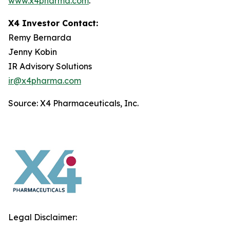
www.x4pharma.com
.
X4 Investor Contact:
Remy Bernarda
Jenny Kobin
IR Advisory Solutions
ir@x4pharma.com
Source: X4 Pharmaceuticals, Inc.
Legal Disclaimer: