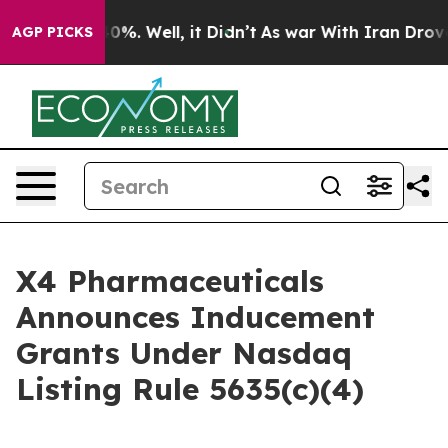
round 40%. Well, it Didn’t
As war With Iran Drove oi
AGP PICKS
X4 Pharmaceuticals
Announces Inducement
Grants Under Nasdaq
Listing Rule 5635(c)(4)