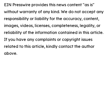
EIN Presswire provides this news content "as is"
without warranty of any kind. We do not accept any
responsibility or liability for the accuracy, content,
images, videos, licenses, completeness, legality, or
reliability of the information contained in this article.
If you have any complaints or copyright issues
related to this article, kindly contact the author
above.