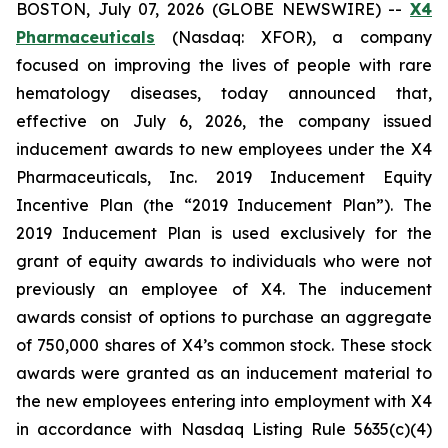
BOSTON, July 07, 2026 (GLOBE NEWSWIRE) --
X4
Pharmaceuticals
(Nasdaq: XFOR), a company
focused on improving the lives of people with rare
hematology diseases, today announced that,
effective on July 6, 2026, the company issued
inducement awards to new employees under the X4
Pharmaceuticals, Inc. 2019 Inducement Equity
Incentive Plan (the “2019 Inducement Plan”). The
2019 Inducement Plan is used exclusively for the
grant of equity awards to individuals who were not
previously an employee of X4. The inducement
awards consist of options to purchase an aggregate
of 750,000 shares of X4’s common stock. These stock
awards were granted as an inducement material to
the new employees entering into employment with X4
in accordance with Nasdaq Listing Rule 5635(c)(4)