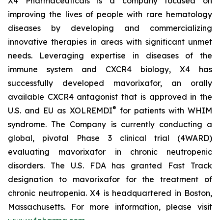
X4 Pharmaceuticals is a company focused on
improving the lives of people with rare hematology
diseases by developing and commercializing
innovative therapies in areas with significant unmet
needs. Leveraging expertise in diseases of the
immune system and CXCR4 biology, X4 has
successfully developed mavorixafor, an orally
available CXCR4 antagonist that is approved in the
®
U.S. and EU as XOLREMDI
for patients with WHIM
syndrome. The Company is currently conducting a
global, pivotal Phase 3 clinical trial (4WARD)
evaluating mavorixafor in chronic neutropenic
disorders. The U.S. FDA has granted Fast Track
designation to mavorixafor for the treatment of
chronic neutropenia. X4 is headquartered in Boston,
Massachusetts. For more information, please visit