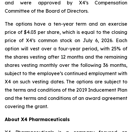
and were approved by X4’s Compensation
Committee of the Board of Directors.
The options have a ten-year term and an exercise
price of $4.03 per share, which is equal to the closing
price of X4’s common stock on July 6, 2026. Each
option will vest over a four-year period, with 25% of
the shares vesting after 12 months and the remaining
shares vesting monthly over the following 36 months,
subject to the employee’s continued employment with
X4 on such vesting dates. The options are subject to
the terms and conditions of the 2019 Inducement Plan
and the terms and conditions of an award agreement
covering the grant.
About X4 Pharmaceuticals