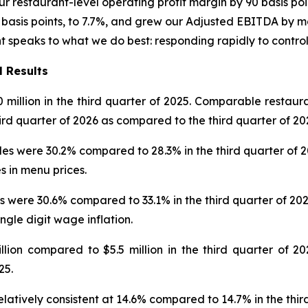
r restaurant-level operating profit margin by 90 basis poi
asis points, to 7.7%, and grew our Adjusted EBITDA by mor
nt speaks to what we do best: responding rapidly to contro
l Results
0 million in the third quarter of 2025. Comparable restaur
hird quarter of 2026 as compared to the third quarter of 20
 were 30.2% compared to 28.3% in the third quarter of 2025
s in menu prices.
 were 30.6% compared to 33.1% in the third quarter of 202
ingle digit wage inflation.
on compared to $5.5 million in the third quarter of 202
25.
latively consistent at 14.6% compared to 14.7% in the thir