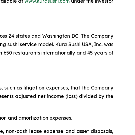
vailable at
www.kurasushi.com
under the investor
cross 24 states and Washington DC. The Company
ng sushi service model. Kura Sushi USA, Inc. was
n 650 restaurants internationally and 45 years of
s, such as litigation expenses, that the Company
resents adjusted net income (loss) divided by the
tion and amortization expenses.
, non-cash lease expense and asset disposals,