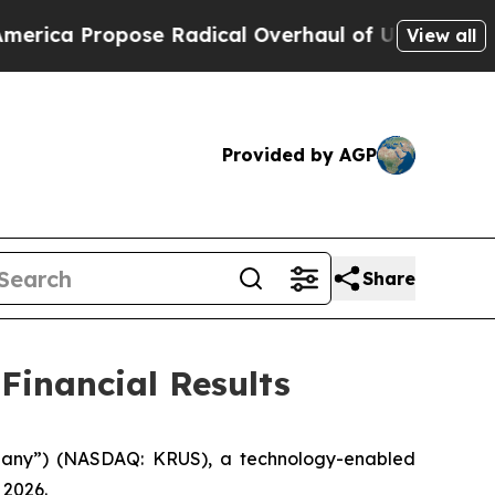
e Radical Overhaul of US Govt
Indystar Exposes 
View all
Provided by AGP
Share
Financial Results
mpany”) (NASDAQ: KRUS), a technology-enabled
 2026.