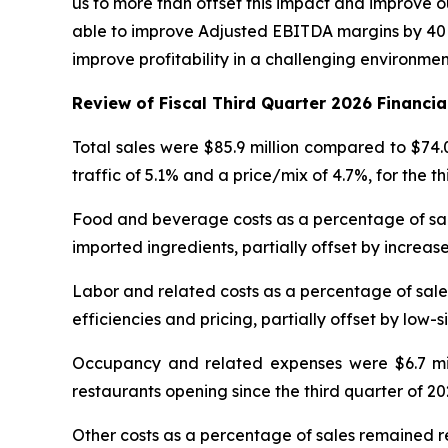
us to more than offset this impact and improve ou
able to improve Adjusted EBITDA margins by 40 b
improve profitability in a challenging environme
Review of Fiscal Third Quarter 2026 Financia
Total sales were $85.9 million compared to $74.
traffic of 5.1% and a price/mix of 4.7%, for the t
Food and beverage costs as a percentage of sales
imported ingredients, partially offset by increase
Labor and related costs as a percentage of sales
efficiencies and pricing, partially offset by low-s
Occupancy and related expenses were $6.7 milli
restaurants opening since the third quarter of 20
Other costs as a percentage of sales remained re