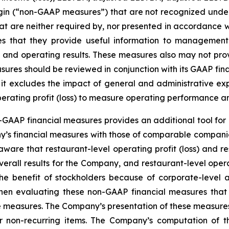
margin (“non-GAAP measures”) that are not recognized un
t are neither required by, nor presented in accordance w
that they provide useful information to management a
tion and operating results. These measures also may not p
ures should be reviewed in conjunction with its GAAP finan
e it excludes the impact of general and administrative ex
perating profit (loss) to measure operating performance a
GAAP financial measures provides an additional tool for 
y’s financial measures with those of comparable companie
ware that restaurant-level operating profit (loss) and res
verall results for the Company, and restaurant-level opera
 the benefit of stockholders because of corporate-leve
hen evaluating these non-GAAP financial measures that
e measures. The Company’s presentation of these measures 
 or non-recurring items. The Company’s computation of