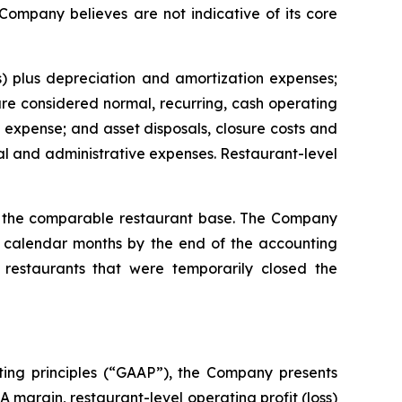
 Company believes are not indicative of its core
) plus depreciation and amortization expenses;
e considered normal, recurring, cash operating
expense; and asset disposals, closure costs and
l and administrative expenses. Restaurant-level
or the comparable restaurant base. The Company
ll calendar months by the end of the accounting
restaurants that were temporarily closed the
ting principles (“GAAP”), the Company presents
margin, restaurant-level operating profit (loss)