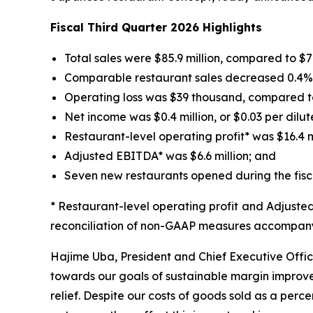
Fiscal Third Quarter 2026 Highlights
Total sales were $85.9 million, compared to $74.
Comparable restaurant sales decreased 0.4% fo
Operating loss was $39 thousand, compared to 
Net income was $0.4 million, or $0.03 per dilut
Restaurant-level operating profit* was $16.4 mil
Adjusted EBITDA* was $6.6 million; and
Seven new restaurants opened during the fisca
* Restaurant-level operating profit and Adjust
reconciliation of non-GAAP measures accompanyi
Hajime Uba, President and Chief Executive Office
towards our goals of sustainable margin improvem
relief. Despite our costs of goods sold as a perce