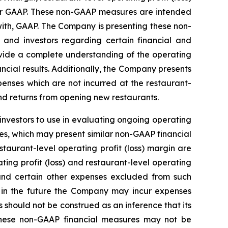
der GAAP. These non-GAAP measures are intended
ith, GAAP. The Company is presenting these non-
nd investors regarding certain financial and
rovide a complete understanding of the operating
cial results. Additionally, the Company presents
penses which are not incurred at the restaurant-
nd returns from opening new restaurants.
investors to use in evaluating ongoing operating
s, which may present similar non-GAAP financial
taurant-level operating profit (loss) margin are
ting profit (loss) and restaurant-level operating
l and certain other expenses excluded from such
 in the future the Company may incur expenses
should not be construed as an inference that its
 these non-GAAP financial measures may not be