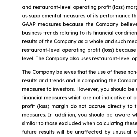
and restaurant-level operating profit (loss) 
as supplemental measures of its performance tha
GAAP measures because the Company believes 
business trends relating to its financial condi
results of the Company as a whole and such meas
restaurant-level operating profit (loss) becaus
level. The Company also uses restaurant-level o
The Company believes that the use of these non-
results and trends and in comparing the Compan
measures to investors. However, you should be a
financial measures which are not indicative of o
profit (loss) margin do not accrue directly to
measures. In addition, you should be aware w
similar to those excluded when calculating thes
future results will be unaffected by unusual