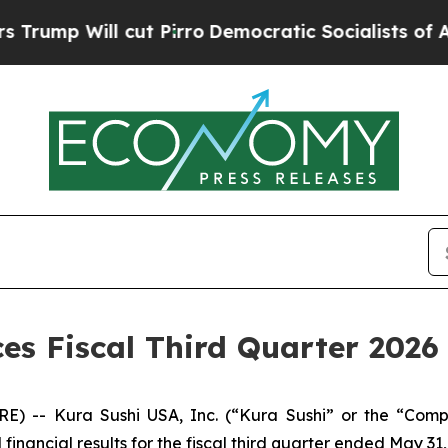
t Pirro
Democratic Socialists of America Propos
s Fiscal Third Quarter 2026 
RE) -- Kura Sushi USA, Inc. (“Kura Sushi” or the “Co
ancial results for the fiscal third quarter ended May 31,