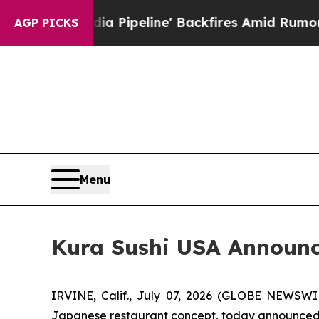
 Pipeline' Backfires Amid Rumors Trump Will cu
AGP PICKS
Menu
Kura Sushi USA Announce
IRVINE, Calif., July 07, 2026 (GLOBE NEWSWI
Japanese restaurant concept, today announced fin