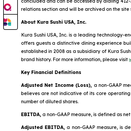
concluded and can be accessed by dialing 412-3
relations section and will be archived on the site
About Kura Sushi USA, Inc.
Kura Sushi USA, Inc. is a leading technology-
offers guests a distinctive dining experience b
established in 2008 as a subsidiary of Kura Sush
brand history. For more information, please visit
Key Financial Definitions
Adjusted Net Income (Loss),
a non-GAAP meas
believes are not indicative of its core operatin
number of diluted shares.
EBITDA,
a non-GAAP measure, is defined as net 
Adjusted EBITDA,
a non-GAAP measure, is def