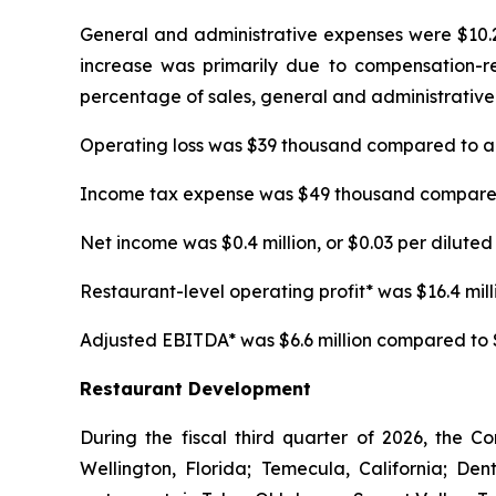
General and administrative expenses were $10.2 m
increase was primarily due to compensation-rela
percentage of sales, general and administrative 
Operating loss was $39 thousand compared to an 
Income tax expense was $49 thousand compared t
Net income was $0.4 million, or $0.03 per diluted 
Restaurant-level operating profit* was $16.4 millio
Adjusted EBITDA* was $6.6 million compared to $5.
Restaurant Development
During the fiscal third quarter of 2026, the C
Wellington, Florida; Temecula, California; D