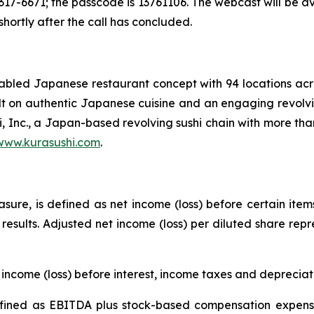
17-6671; the passcode is 13761106. The webcast will be a
 shortly after the call has concluded.
enabled Japanese restaurant concept with 94 locations a
uilt on authentic Japanese cuisine and an engaging revolvi
i, Inc., a Japan-based revolving sushi chain with more tha
www.kurasushi.com
.
ure, is defined as net income (loss) before certain item
g results. Adjusted net income (loss) per diluted share rep
income (loss) before interest, income taxes and deprecia
ined as EBITDA plus stock-based compensation expense