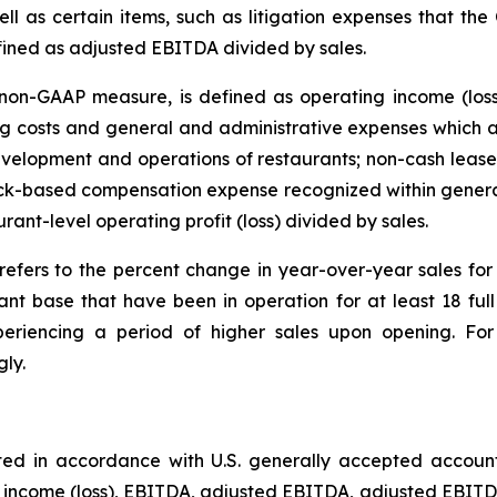
ll as certain items, such as litigation expenses that the
fined as adjusted EBITDA divided by sales.
on-GAAP measure, is defined as operating income (loss
 costs and general and administrative expenses which ar
velopment and operations of restaurants; non-cash lease 
tock-based compensation expense recognized within genera
urant-level operating profit (loss) divided by sales.
refers to the percent change in year-over-year sales f
ant base that have been in operation for at least 18 fu
eriencing a period of higher sales upon opening. For 
ly.
ted in accordance with U.S. generally accepted accoun
t income (loss), EBITDA, adjusted EBITDA, adjusted EBITDA 