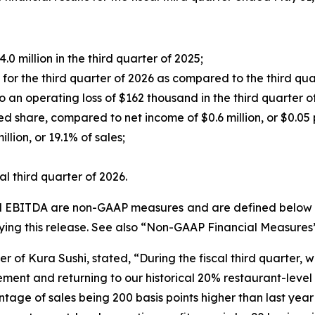
0 million in the third quarter of 2025;
r the third quarter of 2026 as compared to the third qua
an operating loss of $162 thousand in the third quarter o
ed share, compared to net income of $0.6 million, or $0.05 p
lion, or 19.1% of sales;
l third quarter of 2026.
ed EBITDA are non-GAAP measures and are defined below un
ng this release. See also “Non-GAAP Financial Measures
r of Kura Sushi, stated, “During the fiscal third quarter, 
ent and returning to our historical 20% restaurant-level o
ntage of sales being 200 basis points higher than last year