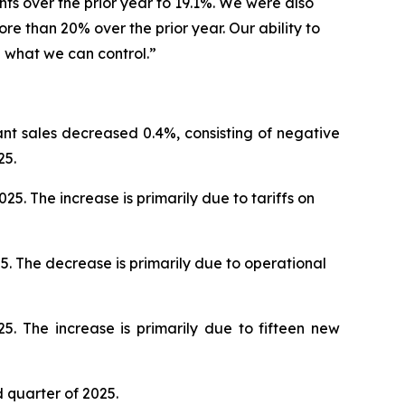
nts over the prior year to 19.1%. We were also
e than 20% over the prior year. Our ability to
l what we can control.”
ant sales decreased 0.4%, consisting of negative
25.
. The increase is primarily due to tariffs on
5. The decrease is primarily due to operational
5. The increase is primarily due to fifteen new
d quarter of 2025.