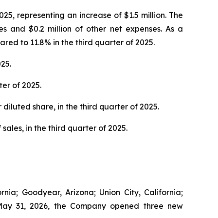
25, representing an increase of $1.5 million. The
es and $0.2 million of other net expenses. As a
ed to 11.8% in the third quarter of 2025.
25.
er of 2025.
diluted share, in the third quarter of 2025.
sales, in the third quarter of 2025.
nia; Goodyear, Arizona; Union City, California;
to May 31, 2026, the Company opened three new