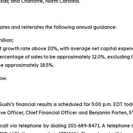
exas; and Charlotte, North Carolina.
dates and reiterates the following annual guidance:
illion;
t growth rate above 20%, with average net capital expendi
rcentage of sales to be approximately 12.0%, excluding l
be approximately 18.5%.
ow.
shi’s financial results is scheduled for 5:00 p.m. EDT to
ve Officer, Chief Financial Officer and Benjamin Porten, 
call via telephone by dialing 201-689-8471. A telephone re