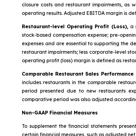
closure costs and restaurant impairments, as we
operating results. Adjusted EBITDA margin is de
Restaurant-level Operating Profit (Loss),
a n
stock-based compensation expense; pre-opening
expenses and are essential to supporting the de
restaurant impairments; less corporate-level s
operating profit (loss) margin is defined as resta
Comparable Restaurant Sales Performance
includes restaurants in the comparable restaur
period presented due to new restaurants exp
comparative period was also adjusted according
Non-GAAP Financial Measures
To supplement the financial statements presen
certain financial measures, such as adjusted ne