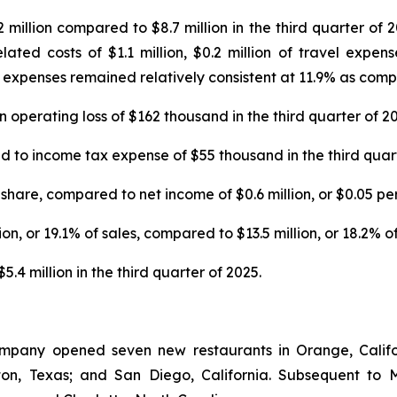
illion compared to $8.7 million in the third quarter of 20
ted costs of $1.1 million, $0.2 million of travel expens
expenses remained relatively consistent at 11.9% as compar
operating loss of $162 thousand in the third quarter of 20
o income tax expense of $55 thousand in the third quart
share, compared to net income of $0.6 million, or $0.05 per 
n, or 19.1% of sales, compared to $13.5 million, or 18.2% of 
4 million in the third quarter of 2025.
ompany opened seven new restaurants in Orange, Califor
enton, Texas; and San Diego, California. Subsequent 