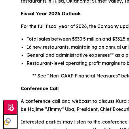
restaurants in Tulsa, Oklahoma; Sunset Valley, T
Fiscal Year 2026 Outlook
For the full fiscal year of 2026, the Company up
Total sales between $330.5 million and $331.5 m
16 new restaurants, maintaining an annual uni
General and administrative expenses** as a pe
Restaurant-level operating profit margins to 
** See “Non-GAAP Financial Measures” bel
Conference Call
A conference call and webcast to discuss Kura Su
be Hajime “Jimmy” Uba, President, Chief Executi
Interested parties may listen to the conference 