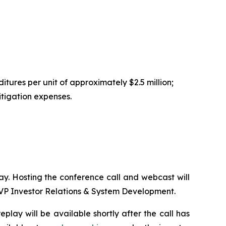
tures per unit of approximately $2.5 million;
itigation expenses.
day. Hosting the conference call and webcast will
SVP Investor Relations & System Development.
play will be available shortly after the call has