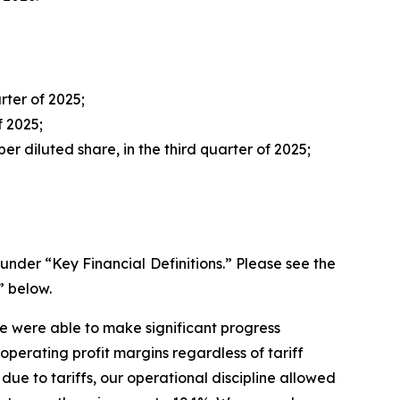
rter of 2025;
f 2025;
er diluted share, in the third quarter of 2025;
der “Key Financial Definitions.” Please see the
” below.
we were able to make significant progress
perating profit margins regardless of tariff
 due to tariffs, our operational discipline allowed