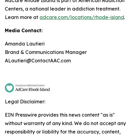
AdCare Rhode Island is part of American Addiction
Centers, a national leader in addiction treatment.
Learn more at
adcare.com/locations/rhode-island
.
Media Contact:
Amanda Lautieri
Brand & Communications Manager
ALautieri@ContactAAC.com
Legal Disclaimer:
EIN Presswire provides this news content "as is"
without warranty of any kind. We do not accept any
responsibility or liability for the accuracy, content,