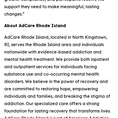
support they need to make meaningful, lasting
changes.”
About AdCare Rhode Island
AdCare Rhode Island, located in North Kingstown,
RI, serves the Rhode Island area and individuals
nationwide with evidence-based addiction and
mental health treatment. We provide both inpatient
and outpatient services for individuals facing
substance use and co-occurring mental health
disorders. We believe in the power of recovery and
are committed to restoring hope, empowering
individuals and families, and breaking the stigma of
addiction. Our specialized care offers a strong
foundation for lasting recovery that transforms lives.