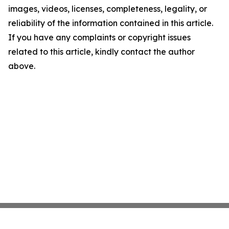
images, videos, licenses, completeness, legality, or
reliability of the information contained in this article.
If you have any complaints or copyright issues
related to this article, kindly contact the author
above.