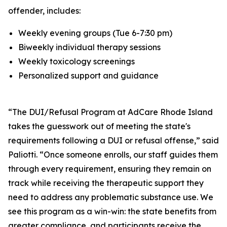
offender, includes:
Weekly evening groups (Tue 6-7:30 pm)
Biweekly individual therapy sessions
Weekly toxicology screenings
Personalized support and guidance
“The DUI/Refusal Program at AdCare Rhode Island
takes the guesswork out of meeting the state's
requirements following a DUI or refusal offense,” said
Paliotti. “Once someone enrolls, our staff guides them
through every requirement, ensuring they remain on
track while receiving the therapeutic support they
need to address any problematic substance use. We
see this program as a win-win: the state benefits from
greater compliance, and participants receive the