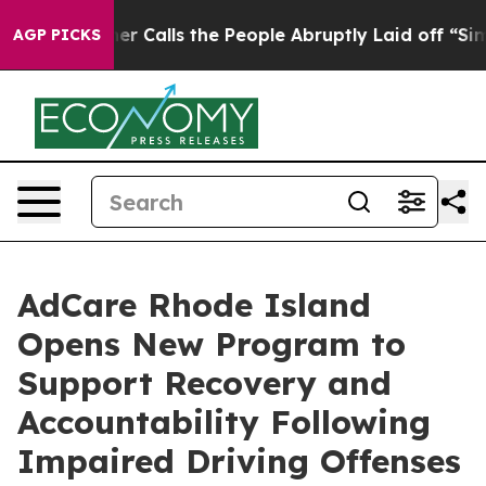
per Owner Calls the People Abruptly Laid off “Simpl
AGP PICKS
AdCare Rhode Island
Opens New Program to
Support Recovery and
Accountability Following
Impaired Driving Offenses