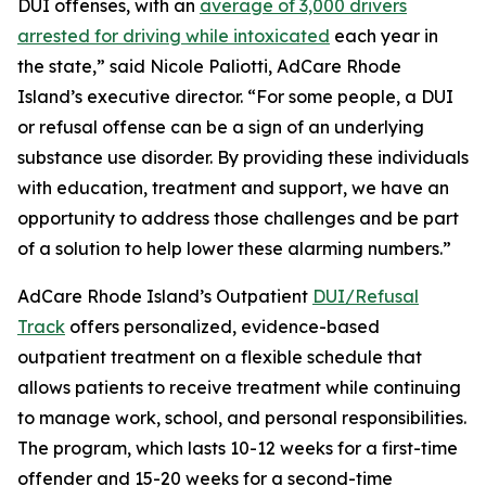
DUI offenses, with an
average of 3,000 drivers
arrested for driving while intoxicated
each year in
the state,” said Nicole Paliotti, AdCare Rhode
Island’s executive director. “For some people, a DUI
or refusal offense can be a sign of an underlying
substance use disorder. By providing these individuals
with education, treatment and support, we have an
opportunity to address those challenges and be part
of a solution to help lower these alarming numbers.”
AdCare Rhode Island’s Outpatient
DUI/Refusal
Track
offers personalized, evidence-based
outpatient treatment on a flexible schedule that
allows patients to receive treatment while continuing
to manage work, school, and personal responsibilities.
The program, which lasts 10-12 weeks for a first-time
offender and 15-20 weeks for a second-time