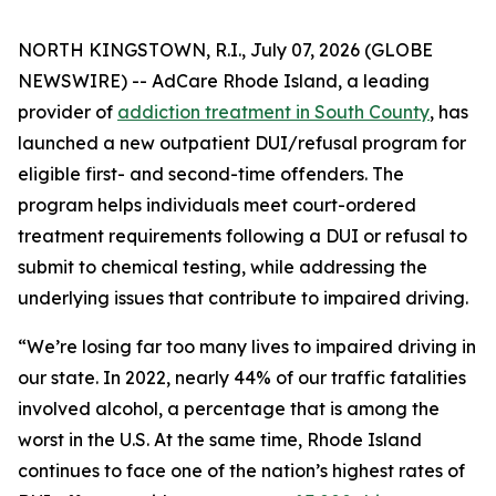
NORTH KINGSTOWN, R.I., July 07, 2026 (GLOBE
NEWSWIRE) -- AdCare Rhode Island, a leading
provider of
addiction treatment in South County
, has
launched a new outpatient DUI/refusal program for
eligible first- and second-time offenders. The
program helps individuals meet court-ordered
treatment requirements following a DUI or refusal to
submit to chemical testing, while addressing the
underlying issues that contribute to impaired driving.
“We’re losing far too many lives to impaired driving in
our state. In 2022, nearly 44% of our traffic fatalities
involved alcohol, a percentage that is among the
worst in the U.S. At the same time, Rhode Island
continues to face one of the nation’s highest rates of