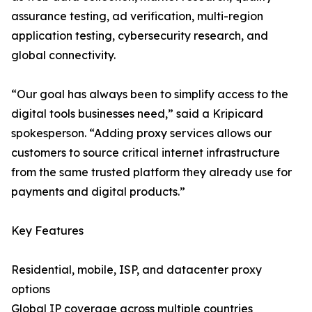
assurance testing, ad verification, multi-region
application testing, cybersecurity research, and
global connectivity.
“Our goal has always been to simplify access to the
digital tools businesses need,” said a Kripicard
spokesperson. “Adding proxy services allows our
customers to source critical internet infrastructure
from the same trusted platform they already use for
payments and digital products.”
Key Features
Residential, mobile, ISP, and datacenter proxy
options
Global IP coverage across multiple countries