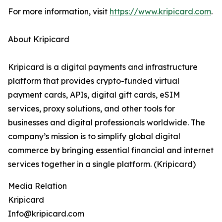
For more information, visit
https://www.kripicard.com
.
About Kripicard
Kripicard is a digital payments and infrastructure
platform that provides crypto-funded virtual
payment cards, APIs, digital gift cards, eSIM
services, proxy solutions, and other tools for
businesses and digital professionals worldwide. The
company’s mission is to simplify global digital
commerce by bringing essential financial and internet
services together in a single platform. (Kripicard)
Media Relation
Kripicard
Info@kripicard.com