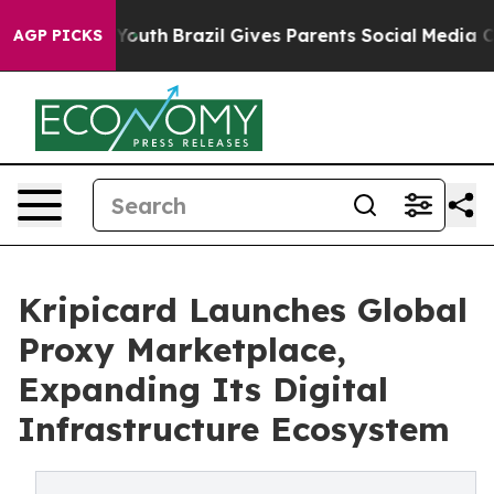
Harms to Youth
Brazil Gives Parents Social Media Contr
AGP PICKS
Kripicard Launches Global
Proxy Marketplace,
Expanding Its Digital
Infrastructure Ecosystem