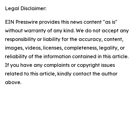
Legal Disclaimer:
EIN Presswire provides this news content "as is"
without warranty of any kind. We do not accept any
responsibility or liability for the accuracy, content,
images, videos, licenses, completeness, legality, or
reliability of the information contained in this article.
If you have any complaints or copyright issues
related to this article, kindly contact the author
above.