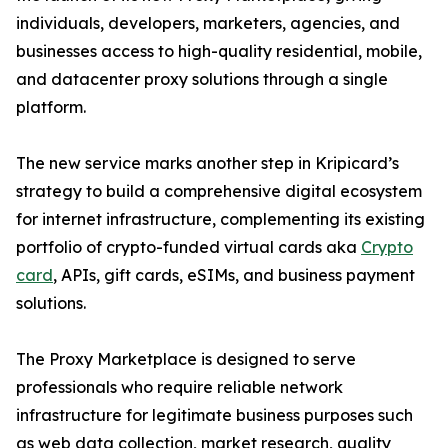
individuals, developers, marketers, agencies, and
businesses access to high-quality residential, mobile,
and datacenter proxy solutions through a single
platform.
The new service marks another step in Kripicard’s
strategy to build a comprehensive digital ecosystem
for internet infrastructure, complementing its existing
portfolio of crypto-funded virtual cards aka
Crypto
card
, APIs, gift cards, eSIMs, and business payment
solutions.
The Proxy Marketplace is designed to serve
professionals who require reliable network
infrastructure for legitimate business purposes such
as web data collection, market research, quality