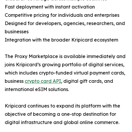
Fast deployment with instant activation
Competitive pricing for individuals and enterprises
Designed for developers, agencies, researchers, and
businesses
Integration with the broader Kripicard ecosystem
The Proxy Marketplace is available immediately and
joins Kripicard’s growing portfolio of digital services,
which includes crypto-funded virtual payment cards,
business
crypto card API
, digital gift cards, and
international eSIM solutions.
Kripicard continues to expand its platform with the
objective of becoming a one-stop destination for
digital infrastructure and global online commerce.