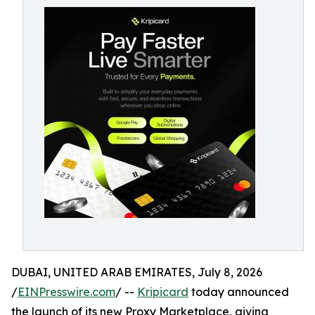
DUBAI, UNITED ARAB EMIRATES, July 8, 2026
/
EINPresswire.com
/ --
Kripicard
today announced
the launch of its new Proxy Marketplace, giving