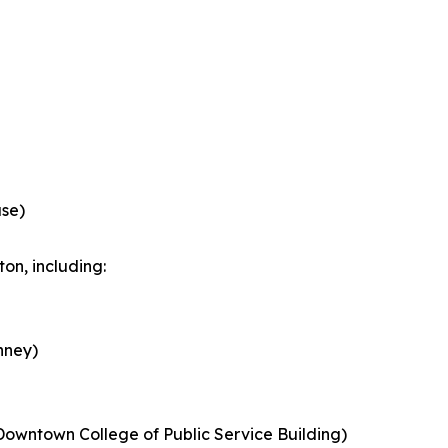
ase)
on, including:
nney)
Downtown College of Public Service Building)