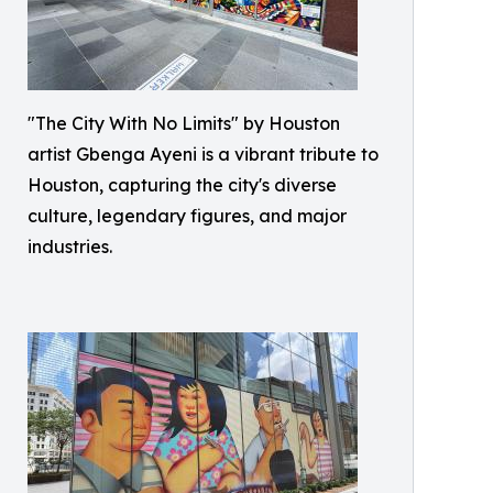
"The City With No Limits" by Houston
artist Gbenga Ayeni is a vibrant tribute to
Houston, capturing the city's diverse
culture, legendary figures, and major
industries.