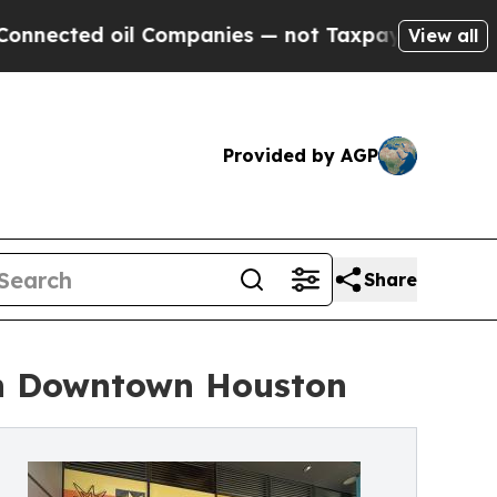
l Companies — not Taxpayers — the Chance to Cas
View all
Provided by AGP
Share
in Downtown Houston