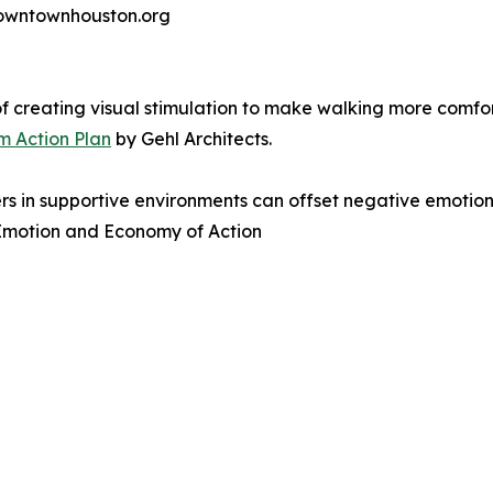
 downtownhouston.org
f creating visual stimulation to make walking more comf
 Action Plan
by Gehl Architects.
s in supportive environments can offset negative emotions
n Emotion and Economy of Action