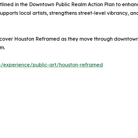
outlined in the Downtown Public Realm Action Plan to en
upports local artists, strengthens street-level vibrancy, 
 discover Houston Reframed as they move through downtown
em.
g/experience/public-art/houston-reframed