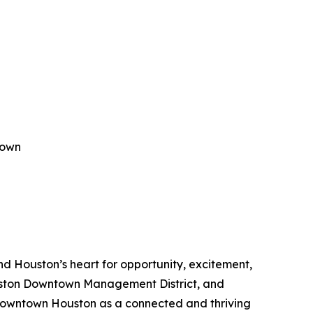
town
 Houston’s heart for opportunity, excitement,
Houston Downtown Management District, and
owntown Houston as a connected and thriving