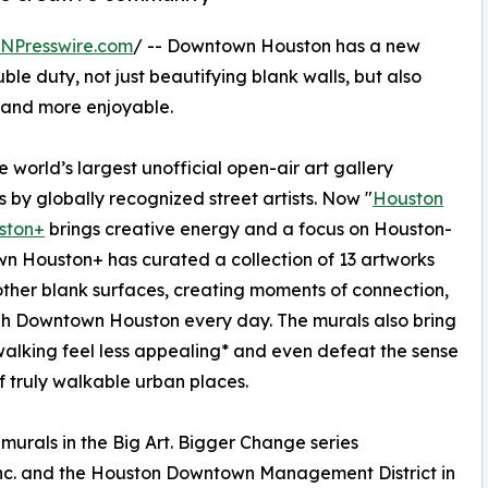
INPresswire.com
/ -- Downtown Houston has a new
ble duty, not just beautifying blank walls, but also
g and more enjoyable.
 world’s largest unofficial open-air art gallery
 by globally recognized street artists. Now "
Houston
ston+
brings creative energy and a focus on Houston-
n Houston+ has curated a collection of 13 artworks
ther blank surfaces, creating moments of connection,
ugh Downtown Houston every day. The murals also bring
alking feel less appealing* and even defeat the sense
f truly walkable urban places.
murals in the Big Art. Bigger Change series
nc. and the Houston Downtown Management District in