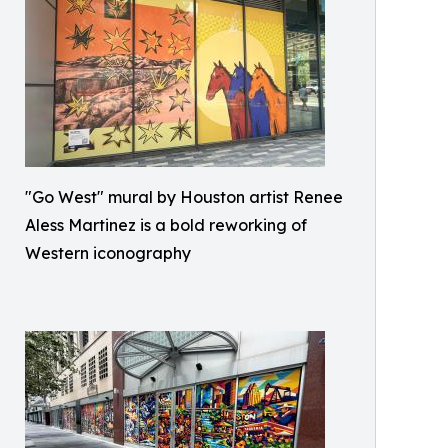
"Go West" mural by Houston artist Renee
Aless Martinez is a bold reworking of
Western iconography