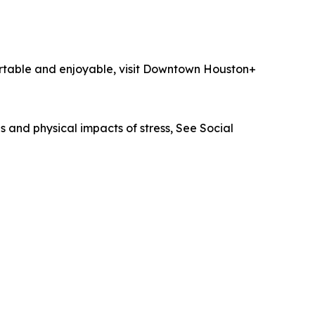
ortable and enjoyable, visit Downtown Houston+
 and physical impacts of stress, See Social