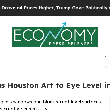
ces Higher, Trump Gave Politically Connected oi
s Houston Art to Eye Level 
-glass windows and blank street-level surfaces
n’s creative community