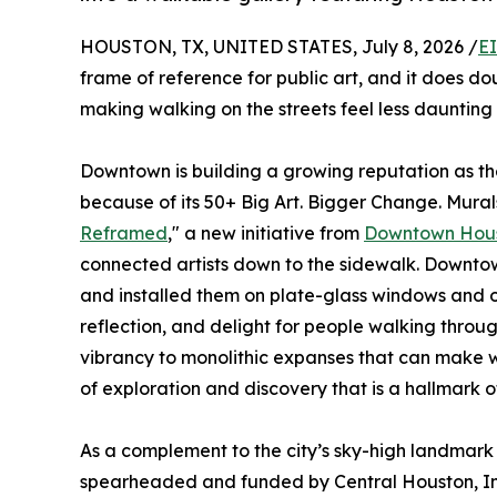
HOUSTON, TX, UNITED STATES, July 8, 2026 /
E
frame of reference for public art, and it does dou
making walking on the streets feel less dauntin
Downtown is building a growing reputation as the
because of its 50+ Big Art. Bigger Change. Murals
Reframed
," a new initiative from
Downtown Hou
connected artists down to the sidewalk. Downtow
and installed them on plate-glass windows and o
reflection, and delight for people walking thro
vibrancy to monolithic expanses that can make w
of exploration and discovery that is a hallmark o
As a complement to the city’s sky-high landmark 
spearheaded and funded by Central Houston, I