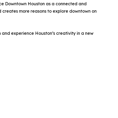
hance Downtown Houston as a connected and
and creates more reasons to explore downtown on
 and experience Houston’s creativity in a new