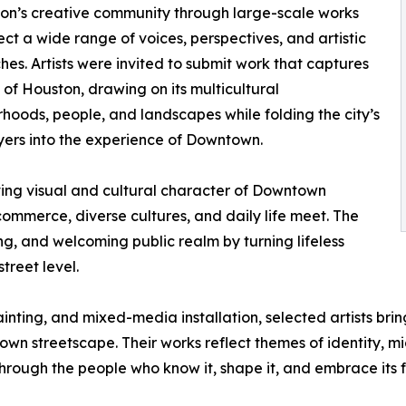
on’s creative community through large-scale works
lect a wide range of voices, perspectives, and artistic
es. Artists were invited to submit work that captures
t of Houston, drawing on its multicultural
hoods, people, and landscapes while folding the city’s
ers into the experience of Downtown.
lving visual and cultural character of Downtown
ommerce, diverse cultures, and daily life meet. The
, and welcoming public realm by turning lifeless
treet level.
ting, and mixed-media installation, selected artists bring 
wn streetscape. Their works reflect themes of identity, m
rough the people who know it, shape it, and embrace its f