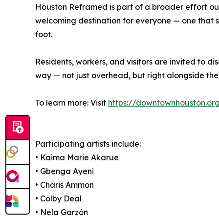
Houston Reframed is part of a broader effort 
welcoming destination for everyone — one that s
foot.
Residents, workers, and visitors are invited to
way — not just overhead, but right alongside th
To learn more: Visit
https://downtownhouston.or
Participating artists include:
• Kaima Marie Akarue
• Gbenga Ayeni
• Charis Ammon
• Colby Deal
• Nela Garzón