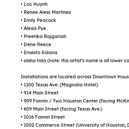
• Loc Huynh
• Renee Aless Martinez
• Emily Peacock
• Alexis Pye
• Preetika Rajgariah
• Irene Reece
• Ernesto Solana
• aisha tida (note: this artist’s name is all lower c
Installations are located across Downtown Houst
• 1100 Texas Ave. (Magnolia Hotel)
• 914 Main Street
• 909 Fannin / Two Houston Center (facing McKi
• 609 Main Street (facing Texas Ave.)
• 1016 Fannin Street
• 1002 Commerce Street (University of Houston, 