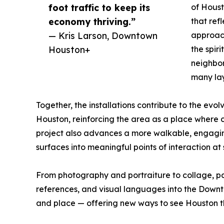
foot traffic to keep its
of Houst
economy thriving.”
that ref
— Kris Larson, Downtown
approach
Houston+
the spiri
neighbor
many lay
Together, the installations contribute to the evo
Houston, reinforcing the area as a place where c
project also advances a more walkable, engaging
surfaces into meaningful points of interaction at s
From photography and portraiture to collage, pain
references, and visual languages into the Downto
and place — offering new ways to see Houston th