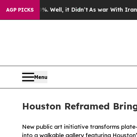
 Well, it Didn’t
As war With Iran Drove oil Pri
AGP PICKS
Menu
Houston Reframed Bring
New public art initiative transforms plate
into a walkable gallery featuring Housto