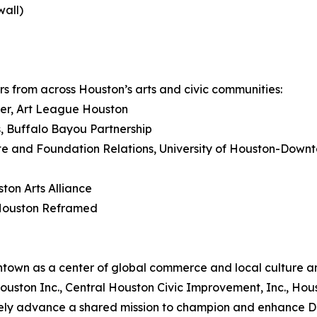
wall)
s from across Houston’s arts and civic communities:
ger, Art League Houston
rs, Buffalo Bayou Partnership
ate and Foundation Relations, University of Houston-Down
ton Arts Alliance
 Houston Reframed
own as a center of global commerce and local culture and
al Houston Inc., Central Houston Civic Improvement, Inc., 
ely advance a shared mission to champion and enhance D