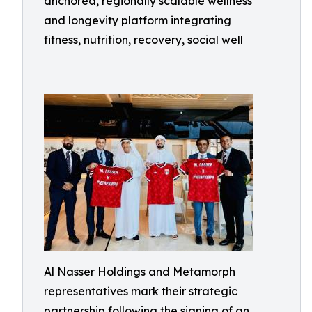
anchored, regionally scalable wellness
and longevity platform integrating
fitness, nutrition, recovery, social well
Al Nasser Holdings and Metamorph
representatives mark their strategic
partnership following the signing of an