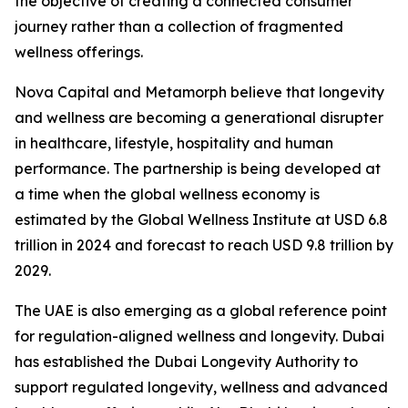
the objective of creating a connected consumer
journey rather than a collection of fragmented
wellness offerings.
Nova Capital and Metamorph believe that longevity
and wellness are becoming a generational disrupter
in healthcare, lifestyle, hospitality and human
performance. The partnership is being developed at
a time when the global wellness economy is
estimated by the Global Wellness Institute at USD 6.8
trillion in 2024 and forecast to reach USD 9.8 trillion by
2029.
The UAE is also emerging as a global reference point
for regulation-aligned wellness and longevity. Dubai
has established the Dubai Longevity Authority to
support regulated longevity, wellness and advanced