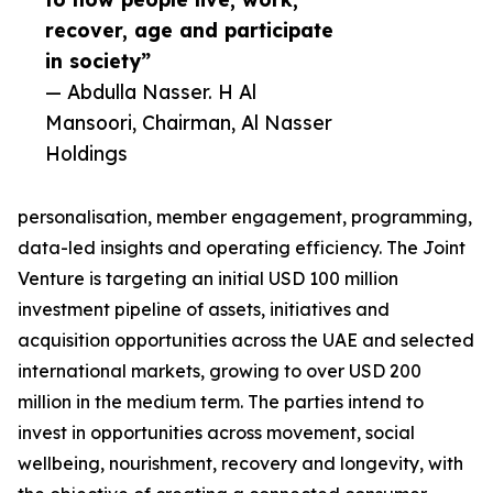
recover, age and participate
in society”
— Abdulla Nasser. H Al
Mansoori, Chairman, Al Nasser
Holdings
personalisation, member engagement, programming,
data-led insights and operating efficiency. The Joint
Venture is targeting an initial USD 100 million
investment pipeline of assets, initiatives and
acquisition opportunities across the UAE and selected
international markets, growing to over USD 200
million in the medium term. The parties intend to
invest in opportunities across movement, social
wellbeing, nourishment, recovery and longevity, with