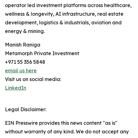
operator led investment platforms across healthcare,
wellness & longevity, AI infrastructure, real estate
development, logistics & industrials, aviation and
energy & mining.
Manish Raniga
Metamorph Private Investment
+971 55 356 5848
email us here
Visit us on social media:
LinkedIn
Legal Disclaimer:
EIN Presswire provides this news content "as is"
without warranty of any kind. We do not accept any