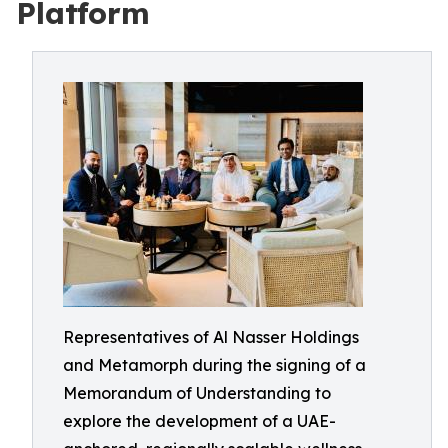
Platform
Representatives of Al Nasser Holdings
and Metamorph during the signing of a
Memorandum of Understanding to
explore the development of a UAE-