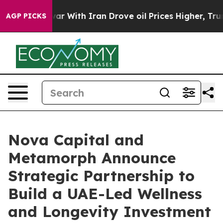
As war With Iran Drove oil Prices Higher, Trump Gave
AGP PICKS
Nova Capital and
Metamorph Announce
Strategic Partnership to
Build a UAE-Led Wellness
and Longevity Investment