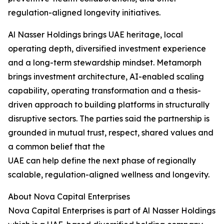
regulation-aligned longevity initiatives.
Al Nasser Holdings brings UAE heritage, local
operating depth, diversified investment experience
and a long-term stewardship mindset. Metamorph
brings investment architecture, AI-enabled scaling
capability, operating transformation and a thesis-
driven approach to building platforms in structurally
disruptive sectors. The parties said the partnership is
grounded in mutual trust, respect, shared values and
a common belief that the
UAE can help define the next phase of regionally
scalable, regulation-aligned wellness and longevity.
About Nova Capital Enterprises
Nova Capital Enterprises is part of Al Nasser Holdings