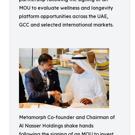
MOU to evaluate wellness and longevity
platform opportunities across the UAE,
GCC and selected international markets.
Metamorph Co-founder and Chairman of
Al Nasser Holdings shake hands
following the signing of an MOU to invest