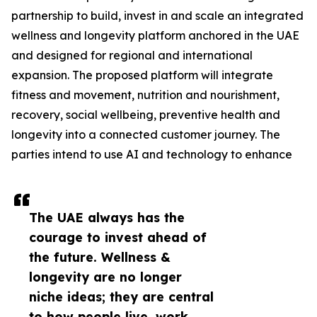
partnership to build, invest in and scale an integrated
wellness and longevity platform anchored in the UAE
and designed for regional and international
expansion. The proposed platform will integrate
fitness and movement, nutrition and nourishment,
recovery, social wellbeing, preventive health and
longevity into a connected customer journey. The
parties intend to use AI and technology to enhance
The UAE always has the
courage to invest ahead of
the future. Wellness &
longevity are no longer
niche ideas; they are central
to how people live, work,