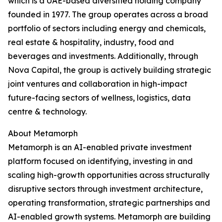
which is a UAE-based diversified holding company
founded in 1977. The group operates across a broad
portfolio of sectors including energy and chemicals,
real estate & hospitality, industry, food and
beverages and investments. Additionally, through
Nova Capital, the group is actively building strategic
joint ventures and collaboration in high-impact
future-facing sectors of wellness, logistics, data
centre & technology.
About Metamorph
Metamorph is an AI-enabled private investment
platform focused on identifying, investing in and
scaling high-growth opportunities across structurally
disruptive sectors through investment architecture,
operating transformation, strategic partnerships and
AI-enabled growth systems. Metamorph are building