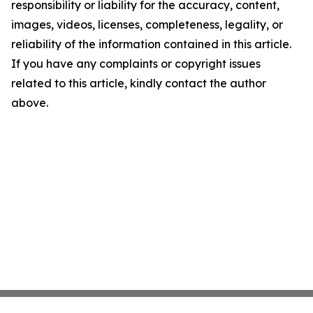
responsibility or liability for the accuracy, content,
images, videos, licenses, completeness, legality, or
reliability of the information contained in this article.
If you have any complaints or copyright issues
related to this article, kindly contact the author
above.