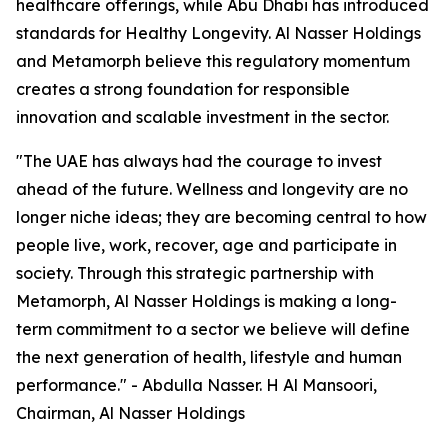
healthcare offerings, while Abu Dhabi has introduced
standards for Healthy Longevity. Al Nasser Holdings
and Metamorph believe this regulatory momentum
creates a strong foundation for responsible
innovation and scalable investment in the sector.
"The UAE has always had the courage to invest
ahead of the future. Wellness and longevity are no
longer niche ideas; they are becoming central to how
people live, work, recover, age and participate in
society. Through this strategic partnership with
Metamorph, Al Nasser Holdings is making a long-
term commitment to a sector we believe will define
the next generation of health, lifestyle and human
performance." - Abdulla Nasser. H Al Mansoori,
Chairman, Al Nasser Holdings