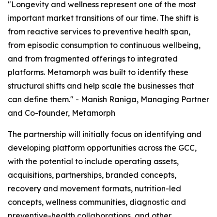
"Longevity and wellness represent one of the most
important market transitions of our time. The shift is
from reactive services to preventive health span,
from episodic consumption to continuous wellbeing,
and from fragmented offerings to integrated
platforms. Metamorph was built to identify these
structural shifts and help scale the businesses that
can define them." - Manish Raniga, Managing Partner
and Co-founder, Metamorph
The partnership will initially focus on identifying and
developing platform opportunities across the GCC,
with the potential to include operating assets,
acquisitions, partnerships, branded concepts,
recovery and movement formats, nutrition-led
concepts, wellness communities, diagnostic and
preventive-health collaborations, and other