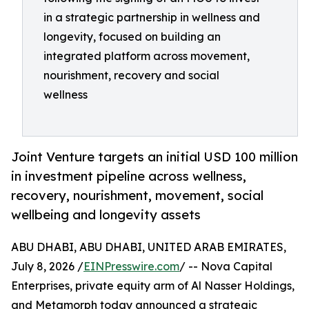
in a strategic partnership in wellness and
longevity, focused on building an
integrated platform across movement,
nourishment, recovery and social
wellness
Joint Venture targets an initial USD 100 million
in investment pipeline across wellness,
recovery, nourishment, movement, social
wellbeing and longevity assets
ABU DHABI, ABU DHABI, UNITED ARAB EMIRATES,
July 8, 2026 /
EINPresswire.com
/ -- Nova Capital
Enterprises, private equity arm of Al Nasser Holdings,
and Metamorph today announced a strategic