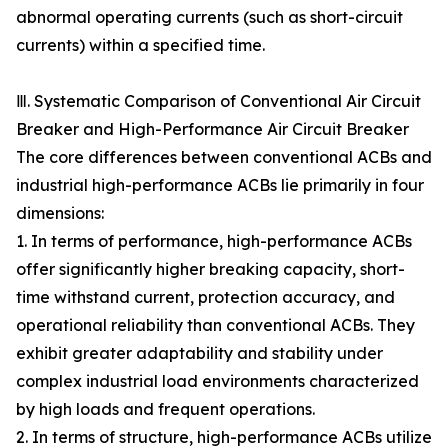
abnormal operating currents (such as short-circuit
currents) within a specified time.
Ⅲ. Systematic Comparison of Conventional Air Circuit
Breaker and High-Performance Air Circuit Breaker
The core differences between conventional ACBs and
industrial high-performance ACBs lie primarily in four
dimensions:
1. In terms of performance, high-performance ACBs
offer significantly higher breaking capacity, short-
time withstand current, protection accuracy, and
operational reliability than conventional ACBs. They
exhibit greater adaptability and stability under
complex industrial load environments characterized
by high loads and frequent operations.
2. In terms of structure, high-performance ACBs utilize