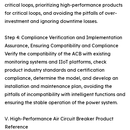
critical loops, prioritizing high-performance products
for critical loops, and avoiding the pitfalls of over-
investment and ignoring downtime losses.
Step 4: Compliance Verification and Implementation
Assurance, Ensuring Compatibility and Compliance
Verify the compatibility of the ACB with existing
monitoring systems and IIoT platforms, check
product industry standards and certification
compliance, determine the model, and develop an
installation and maintenance plan, avoiding the
pitfalls of incompatibility with intelligent functions and
ensuring the stable operation of the power system.
Ⅴ. High-Performance Air Circuit Breaker Product
Reference