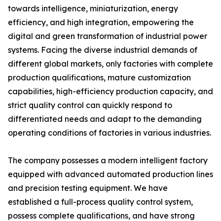
towards intelligence, miniaturization, energy
efficiency, and high integration, empowering the
digital and green transformation of industrial power
systems. Facing the diverse industrial demands of
different global markets, only factories with complete
production qualifications, mature customization
capabilities, high-efficiency production capacity, and
strict quality control can quickly respond to
differentiated needs and adapt to the demanding
operating conditions of factories in various industries.
The company possesses a modern intelligent factory
equipped with advanced automated production lines
and precision testing equipment. We have
established a full-process quality control system,
possess complete qualifications, and have strong