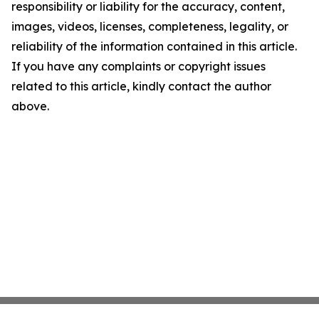
responsibility or liability for the accuracy, content,
images, videos, licenses, completeness, legality, or
reliability of the information contained in this article.
If you have any complaints or copyright issues
related to this article, kindly contact the author
above.