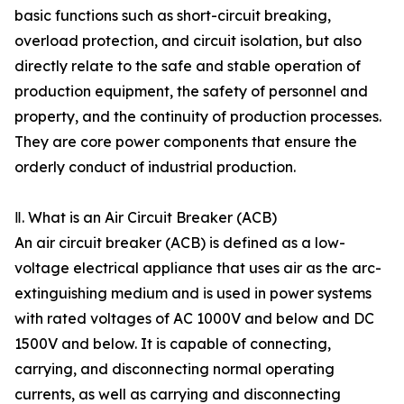
basic functions such as short-circuit breaking,
overload protection, and circuit isolation, but also
directly relate to the safe and stable operation of
production equipment, the safety of personnel and
property, and the continuity of production processes.
They are core power components that ensure the
orderly conduct of industrial production.
Ⅱ. What is an Air Circuit Breaker (ACB)
An air circuit breaker (ACB) is defined as a low-
voltage electrical appliance that uses air as the arc-
extinguishing medium and is used in power systems
with rated voltages of AC 1000V and below and DC
1500V and below. It is capable of connecting,
carrying, and disconnecting normal operating
currents, as well as carrying and disconnecting