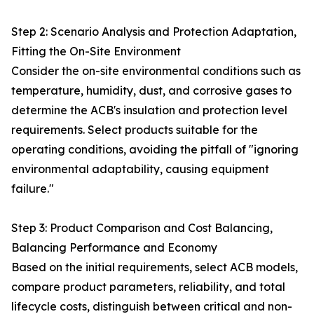
Step 2: Scenario Analysis and Protection Adaptation,
Fitting the On-Site Environment
Consider the on-site environmental conditions such as
temperature, humidity, dust, and corrosive gases to
determine the ACB's insulation and protection level
requirements. Select products suitable for the
operating conditions, avoiding the pitfall of "ignoring
environmental adaptability, causing equipment
failure."
Step 3: Product Comparison and Cost Balancing,
Balancing Performance and Economy
Based on the initial requirements, select ACB models,
compare product parameters, reliability, and total
lifecycle costs, distinguish between critical and non-