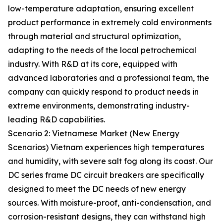
low-temperature adaptation, ensuring excellent
product performance in extremely cold environments
through material and structural optimization,
adapting to the needs of the local petrochemical
industry. With R&D at its core, equipped with
advanced laboratories and a professional team, the
company can quickly respond to product needs in
extreme environments, demonstrating industry-
leading R&D capabilities.
Scenario 2: Vietnamese Market (New Energy
Scenarios) Vietnam experiences high temperatures
and humidity, with severe salt fog along its coast. Our
DC series frame DC circuit breakers are specifically
designed to meet the DC needs of new energy
sources. With moisture-proof, anti-condensation, and
corrosion-resistant designs, they can withstand high