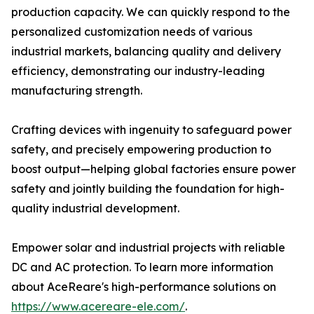
production capacity. We can quickly respond to the
personalized customization needs of various
industrial markets, balancing quality and delivery
efficiency, demonstrating our industry-leading
manufacturing strength.
Crafting devices with ingenuity to safeguard power
safety, and precisely empowering production to
boost output—helping global factories ensure power
safety and jointly building the foundation for high-
quality industrial development.
Empower solar and industrial projects with reliable
DC and AC protection. To learn more information
about AceReare's high-performance solutions on
https://www.acereare-ele.com/
.