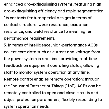
enhanced arc-extinguishing systems, featuring high
arc-extinguishing efficiency and rapid segmentation.
Its contacts feature special designs in terms of
contact structure, wear resistance, oxidation
resistance, and weld resistance to meet higher
performance requirements.
3. In terms of intelligence, high-performance ACBs
collect core data such as current and voltage from
the power system in real time, providing real-time
feedback on equipment operating status, allowing
staff to monitor system operation at any time.
Remote control enables remote operation; through
the Industrial Internet of Things (IIoT), ACBs can be
remotely controlled to open and close circuits and
adjust protection parameters, flexibly responding to
system operation needs.