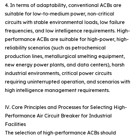
4. In terms of adaptability, conventional ACBs are
suitable for low-to-medium power, non-critical
circuits with stable environmental loads, low failure
frequencies, and low intelligence requirements. High-
performance ACBs are suitable for high-power, high-
reliability scenarios (such as petrochemical
production lines, metallurgical smelting equipment,
new energy power plants, and data centers), harsh
industrial environments, critical power circuits
requiring uninterrupted operation, and scenarios with
high intelligence management requirements.
Ⅳ. Core Principles and Processes for Selecting High-
Performance Air Circuit Breaker for Industrial
Facilities
The selection of high-performance ACBs should