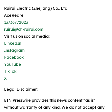
Ruirui Electric (Zhejiang) Co., Ltd.
AceReare
13736772023
ruirui@ch-ruirui.com
Visit us on social media:
LinkedIn
Instagram
Facebook
YouTube
TikTok
X
Legal Disclaimer:
EIN Presswire provides this news content "as is"
without warranty of any kind. We do not accept any