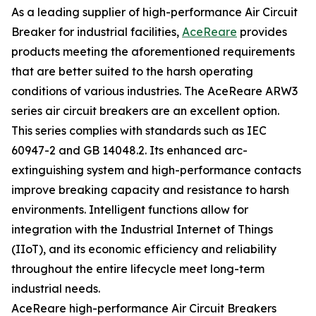
As a leading supplier of high-performance Air Circuit
Breaker for industrial facilities,
AceReare
provides
products meeting the aforementioned requirements
that are better suited to the harsh operating
conditions of various industries. The AceReare ARW3
series air circuit breakers are an excellent option.
This series complies with standards such as IEC
60947-2 and GB 14048.2. Its enhanced arc-
extinguishing system and high-performance contacts
improve breaking capacity and resistance to harsh
environments. Intelligent functions allow for
integration with the Industrial Internet of Things
(IIoT), and its economic efficiency and reliability
throughout the entire lifecycle meet long-term
industrial needs.
AceReare high-performance Air Circuit Breakers