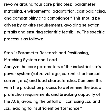
revolve around four core principles: "parameter
matching, environmental adaptation, cost balancing,
and compatibility and compliance." This should be
driven by on-site requirements, avoiding selection
pitfalls and ensuring scientific feasibility. The specific
process is as follows:
Step 1: Parameter Research and Positioning,
Matching System and Load
Analyze the core parameters of the industrial site's
power system (rated voltage, current, short-circuit
current, etc.) and load characteristics. Combine this
with the production process to determine the basic
protection requirements and breaking capacity of
the ACB, avoiding the pitfall of "confusing Icu and
Ics, leading to insufficient performance."