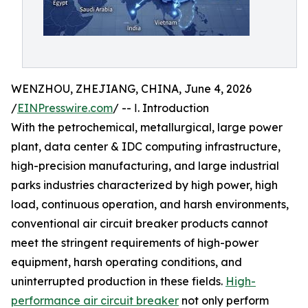
WENZHOU, ZHEJIANG, CHINA, June 4, 2026
/
EINPresswire.com
/ -- Ⅰ. Introduction
With the petrochemical, metallurgical, large power
plant, data center & IDC computing infrastructure,
high-precision manufacturing, and large industrial
parks industries characterized by high power, high
load, continuous operation, and harsh environments,
conventional air circuit breaker products cannot
meet the stringent requirements of high-power
equipment, harsh operating conditions, and
uninterrupted production in these fields.
High-
performance air circuit breaker
not only perform