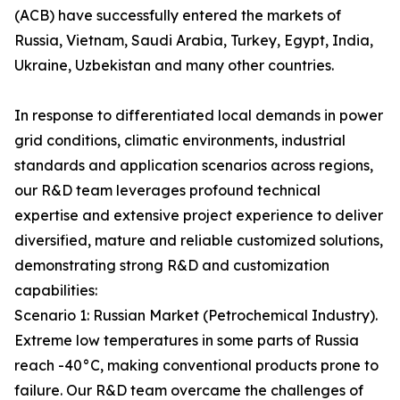
(ACB) have successfully entered the markets of
Russia, Vietnam, Saudi Arabia, Turkey, Egypt, India,
Ukraine, Uzbekistan and many other countries.
In response to differentiated local demands in power
grid conditions, climatic environments, industrial
standards and application scenarios across regions,
our R&D team leverages profound technical
expertise and extensive project experience to deliver
diversified, mature and reliable customized solutions,
demonstrating strong R&D and customization
capabilities:
Scenario 1: Russian Market (Petrochemical Industry).
Extreme low temperatures in some parts of Russia
reach -40°C, making conventional products prone to
failure. Our R&D team overcame the challenges of