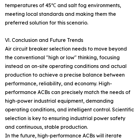
temperatures of 45℃ and salt fog environments,
meeting local standards and making them the
preferred solution for this scenario.
Ⅵ. Conclusion and Future Trends
Air circuit breaker selection needs to move beyond
the conventional "high or low" thinking, focusing
instead on on-site operating conditions and actual
production to achieve a precise balance between
performance, reliability, and economy. High-
performance ACBs can precisely match the needs of
high-power industrial equipment, demanding
operating conditions, and intelligent control. Scientific
selection is key to ensuring industrial power safety
and continuous, stable production.
In the future, high-performance ACBs will iterate