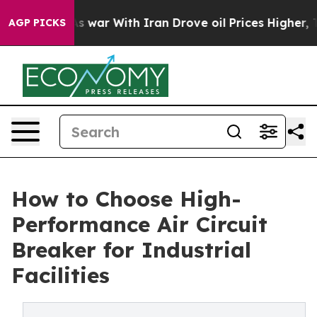
t
As war With Iran Drove oil Prices Higher, Trump Gav
AGP PICKS
How to Choose High-
Performance Air Circuit
Breaker for Industrial
Facilities