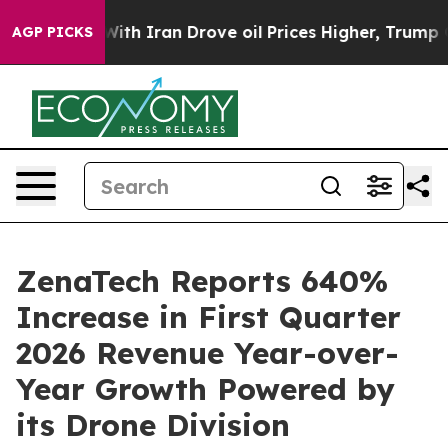
th Iran Drove oil Prices Higher, Trump Gave Political
AGP PICKS
ZenaTech Reports 640%
Increase in First Quarter
2026 Revenue Year-over-
Year Growth Powered by
its Drone Division