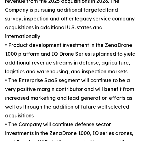
revenue from the 2025 acquisitions in 2026. The
Company is pursuing additional targeted land
survey, inspection and other legacy service company
acquisitions in additional U.S. states and
internationally
• Product development investment in the ZenaDrone
1000 platform and IQ Drone Series is planned to yield
additional revenue streams in defense, agriculture,
logistics and warehousing, and inspection markets
• The Enterprise SaaS segment will continue to be a
very positive margin contributor and will benefit from
increased marketing and lead generation efforts as
well as through the addition of future well selected
acquisitions
• The Company will continue defense sector
investments in the ZenaDrone 1000, IQ series drones,