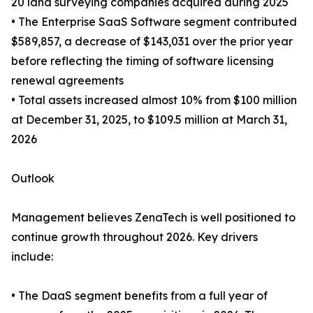
20 land surveying companies acquired during 2025
• The Enterprise SaaS Software segment contributed
$589,857, a decrease of $143,031 over the prior year
before reflecting the timing of software licensing
renewal agreements
• Total assets increased almost 10% from $100 million
at December 31, 2025, to $109.5 million at March 31,
2026
Outlook
Management believes ZenaTech is well positioned to
continue growth throughout 2026. Key drivers
include:
• The DaaS segment benefits from a full year of