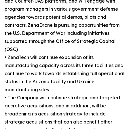
and Counter-UAS platforms, and will engage with
program managers in various government defense
agencies towards potential demos, pilots and
contracts. ZenaDrone is pursuing opportunities from
the U.S. Department of War including initiatives
supported through the Office of Strategic Capital
(OSC)
• ZenaTech will continue expansion of its
manufacturing capacity across its three facilities and
continue to work towards establishing full operational
status in the Arizona facility and Ukraine
manufacturing sites
• The Company will continue strategic and targeted
accretive acquisitions, and in addition, will be
broadening its acquisition strategy to include
strategic acquisitions that can also benefit other