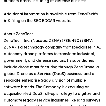
business areas, including its defense business
Additional information is available from ZenaTech’s
6-K filing on the SEC EDGAR website.
About ZenaTech
ZenaTech, Inc. (Nasdaq: ZENA) (FSE: 49Q) (BMV:
ZENA) is a technology company that specializes in AI
autonomy drone platforms to transform industrial,
government, and defense sectors. Its subsidiaries
include drone manufacturing through ZenaDrone, a
global Drone as a Service (DaaS) business, and a
separate enterprise SaaS division of multiple
software brands. The Company is executing an
acquisition-led DaaS roll-up strategy to digitize and
automate legacy service industries like land surveys