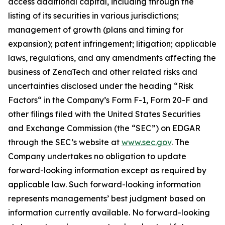
access additional capital, including through the
listing of its securities in various jurisdictions;
management of growth (plans and timing for
expansion); patent infringement; litigation; applicable
laws, regulations, and any amendments affecting the
business of ZenaTech and other related risks ‎‎‎and
uncertainties disclosed under the ‎heading “Risk
Factors“ ‎‎‎‎in the Company’s Form F-1, Form 20-F and
other filings filed ‎‎‎with the United States Securities
and Exchange Commission (the “SEC”) on EDGAR
through the SEC’s website at
www.sec.gov
. The
Company undertakes ‎‎‎no obligation to update
forward-‎looking ‎‎‎‎information except as required by
applicable law. Such forward-‎‎‎looking information
represents ‎‎‎‎‎managements’ best judgment based on
information currently available. ‎‎‎No forward-looking