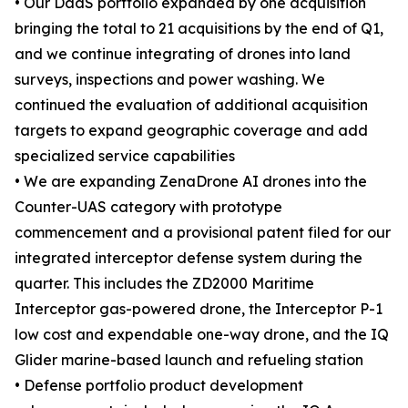
• Our DaaS portfolio expanded by one acquisition
bringing the total to 21 acquisitions by the end of Q1,
and we continue integrating of drones into land
surveys, inspections and power washing. We
continued the evaluation of additional acquisition
targets to expand geographic coverage and add
specialized service capabilities
• We are expanding ZenaDrone AI drones into the
Counter-UAS category with prototype
commencement and a provisional patent filed for our
integrated interceptor defense system during the
quarter. This includes the ZD2000 Maritime
Interceptor gas-powered drone, the Interceptor P-1
low cost and expendable one-way drone, and the IQ
Glider marine-based launch and refueling station
• Defense portfolio product development