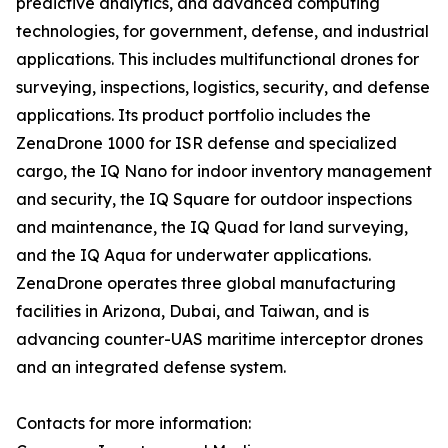
predictive analytics, and advanced computing
technologies, for government, defense, and industrial
applications. This includes multifunctional drones for
surveying, inspections, logistics, security, and defense
applications. Its product portfolio includes the
ZenaDrone 1000 for ISR defense and specialized
cargo, the IQ Nano for indoor inventory management
and security, the IQ Square for outdoor inspections
and maintenance, the IQ Quad for land surveying,
and the IQ Aqua for underwater applications.
ZenaDrone operates three global manufacturing
facilities in Arizona, Dubai, and Taiwan, and is
advancing counter-UAS maritime interceptor drones
and an integrated defense system.
Contacts for more information: