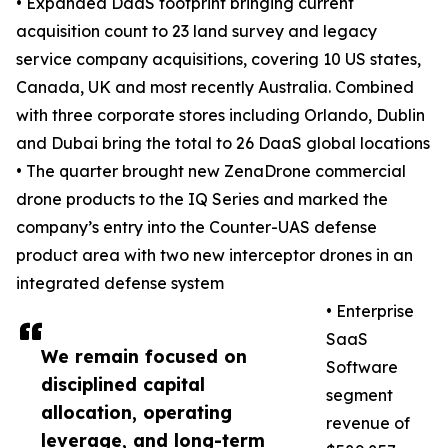
• Expanded DaaS footprint bringing current
acquisition count to 23 land survey and legacy
service company acquisitions, covering 10 US states,
Canada, UK and most recently Australia. Combined
with three corporate stores including Orlando, Dublin
and Dubai bring the total to 26 DaaS global locations
• The quarter brought new ZenaDrone commercial
drone products to the IQ Series and marked the
company’s entry into the Counter-UAS defense
product area with two new interceptor drones in an
integrated defense system
• Enterprise
SaaS
We remain focused on
Software
disciplined capital
segment
allocation, operating
revenue of
leverage, and long-term