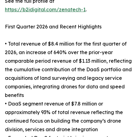
See the full profile at
https://b2idigital.com/zenatech-1
.
First Quarter 2026 and Recent Highlights
• Total revenue of $8.4 million for the first quarter of
2026, an increase of 640% over the prior-year
comparable period revenue of $1.13 million, reflecting
the cumulative contribution of the DaaS portfolio and
acquisitions of land surveying and legacy service
companies, integrating drones for data and speed
benefits
• DaaS segment revenue of $7.8 million or
approximately 93% of total revenue reflecting the
continued focus on building the company’s drone
division, services and drone integration