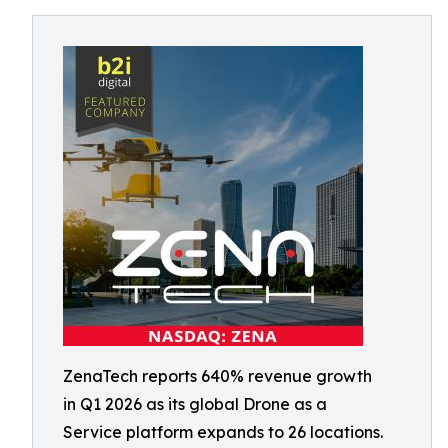
ZenaTech reports 640% revenue growth
in Q1 2026 as its global Drone as a
Service platform expands to 26 locations.