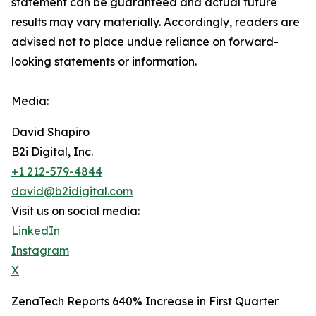
‎‎‎‎statement ‎can be guaranteed and actual future
results may vary materially. ‎‎‎Accordingly, readers ‎‎‎‎are
advised not to ‎place undue reliance on forward-
looking statements or ‎‎‎information.‎
Media:
David Shapiro
B2i Digital, Inc.
+1 212-579-4844
david@b2idigital.com
Visit us on social media:
LinkedIn
Instagram
X
ZenaTech Reports 640% Increase in First Quarter