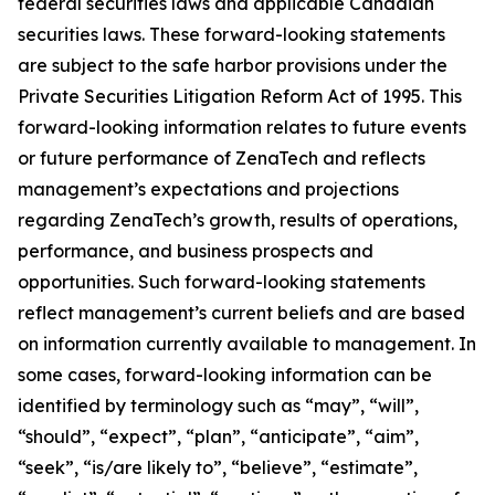
federal securities laws and applicable Canadian
securities laws. These forward-looking statements
are subject to the safe harbor provisions under the
Private Securities Litigation Reform Act of 1995. This
forward-looking information relates to future events
or future performance of ZenaTech and reflects
management’s expectations and projections
regarding ZenaTech’s growth, results of operations,
performance, and business prospects and
opportunities. Such forward-looking statements
reflect management’s current beliefs and are based
on information currently available to management. In
some cases, forward-looking information can be
identified by terminology such as “may”, “will”,
“should”, “expect”, “plan”, “anticipate”, “aim”,
“seek”, “is/are likely to”, “believe”, “estimate”,