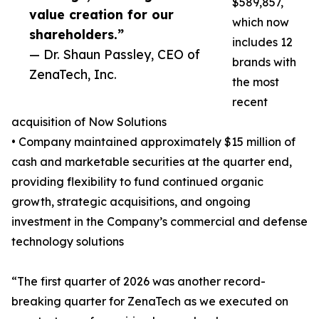
$589,857,
value creation for our
which now
shareholders.”
includes 12
— Dr. Shaun Passley, CEO of
brands with
ZenaTech, Inc.
the most
recent
acquisition of Now Solutions
• Company maintained approximately $15 million of
cash and marketable securities at the quarter end,
providing flexibility to fund continued organic
growth, strategic acquisitions, and ongoing
investment in the Company’s commercial and defense
technology solutions
“The first quarter of 2026 was another record-
breaking quarter for ZenaTech as we executed on