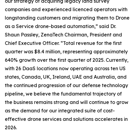
our strategy of acquiring legacy land survey
companies and experienced licenced operators with
longstanding customers and migrating them to Drone
as a Service drone-based automation,” said Dr.
Shaun Passley, ZenaTech Chairman, President and
Chief Executive Officer. “Total revenue for the first
quarter was $8.4 million, representing approximately
640% growth over the first quarter of 2025. Currently,
with 26 DaaS locations now operating across ten US
states, Canada, UK, Ireland, UAE and Australia, and
the continued progression of our defense technology
pipeline, we believe the fundamental trajectory of
the business remains strong and will continue to grow
as the demand for our integrated suite of cost-
effective drone services and solutions accelerates in
2026.