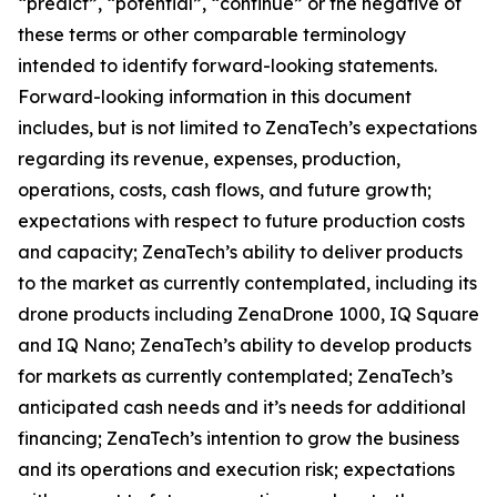
“predict”, “potential”, “continue” or the negative of
these terms or other comparable terminology
intended to identify forward-looking statements.
Forward-looking information in this document
includes, but is not limited to ZenaTech’s expectations
regarding its revenue, expenses, production,
operations, costs, cash flows, and future growth;
expectations with respect to future production costs
and capacity; ZenaTech’s ability to deliver products
to the market as currently contemplated, including its
drone products including ZenaDrone 1000, IQ Square
and IQ Nano; ZenaTech’s ability to develop products
for markets as currently contemplated; ZenaTech’s
anticipated cash needs and it’s needs for additional
financing; ZenaTech’s intention to grow the business
and its operations and execution risk; expectations