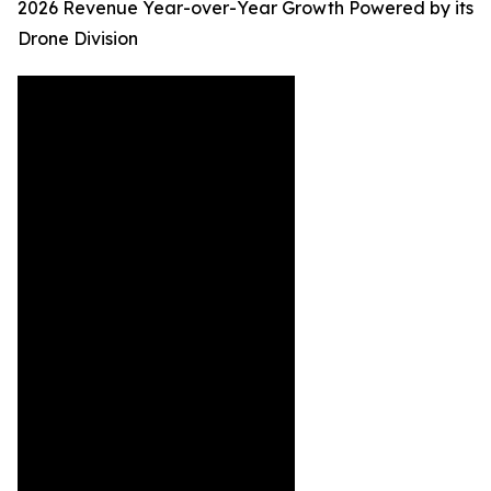
2026 Revenue Year-over-Year Growth Powered by its
Drone Division