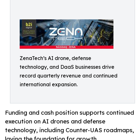
ZenaTech’s AI drone, defense
technology, and DaaS businesses drive
record quarterly revenue and continued
international expansion.
Funding and cash position supports continued
execution on AI drones and defense
technology, including Counter-UAS roadmaps,
laying the foundation for growth