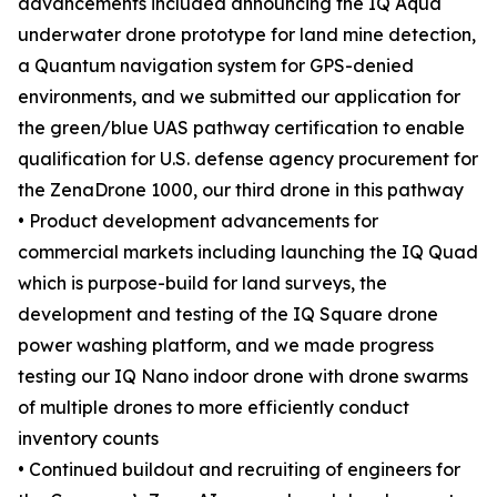
advancements included announcing the IQ Aqua
underwater drone prototype for land mine detection,
a Quantum navigation system for GPS-denied
environments, and we submitted our application for
the green/blue UAS pathway certification to enable
qualification for U.S. defense agency procurement for
the ZenaDrone 1000, our third drone in this pathway
• Product development advancements for
commercial markets including launching the IQ Quad
which is purpose-build for land surveys, the
development and testing of the IQ Square drone
power washing platform, and we made progress
testing our IQ Nano indoor drone with drone swarms
of multiple drones to more efficiently conduct
inventory counts
• Continued buildout and recruiting of engineers for