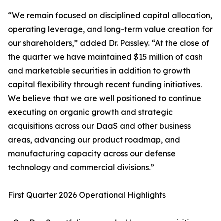
“We remain focused on disciplined capital allocation,
operating leverage, and long-term value creation for
our shareholders,” added Dr. Passley. “At the close of
the quarter we have maintained $15 million of cash
and marketable securities in addition to growth
capital flexibility through recent funding initiatives.
We believe that we are well positioned to continue
executing on organic growth and strategic
acquisitions across our DaaS and other business
areas, advancing our product roadmap, and
manufacturing capacity across our defense
technology and commercial divisions.”
First Quarter 2026 Operational Highlights