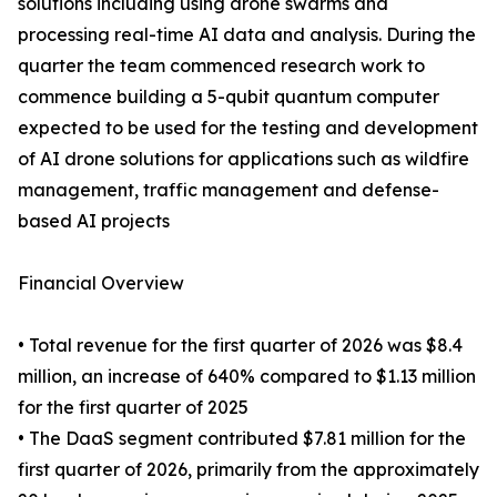
solutions including using drone swarms and
processing real-time AI data and analysis. During the
quarter the team commenced research work to
commence building a 5-qubit quantum computer
expected to be used for the testing and development
of AI drone solutions for applications such as wildfire
management, traffic management and defense-
based AI projects
Financial Overview
• Total revenue for the first quarter of 2026 was $8.4
million, an increase of 640% compared to $1.13 million
for the first quarter of 2025
• The DaaS segment contributed $7.81 million for the
first quarter of 2026, primarily from the approximately