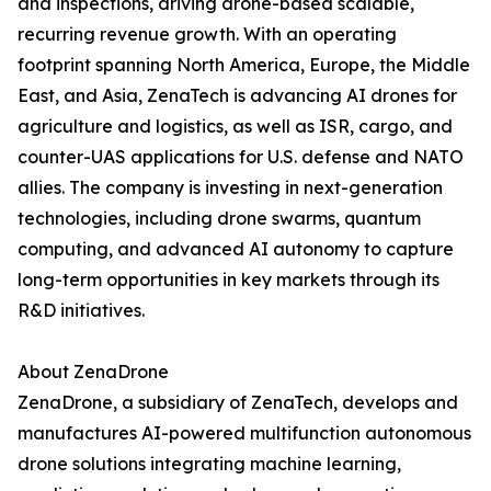
and inspections, driving drone-based scalable,
recurring revenue growth. With an operating
footprint spanning North America, Europe, the Middle
East, and Asia, ZenaTech is advancing AI drones for
agriculture and logistics, as well as ISR, cargo, and
counter-UAS applications for U.S. defense and NATO
allies. The company is investing in next-generation
technologies, including drone swarms, quantum
computing, and advanced AI autonomy to capture
long-term opportunities in key markets through its
R&D initiatives.
About ZenaDrone
ZenaDrone, a subsidiary of ZenaTech, develops and
manufactures AI-powered multifunction autonomous
drone solutions integrating machine learning,