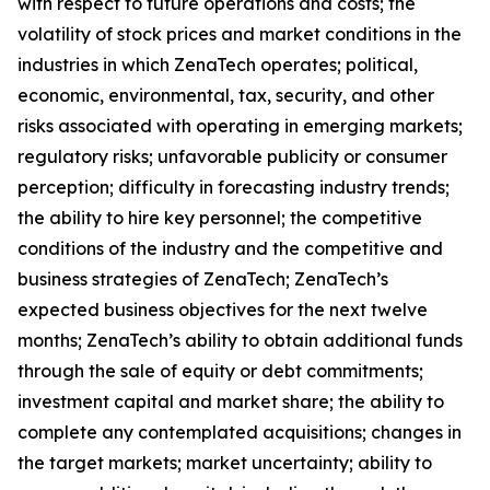
with respect to future operations and costs; the
volatility of stock prices and market conditions in the
industries in which ZenaTech operates; political,
economic, environmental, tax, security, and other
risks associated with operating in emerging markets;
regulatory risks; unfavorable publicity or consumer
perception; difficulty in forecasting industry trends;
the ability to hire key personnel; the competitive
conditions of the industry and the competitive and
business strategies of ZenaTech; ZenaTech’s
expected business objectives for the next twelve
months; ZenaTech’s ability to obtain additional funds
through the sale of equity or debt commitments;
investment capital and market share; the ability to
complete any contemplated acquisitions; changes in
the target markets; market uncertainty; ability to