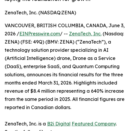
ZenaTech, Inc. (NASDAQ:ZENA)
VANCOUVER, BRITISH COLUMBIA, CANADA, June 3,
2026 /
EINPresswire.com
/ --
ZenaTech, Inc.
(Nasdaq:
ZENA) (FSE: 49Q) (BMV: ZENA) (“ZenaTech”), a
technology solution provider specializing in AI
(Artificial Intelligence) drone, Drone as a Service
(DaaS), enterprise SaaS, and Quantum Computing
solutions, announces its financial results for the three
months ended March 31, 2026. Highlights included
revenue of $8.4 million representing a 640% increase
from the same period in 2025. All financial figures are
reported in Canadian dollars.
ZenaTech, Inc. is a
B2i Digital
Featured Company
.