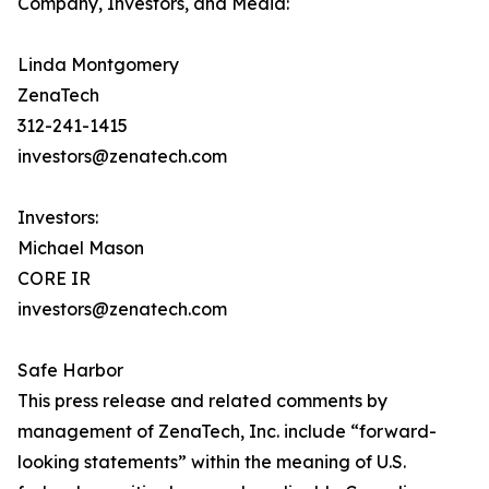
Company, Investors, and Media:
Linda Montgomery
ZenaTech
312-241-1415
investors@zenatech.com
Investors:
Michael Mason
CORE IR
investors@zenatech.com
Safe Harbor
This press release and related comments by
management of ZenaTech, Inc. include “forward-
looking statements” within the meaning of U.S.