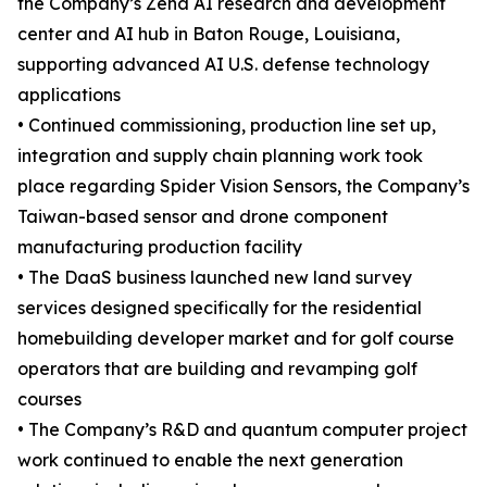
the Company’s Zena AI research and development
center and AI hub in Baton Rouge, Louisiana,
supporting advanced AI U.S. defense technology
applications
• Continued commissioning, production line set up,
integration and supply chain planning work took
place regarding Spider Vision Sensors, the Company’s
Taiwan-based sensor and drone component
manufacturing production facility
• The DaaS business launched new land survey
services designed specifically for the residential
homebuilding developer market and for golf course
operators that are building and revamping golf
courses
• The Company’s R&D and quantum computer project
work continued to enable the next generation