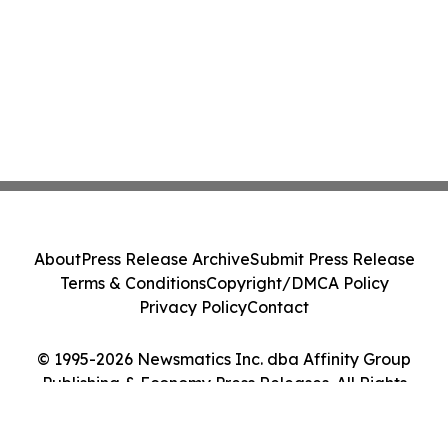
About
Press Release Archive
Submit Press Release
Terms & Conditions
Copyright/DMCA Policy
Privacy Policy
Contact
© 1995-2026 Newsmatics Inc. dba Affinity Group
Publishing & Economy Press Releases. All Rights
Reserved.