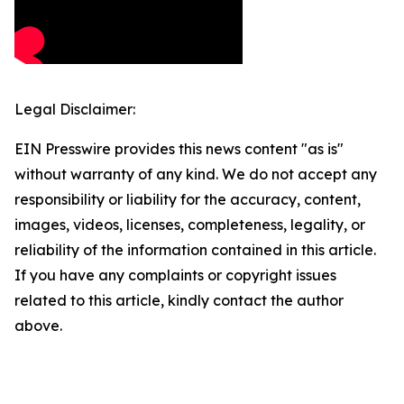
Legal Disclaimer:
EIN Presswire provides this news content "as is"
without warranty of any kind. We do not accept any
responsibility or liability for the accuracy, content,
images, videos, licenses, completeness, legality, or
reliability of the information contained in this article.
If you have any complaints or copyright issues
related to this article, kindly contact the author
above.