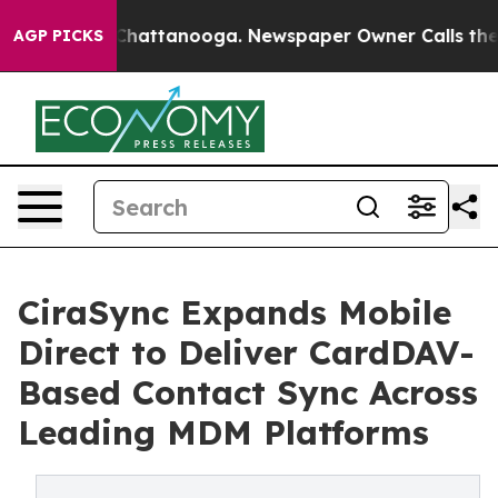
haos in Chattanooga. Newspaper Owner Calls the Peop
AGP PICKS
CiraSync Expands Mobile
Direct to Deliver CardDAV-
Based Contact Sync Across
Leading MDM Platforms