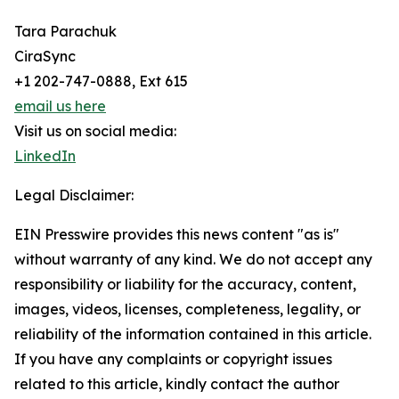
Tara Parachuk
CiraSync
+1 202-747-0888, Ext 615
email us here
Visit us on social media:
LinkedIn
Legal Disclaimer:
EIN Presswire provides this news content "as is"
without warranty of any kind. We do not accept any
responsibility or liability for the accuracy, content,
images, videos, licenses, completeness, legality, or
reliability of the information contained in this article.
If you have any complaints or copyright issues
related to this article, kindly contact the author