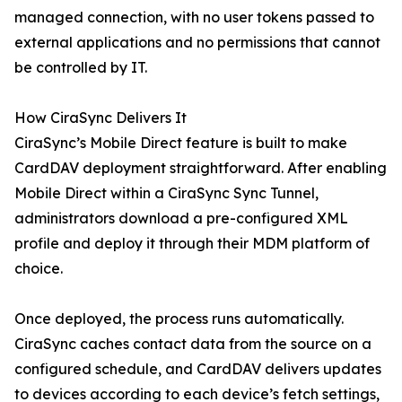
managed connection, with no user tokens passed to
external applications and no permissions that cannot
be controlled by IT.
How CiraSync Delivers It
CiraSync’s Mobile Direct feature is built to make
CardDAV deployment straightforward. After enabling
Mobile Direct within a CiraSync Sync Tunnel,
administrators download a pre-configured XML
profile and deploy it through their MDM platform of
choice.
Once deployed, the process runs automatically.
CiraSync caches contact data from the source on a
configured schedule, and CardDAV delivers updates
to devices according to each device’s fetch settings,