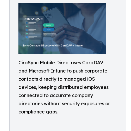
CiraSync Mobile Direct uses CardDAV
and Microsoft Intune to push corporate
contacts directly to managed iOS
devices, keeping distributed employees
connected to accurate company
directories without security exposures or
compliance gaps.