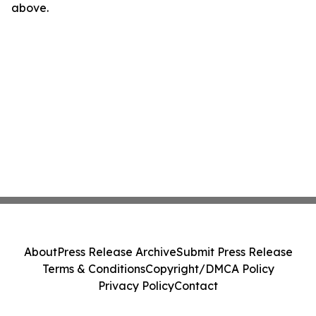
above.
About
Press Release Archive
Submit Press Release
Terms & Conditions
Copyright/DMCA Policy
Privacy Policy
Contact