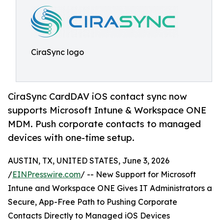
CiraSync logo
CiraSync CardDAV iOS contact sync now
supports Microsoft Intune & Workspace ONE
MDM. Push corporate contacts to managed
devices with one-time setup.
AUSTIN, TX, UNITED STATES, June 3, 2026
/
EINPresswire.com
/ -- New Support for Microsoft
Intune and Workspace ONE Gives IT Administrators a
Secure, App-Free Path to Pushing Corporate
Contacts Directly to Managed iOS Devices