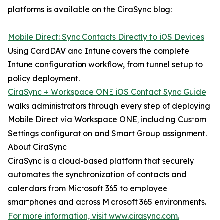
platforms is available on the CiraSync blog:
Mobile Direct: Sync Contacts Directly to iOS Devices
Using CardDAV and Intune covers the complete
Intune configuration workflow, from tunnel setup to
policy deployment.
CiraSync + Workspace ONE iOS Contact Sync Guide
walks administrators through every step of deploying
Mobile Direct via Workspace ONE, including Custom
Settings configuration and Smart Group assignment.
About CiraSync
CiraSync is a cloud-based platform that securely
automates the synchronization of contacts and
calendars from Microsoft 365 to employee
smartphones and across Microsoft 365 environments.
For more information, visit www.cirasync.com.