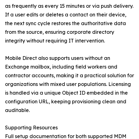
as frequently as every 15 minutes or via push delivery.
If a user edits or deletes a contact on their device,
the next sync cycle restores the authoritative data
from the source, ensuring corporate directory
integrity without requiring IT intervention.
Mobile Direct also supports users without an
Exchange mailbox, including field workers and
contractor accounts, making it a practical solution for
organizations with mixed user populations. Licensing
is handled via a unique Object ID embedded in the
configuration URL, keeping provisioning clean and
auditable.
Supporting Resources
Full setup documentation for both supported MDM