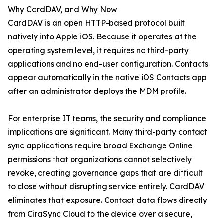
Why CardDAV, and Why Now
CardDAV is an open HTTP-based protocol built
natively into Apple iOS. Because it operates at the
operating system level, it requires no third-party
applications and no end-user configuration. Contacts
appear automatically in the native iOS Contacts app
after an administrator deploys the MDM profile.
For enterprise IT teams, the security and compliance
implications are significant. Many third-party contact
sync applications require broad Exchange Online
permissions that organizations cannot selectively
revoke, creating governance gaps that are difficult
to close without disrupting service entirely. CardDAV
eliminates that exposure. Contact data flows directly
from CiraSync Cloud to the device over a secure,