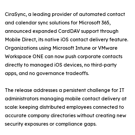
CiraSync, a leading provider of automated contact
and calendar sync solutions for Microsoft 365,
announced expanded CardDAV support through
Mobile Direct, its native iOS contact delivery feature.
Organizations using Microsoft Intune or VMware
Workspace ONE can now push corporate contacts
directly to managed iOS devices, no third-party
apps, and no governance tradeoffs.
The release addresses a persistent challenge for IT
administrators managing mobile contact delivery at
scale: keeping distributed employees connected to
accurate company directories without creating new
security exposures or compliance gaps.