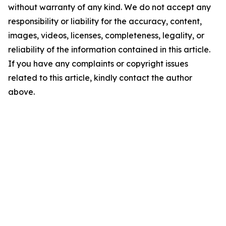
without warranty of any kind. We do not accept any
responsibility or liability for the accuracy, content,
images, videos, licenses, completeness, legality, or
reliability of the information contained in this article.
If you have any complaints or copyright issues
related to this article, kindly contact the author
above.