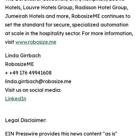
Hotels, Louvre Hotels Group, Radisson Hotel Group,
Jumeirah Hotels and more, RobosizeME continues to
set the standard for secure, specialized automation
at scale in the hospitality sector. For more information,
visit
www.robosize.me
Linda Girrbach
RobosizeME
+ +49 176 49941608
linda.girrbach@robosize.me
Visit us on social media:
LinkedIn
Legal Disclaimer:
EIN Presswire provides this news content "as is"