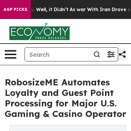
d 40%. Well, it Didn’t
As war With Iran Drove oil Pr
AGP PICKS
RobosizeME Automates
Loyalty and Guest Point
Processing for Major U.S.
Gaming & Casino Operator