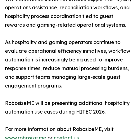
operations assistance, reconciliation workflows, and
hospitality process coordination tied to guest
rewards and gaming-related operational systems.
As hospitality and gaming operators continue to
evaluate operational efficiency initiatives, workflow
automation is increasingly being used to improve
response times, reduce manual processing burdens,
and support teams managing large-scale guest
engagement programs.
RobosizeME will be presenting additional hospitality
automation use cases during HITEC 2026.
For more information about RobosizeME, visit
www.robosize.me
or
contact us
.