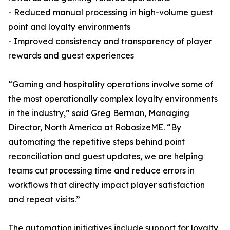
- Reduced manual processing in high-volume guest
point and loyalty environments
- Improved consistency and transparency of player
rewards and guest experiences
“Gaming and hospitality operations involve some of
the most operationally complex loyalty environments
in the industry,” said Greg Berman, Managing
Director, North America at RobosizeME. “By
automating the repetitive steps behind point
reconciliation and guest updates, we are helping
teams cut processing time and reduce errors in
workflows that directly impact player satisfaction
and repeat visits.”
The automation initiatives include support for loyalty