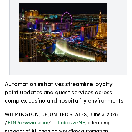
Automation initiatives streamline loyalty
point updates and guest services across
complex casino and hospitality environments
WILMINGTON, DE, UNITED STATES, June 3, 2026
/
EINPresswire.com
/ --
RobosizeME
, a leading
provider of AI-enabled workflow automation