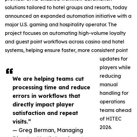
solutions tailored to hotel groups and resorts, today
announced an expanded automation initiative with a
major U.S. gaming and hospitality operator. The
project focuses on automating high-volume loyalty
and guest point workflows across casino and hotel
systems, helping ensure faster, more consistent point
updates for
players while
reducing
We are helping teams cut
manual
processing time and reduce
handling for
errors in workflows that
operations
directly impact player
teams ahead
satisfaction and repeat
of HITEC
visits.”
2026.
— Greg Berman, Managing