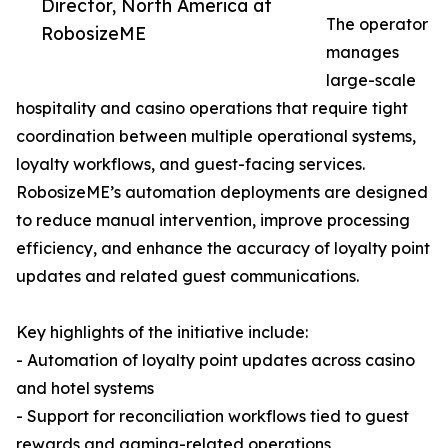
Director, North America at
The operator
RobosizeME
manages
large-scale
hospitality and casino operations that require tight
coordination between multiple operational systems,
loyalty workflows, and guest-facing services.
RobosizeME’s automation deployments are designed
to reduce manual intervention, improve processing
efficiency, and enhance the accuracy of loyalty point
updates and related guest communications.
Key highlights of the initiative include:
- Automation of loyalty point updates across casino
and hotel systems
- Support for reconciliation workflows tied to guest
rewards and gaming-related operations