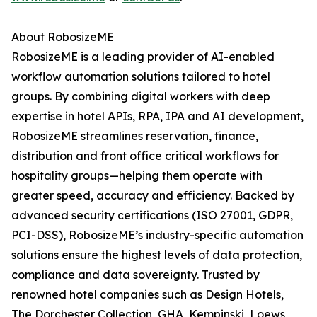
About RobosizeME
RobosizeME is a leading provider of AI-enabled
workflow automation solutions tailored to hotel
groups. By combining digital workers with deep
expertise in hotel APIs, RPA, IPA and AI development,
RobosizeME streamlines reservation, finance,
distribution and front office critical workflows for
hospitality groups—helping them operate with
greater speed, accuracy and efficiency. Backed by
advanced security certifications (ISO 27001, GDPR,
PCI-DSS), RobosizeME’s industry-specific automation
solutions ensure the highest levels of data protection,
compliance and data sovereignty. Trusted by
renowned hotel companies such as Design Hotels,
The Dorchester Collection, GHA, Kempinski, Loews