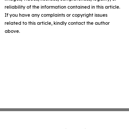
reliability of the information contained in this article.
If you have any complaints or copyright issues
related to this article, kindly contact the author
above.