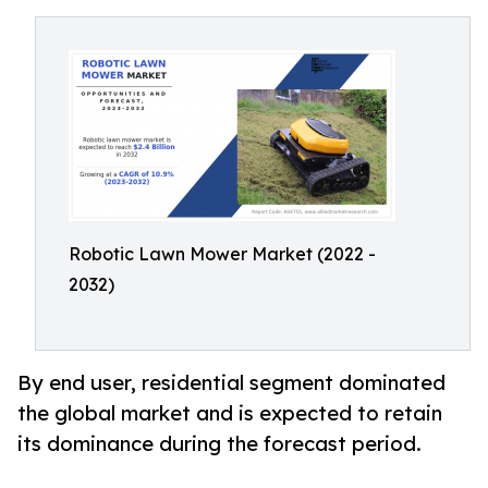
Robotic Lawn Mower Market (2022 -
2032)
By end user, residential segment dominated
the global market and is expected to retain
its dominance during the forecast period.