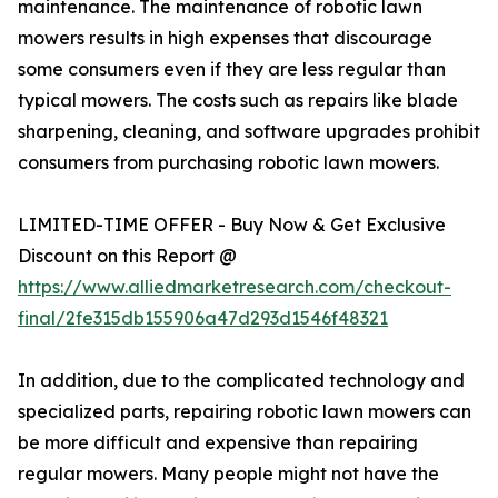
maintenance. The maintenance of robotic lawn
mowers results in high expenses that discourage
some consumers even if they are less regular than
typical mowers. The costs such as repairs like blade
sharpening, cleaning, and software upgrades prohibit
consumers from purchasing robotic lawn mowers.
LIMITED-TIME OFFER - Buy Now & Get Exclusive
Discount on this Report @
https://www.alliedmarketresearch.com/checkout-
final/2fe315db155906a47d293d1546f48321
In addition, due to the complicated technology and
specialized parts, repairing robotic lawn mowers can
be more difficult and expensive than repairing
regular mowers. Many people might not have the