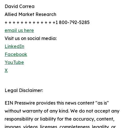
David Correa
Allied Market Research
+ + + + + + + + + + + + +1 800-792-5285
email us here
Visit us on social media:
LinkedIn
Facebook
YouTube
X
Legal Disclaimer:
EIN Presswire provides this news content "as is"
without warranty of any kind. We do not accept any
responsibility or liability for the accuracy, content,
images, videos, licenses, completeness, legality, or