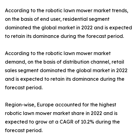
According to the robotic lawn mower market trends,
on the basis of end user, residential segment
dominated the global market in 2022 and is expected
to retain its dominance during the forecast period.
According to the robotic lawn mower market
demand, on the basis of distribution channel, retail
sales segment dominated the global market in 2022
and is expected to retain its dominance during the
forecast period.
Region-wise, Europe accounted for the highest
robotic lawn mower market share in 2022 and is
expected to grow at a CAGR of 10.2% during the
forecast period.