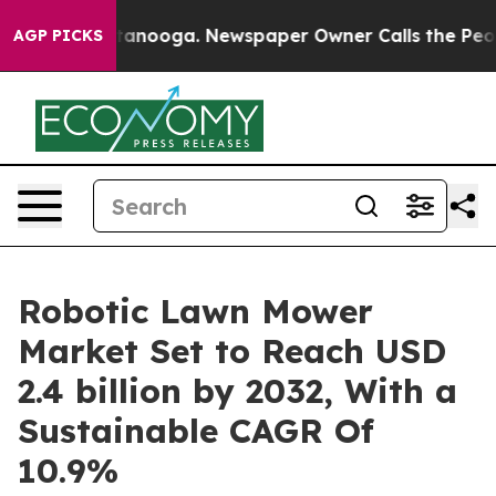
Chattanooga. Newspaper Owner Calls the People Abrup
AGP PICKS
Robotic Lawn Mower
Market Set to Reach USD
2.4 billion by 2032, With a
Sustainable CAGR Of
10.9%