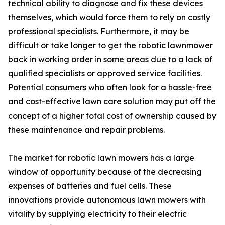
technical ability to diagnose and fix these devices
themselves, which would force them to rely on costly
professional specialists. Furthermore, it may be
difficult or take longer to get the robotic lawnmower
back in working order in some areas due to a lack of
qualified specialists or approved service facilities.
Potential consumers who often look for a hassle-free
and cost-effective lawn care solution may put off the
concept of a higher total cost of ownership caused by
these maintenance and repair problems.
The market for robotic lawn mowers has a large
window of opportunity because of the decreasing
expenses of batteries and fuel cells. These
innovations provide autonomous lawn mowers with
vitality by supplying electricity to their electric