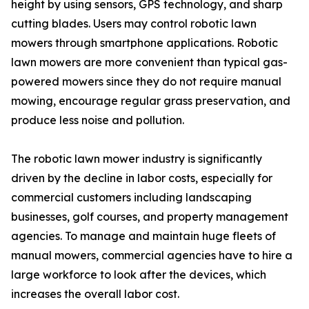
height by using sensors, GPS technology, and sharp
cutting blades. Users may control robotic lawn
mowers through smartphone applications. Robotic
lawn mowers are more convenient than typical gas-
powered mowers since they do not require manual
mowing, encourage regular grass preservation, and
produce less noise and pollution.
The robotic lawn mower industry is significantly
driven by the decline in labor costs, especially for
commercial customers including landscaping
businesses, golf courses, and property management
agencies. To manage and maintain huge fleets of
manual mowers, commercial agencies have to hire a
large workforce to look after the devices, which
increases the overall labor cost.