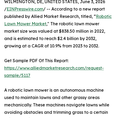
WILMINGTON, DE, UNITED STATES, June 3, 2026
/
EINPresswire.com
/ -- According to a new report
published by Allied Market Research, titled, “
Robotic
Lawn Mower Market
," The robotic lawn mower
market size was valued at $838.50 million in 2022,
and is estimated to reach $2.4 billion by 2032,
growing at a CAGR of 10.9% from 2023 to 2032.
Get Sample PDF Of This Report:
https://www.alliedmarketresearch.com/request-
sample/5117
A robotic lawn mower is an autonomous machine
used to maintain lawns and other grassy areas
mechanically. These machines navigate lawns while
avoiding obstacles and trimming grass to a certain