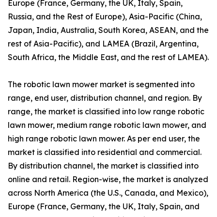
Europe (France, Germany, the UK, Italy, Spain,
Russia, and the Rest of Europe), Asia-Pacific (China,
Japan, India, Australia, South Korea, ASEAN, and the
rest of Asia-Pacific), and LAMEA (Brazil, Argentina,
South Africa, the Middle East, and the rest of LAMEA).
The robotic lawn mower market is segmented into
range, end user, distribution channel, and region. By
range, the market is classified into low range robotic
lawn mower, medium range robotic lawn mower, and
high range robotic lawn mower. As per end user, the
market is classified into residential and commercial.
By distribution channel, the market is classified into
online and retail. Region-wise, the market is analyzed
across North America (the U.S., Canada, and Mexico),
Europe (France, Germany, the UK, Italy, Spain, and