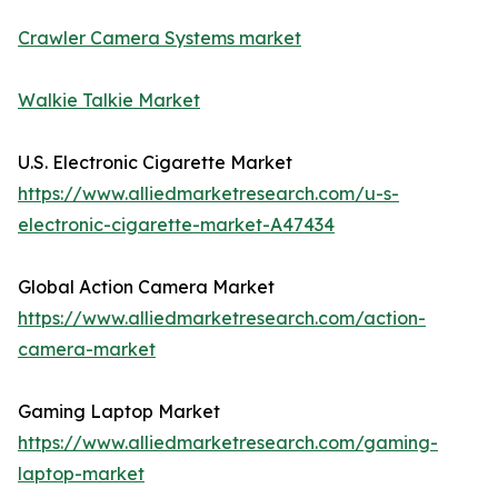
Crawler Camera Systems market
Walkie Talkie Market
U.S. Electronic Cigarette Market
https://www.alliedmarketresearch.com/u-s-
electronic-cigarette-market-A47434
Global Action Camera Market
https://www.alliedmarketresearch.com/action-
camera-market
Gaming Laptop Market
https://www.alliedmarketresearch.com/gaming-
laptop-market