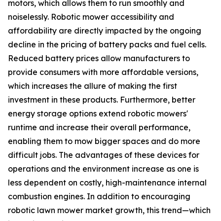
motors, which allows them to run smoothly and
noiselessly. Robotic mower accessibility and
affordability are directly impacted by the ongoing
decline in the pricing of battery packs and fuel cells.
Reduced battery prices allow manufacturers to
provide consumers with more affordable versions,
which increases the allure of making the first
investment in these products. Furthermore, better
energy storage options extend robotic mowers'
runtime and increase their overall performance,
enabling them to mow bigger spaces and do more
difficult jobs. The advantages of these devices for
operations and the environment increase as one is
less dependent on costly, high-maintenance internal
combustion engines. In addition to encouraging
robotic lawn mower market growth, this trend—which