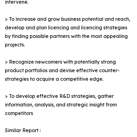
intervene.
> To increase and grow business potential and reach,
develop and plan licencing and licencing strategies
by finding possible partners with the most appealing
projects.
> Recognize newcomers with potentially strong
product portfolios and devise effective counter-
strategies to acquire a competitive edge.
> To develop effective R&D strategies, gather
information, analysis, and strategic insight from
competitors
Similar Report :