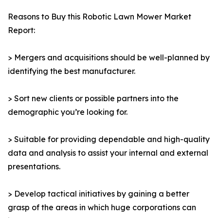
Reasons to Buy this Robotic Lawn Mower Market
Report:
> Mergers and acquisitions should be well-planned by
identifying the best manufacturer.
> Sort new clients or possible partners into the
demographic you’re looking for.
> Suitable for providing dependable and high-quality
data and analysis to assist your internal and external
presentations.
> Develop tactical initiatives by gaining a better
grasp of the areas in which huge corporations can