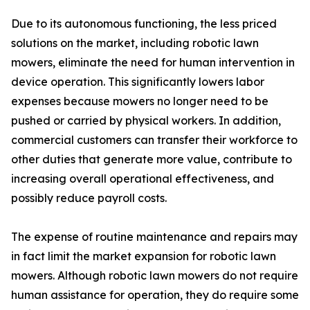
Due to its autonomous functioning, the less priced
solutions on the market, including robotic lawn
mowers, eliminate the need for human intervention in
device operation. This significantly lowers labor
expenses because mowers no longer need to be
pushed or carried by physical workers. In addition,
commercial customers can transfer their workforce to
other duties that generate more value, contribute to
increasing overall operational effectiveness, and
possibly reduce payroll costs.
The expense of routine maintenance and repairs may
in fact limit the market expansion for robotic lawn
mowers. Although robotic lawn mowers do not require
human assistance for operation, they do require some