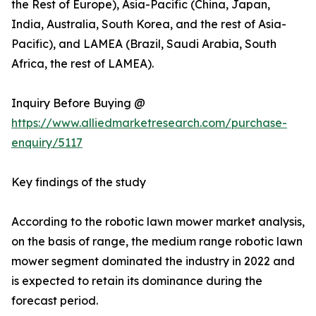
the Rest of Europe), Asia-Pacific (China, Japan,
India, Australia, South Korea, and the rest of Asia-
Pacific), and LAMEA (Brazil, Saudi Arabia, South
Africa, the rest of LAMEA).
Inquiry Before Buying @
https://www.alliedmarketresearch.com/purchase-
enquiry/5117
Key findings of the study
According to the robotic lawn mower market analysis,
on the basis of range, the medium range robotic lawn
mower segment dominated the industry in 2022 and
is expected to retain its dominance during the
forecast period.