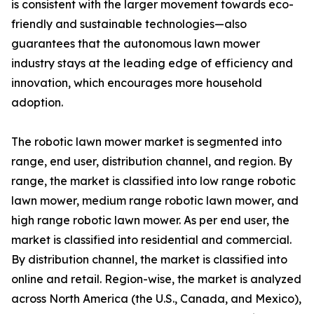
is consistent with the larger movement towards eco-
friendly and sustainable technologies—also
guarantees that the autonomous lawn mower
industry stays at the leading edge of efficiency and
innovation, which encourages more household
adoption.
The robotic lawn mower market is segmented into
range, end user, distribution channel, and region. By
range, the market is classified into low range robotic
lawn mower, medium range robotic lawn mower, and
high range robotic lawn mower. As per end user, the
market is classified into residential and commercial.
By distribution channel, the market is classified into
online and retail. Region-wise, the market is analyzed
across North America (the U.S., Canada, and Mexico),