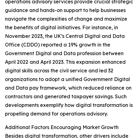
operations advisory services provide crucial strategic
guidance and hands-on support to help businesses
navigate the complexities of change and maximize
the benefits of digital initiatives. For instance, in
November 2023, the UK’s Central Digital and Data
Office (CDDO) reported a 19% growth in the
Government Digital and Data profession between
April 2022 and April 2023. This expansion enhanced
digital skills across the civil service and led 32
organizations to adopt a unified Government Digital
and Data pay framework, which reduced reliance on
contractors and generated taxpayer savings. Such
developments exemplify how digital transformation is
propelling demand for operations advisory.
Additional Factors Encouraging Market Growth
Besides digital transformation, other drivers include