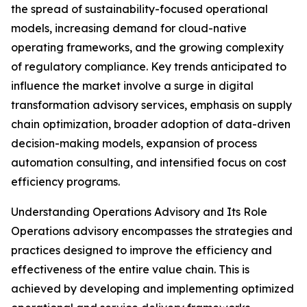
the spread of sustainability-focused operational
models, increasing demand for cloud-native
operating frameworks, and the growing complexity
of regulatory compliance. Key trends anticipated to
influence the market involve a surge in digital
transformation advisory services, emphasis on supply
chain optimization, broader adoption of data-driven
decision-making models, expansion of process
automation consulting, and intensified focus on cost
efficiency programs.
Understanding Operations Advisory and Its Role
Operations advisory encompasses the strategies and
practices designed to improve the efficiency and
effectiveness of the entire value chain. This is
achieved by developing and implementing optimized