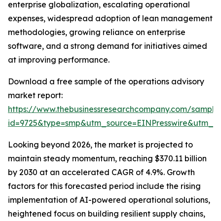
enterprise globalization, escalating operational
expenses, widespread adoption of lean management
methodologies, growing reliance on enterprise
software, and a strong demand for initiatives aimed
at improving performance.
Download a free sample of the operations advisory
market report:
https://www.thebusinessresearchcompany.com/sample
id=9725&type=smp&utm_source=EINPresswire&utm_
Looking beyond 2026, the market is projected to
maintain steady momentum, reaching $370.11 billion
by 2030 at an accelerated CAGR of 4.9%. Growth
factors for this forecasted period include the rising
implementation of AI-powered operational solutions,
heightened focus on building resilient supply chains,