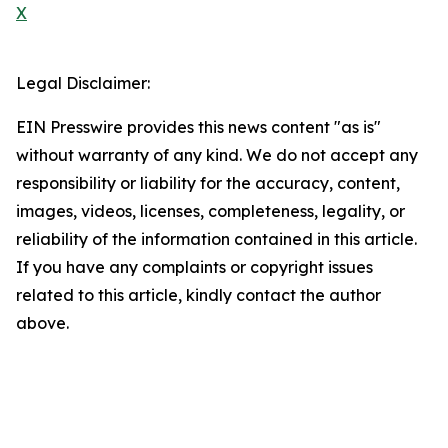
X
Legal Disclaimer:
EIN Presswire provides this news content "as is"
without warranty of any kind. We do not accept any
responsibility or liability for the accuracy, content,
images, videos, licenses, completeness, legality, or
reliability of the information contained in this article.
If you have any complaints or copyright issues
related to this article, kindly contact the author
above.