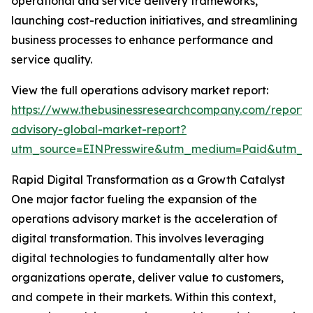
operational and service delivery frameworks,
launching cost-reduction initiatives, and streamlining
business processes to enhance performance and
service quality.
View the full operations advisory market report:
https://www.thebusinessresearchcompany.com/report/
advisory-global-market-report?
utm_source=EINPresswire&utm_medium=Paid&utm_
Rapid Digital Transformation as a Growth Catalyst
One major factor fueling the expansion of the
operations advisory market is the acceleration of
digital transformation. This involves leveraging
digital technologies to fundamentally alter how
organizations operate, deliver value to customers,
and compete in their markets. Within this context,