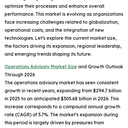
optimize their processes and enhance overall
performance. This market is evolving as organizations
face increasing challenges related to globalization,
operational costs, and the integration of new
technologies. Let’s explore the current market size,
the factors driving its expansion, regional leadership,
and emerging trends shaping its future.
Operations Advisory Market Size
and Growth Outlook
Through 2026
The operations advisory market has seen consistent
growth in recent years, expanding from $294.7 billion
in 2025 to an anticipated $305.68 billion in 2026. This
increase corresponds to a compound annual growth
rate (CAGR) of 3.7%. The market’s expansion during
this period is largely driven by pressures from