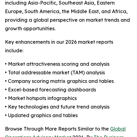
including Asia-Pacific, Southeast Asia, Eastern
Europe, South America, the Middle East, and Africa,
providing a global perspective on market trends and
growth opportunities.
Key enhancements in our 2026 market reports
include:
• Market attractiveness scoring and analysis
• Total addressable market (TAM) analysis
• Company scoring matrix graphics and tables
• Excel-based forecasting dashboards
• Market hotspots infographics
• Key technologies and future trend analysis
• Updated graphics and tables
Browse Through More Reports Similar to the
Global