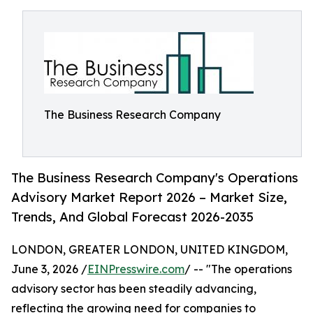
The Business Research Company
The Business Research Company's Operations
Advisory Market Report 2026 – Market Size,
Trends, And Global Forecast 2026-2035
LONDON, GREATER LONDON, UNITED KINGDOM,
June 3, 2026 /
EINPresswire.com
/ -- "The operations
advisory sector has been steadily advancing,
reflecting the growing need for companies to