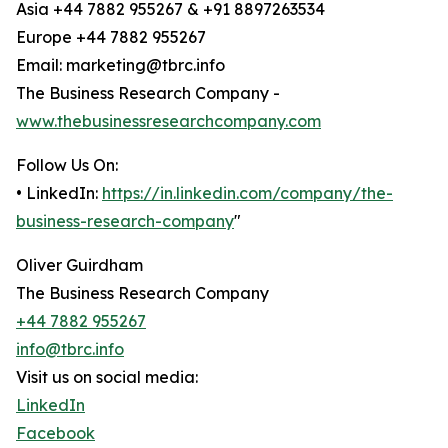
Asia +44 7882 955267 & +91 8897263534
Europe +44 7882 955267
Email: marketing@tbrc.info
The Business Research Company -
www.thebusinessresearchcompany.com
Follow Us On:
• LinkedIn:
https://in.linkedin.com/company/the-
business-research-company
"
Oliver Guirdham
The Business Research Company
+44 7882 955267
info@tbrc.info
Visit us on social media:
LinkedIn
Facebook