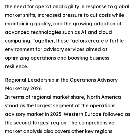
the need for operational agility in response to global
market shifts, increased pressure to cut costs while
maintaining quality, and the growing adoption of
advanced technologies such as AI and cloud
computing. Together, these factors create a fertile
environment for advisory services aimed at
optimizing operations and boosting business
resilience.
Regional Leadership in the Operations Advisory
Market by 2026
In terms of regional market share, North America
stood as the largest segment of the operations
advisory market in 2025. Western Europe followed as
the second-largest region. The comprehensive
market analysis also covers other key regions