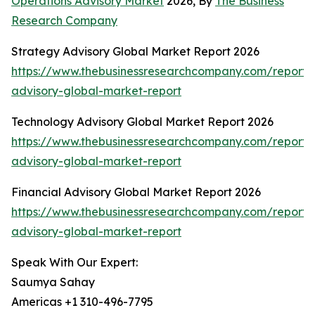
Operations Advisory Market
2026, By
The Business
Research Company
Strategy Advisory Global Market Report 2026
https://www.thebusinessresearchcompany.com/report/
advisory-global-market-report
Technology Advisory Global Market Report 2026
https://www.thebusinessresearchcompany.com/report/
advisory-global-market-report
Financial Advisory Global Market Report 2026
https://www.thebusinessresearchcompany.com/report/f
advisory-global-market-report
Speak With Our Expert:
Saumya Sahay
Americas +1 310-496-7795