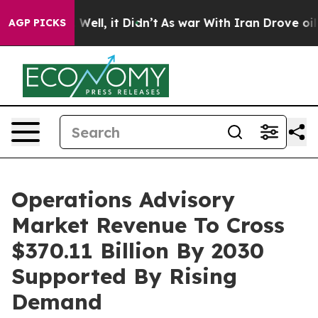
40%. Well, it Didn’t
As war With Iran Drove oil Price
AGP PICKS
Operations Advisory
Market Revenue To Cross
$370.11 Billion By 2030
Supported By Rising
Demand