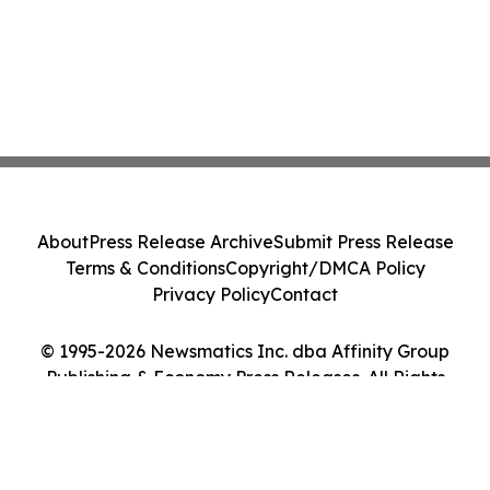
About
Press Release Archive
Submit Press Release
Terms & Conditions
Copyright/DMCA Policy
Privacy Policy
Contact
© 1995-2026 Newsmatics Inc. dba Affinity Group
Publishing & Economy Press Releases. All Rights
Reserved.
Cookie Settings / Your Privacy Choices