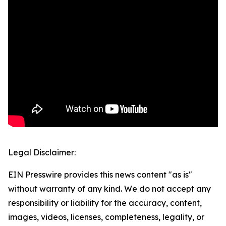
Legal Disclaimer:
EIN Presswire provides this news content "as is"
without warranty of any kind. We do not accept any
responsibility or liability for the accuracy, content,
images, videos, licenses, completeness, legality, or