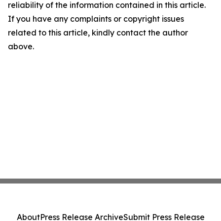
reliability of the information contained in this article.
If you have any complaints or copyright issues
related to this article, kindly contact the author
above.
About
Press Release Archive
Submit Press Release