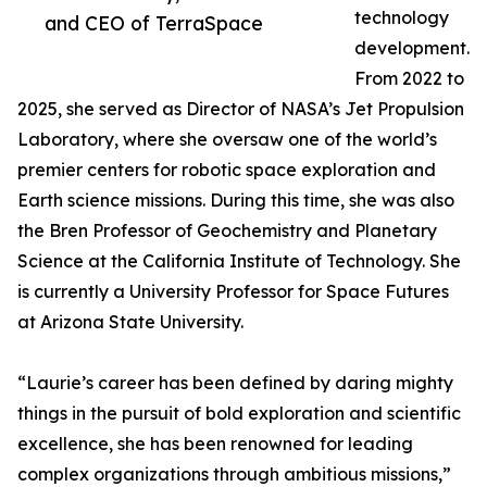
technology
and CEO of TerraSpace
development.
From 2022 to
2025, she served as Director of NASA’s Jet Propulsion
Laboratory, where she oversaw one of the world’s
premier centers for robotic space exploration and
Earth science missions. During this time, she was also
the Bren Professor of Geochemistry and Planetary
Science at the California Institute of Technology. She
is currently a University Professor for Space Futures
at Arizona State University.
“Laurie’s career has been defined by daring mighty
things in the pursuit of bold exploration and scientific
excellence, she has been renowned for leading
complex organizations through ambitious missions,”