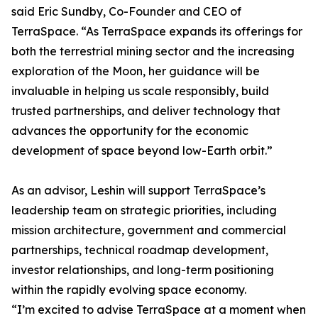
said Eric Sundby, Co-Founder and CEO of
TerraSpace. “As TerraSpace expands its offerings for
both the terrestrial mining sector and the increasing
exploration of the Moon, her guidance will be
invaluable in helping us scale responsibly, build
trusted partnerships, and deliver technology that
advances the opportunity for the economic
development of space beyond low-Earth orbit.”
As an advisor, Leshin will support TerraSpace’s
leadership team on strategic priorities, including
mission architecture, government and commercial
partnerships, technical roadmap development,
investor relationships, and long-term positioning
within the rapidly evolving space economy.
“I’m excited to advise TerraSpace at a moment when