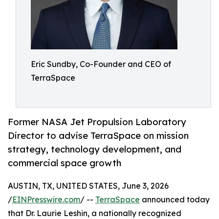
Eric Sundby, Co-Founder and CEO of
TerraSpace
Former NASA Jet Propulsion Laboratory
Director to advise TerraSpace on mission
strategy, technology development, and
commercial space growth
AUSTIN, TX, UNITED STATES, June 3, 2026
/
EINPresswire.com
/ --
TerraSpace
announced today
that Dr. Laurie Leshin, a nationally recognized