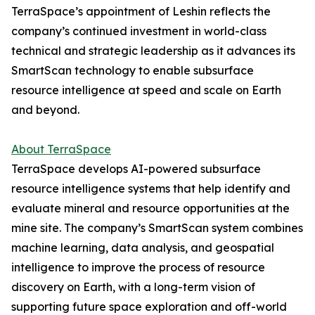
TerraSpace’s appointment of Leshin reflects the
company’s continued investment in world-class
technical and strategic leadership as it advances its
SmartScan technology to enable subsurface
resource intelligence at speed and scale on Earth
and beyond.
About TerraSpace
TerraSpace develops AI-powered subsurface
resource intelligence systems that help identify and
evaluate mineral and resource opportunities at the
mine site. The company’s SmartScan system combines
machine learning, data analysis, and geospatial
intelligence to improve the process of resource
discovery on Earth, with a long-term vision of
supporting future space exploration and off-world