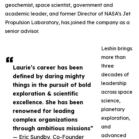
geochemist, space scientist, government and
academic leader, and former Director of NASA’s Jet
Propulsion Laboratory, has joined the company as a
senior advisor.
Leshin brings
more than
three
Laurie’s career has been
decades of
defined by daring mighty
leadership
things in the pursuit of bold
across space
exploration & scientific
science,
excellence. She has been
planetary
renowned for leading
exploration,
complex organizations
and
through ambitious missions”
advanced
— Eric Sundby, Co-Founder