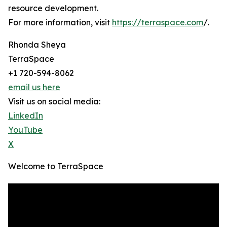
resource development.
For more information, visit
https://terraspace.com
/.
Rhonda Sheya
TerraSpace
+1 720-594-8062
email us here
Visit us on social media:
LinkedIn
YouTube
X
Welcome to TerraSpace