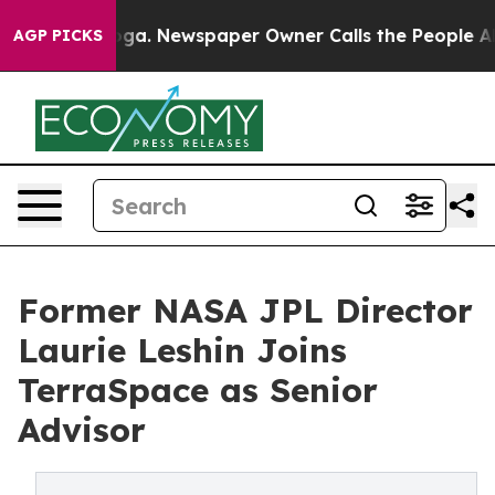
attanooga. Newspaper Owner Calls the People Abruptl
AGP PICKS
Former NASA JPL Director
Laurie Leshin Joins
TerraSpace as Senior
Advisor