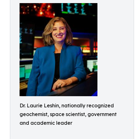
Dr. Laurie Leshin, nationally recognized
geochemist, space scientist, government
and academic leader