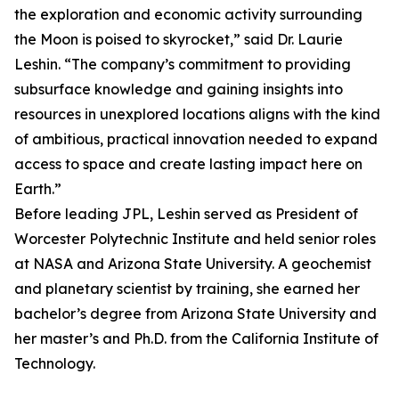
the exploration and economic activity surrounding
the Moon is poised to skyrocket,” said Dr. Laurie
Leshin. “The company’s commitment to providing
subsurface knowledge and gaining insights into
resources in unexplored locations aligns with the kind
of ambitious, practical innovation needed to expand
access to space and create lasting impact here on
Earth.”
Before leading JPL, Leshin served as President of
Worcester Polytechnic Institute and held senior roles
at NASA and Arizona State University. A geochemist
and planetary scientist by training, she earned her
bachelor’s degree from Arizona State University and
her master’s and Ph.D. from the California Institute of
Technology.