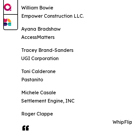
William Bowie
Empower Construction LLC.
Ayana Bradshaw
AccessMatters
Tracey Brand-Sanders
UGI Corporation
Toni Calderone
Pastanito
Michele Casale
Settlement Engine, INC
Roger Clappe
WhipFli