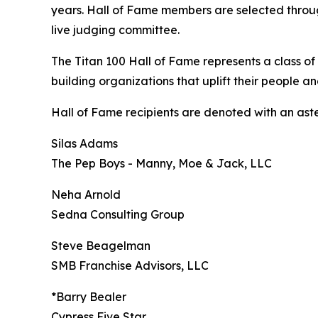
years. Hall of Fame members are selected throug
live judging committee.
The Titan 100 Hall of Fame represents a class of
building organizations that uplift their people a
Hall of Fame recipients are denoted with an asteri
Silas Adams
The Pep Boys - Manny, Moe & Jack, LLC
Neha Arnold
Sedna Consulting Group
Steve Beagelman
SMB Franchise Advisors, LLC
*Barry Bealer
Cypress Five Star