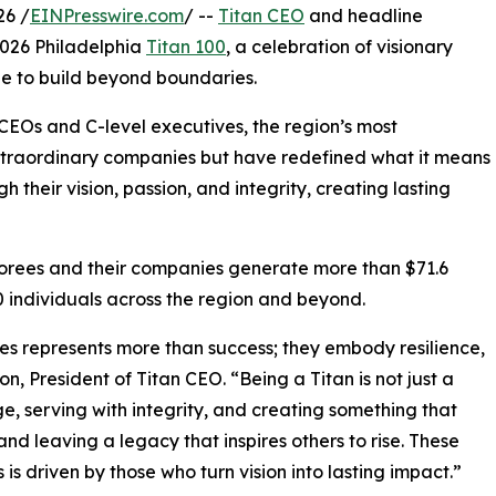
26 /
EINPresswire.com
/ --
Titan CEO
and headline
2026 Philadelphia
Titan 100
, a celebration of visionary
ge to build beyond boundaries.
CEOs and C-level executives, the region’s most
xtraordinary companies but have redefined what it means
 their vision, passion, and integrity, creating lasting
onorees and their companies generate more than $71.6
0 individuals across the region and beyond.
es represents more than success; they embody resilience,
 President of Titan CEO. “Being a Titan is not just a
age, serving with integrity, and creating something that
 and leaving a legacy that inspires others to rise. These
 is driven by those who turn vision into lasting impact.”