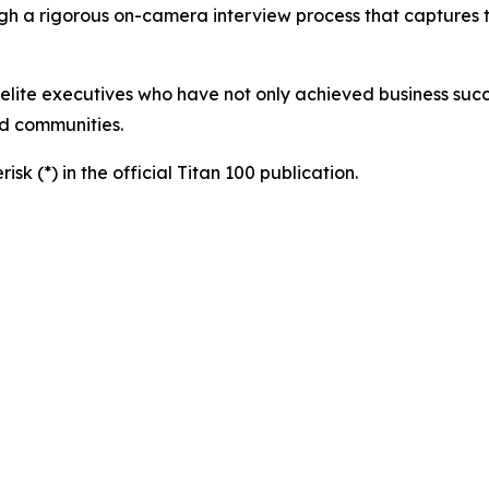
h a rigorous on-camera interview process that captures the
 elite executives who have not only achieved business succ
nd communities.
sk (*) in the official Titan 100 publication.