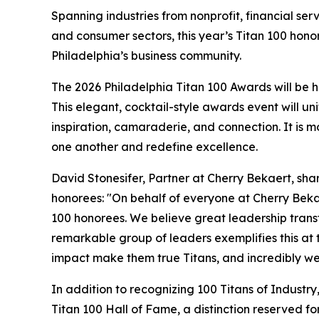
Spanning industries from nonprofit, financial se
and consumer sectors, this year’s Titan 100 honore
Philadelphia’s business community.
The 2026 Philadelphia Titan 100 Awards will be h
This elegant, cocktail-style awards event will un
inspiration, camaraderie, and connection. It is m
one another and redefine excellence.
David Stonesifer, Partner at Cherry Bekaert, shar
honorees: "On behalf of everyone at Cherry Bekae
100 honorees. We believe great leadership trans
remarkable group of leaders exemplifies this at th
impact make them true Titans, and incredibly well
In addition to recognizing 100 Titans of Industry,
Titan 100 Hall of Fame, a distinction reserved 