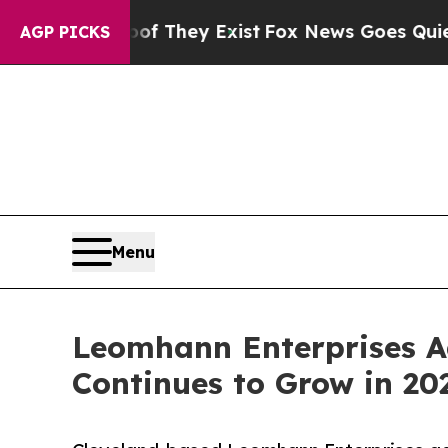
 Proof They Exist
Fox News Goes Quiet as 'Maga M
AGP PICKS
Menu
Leomhann Enterprises Ad
Continues to Grow in 20