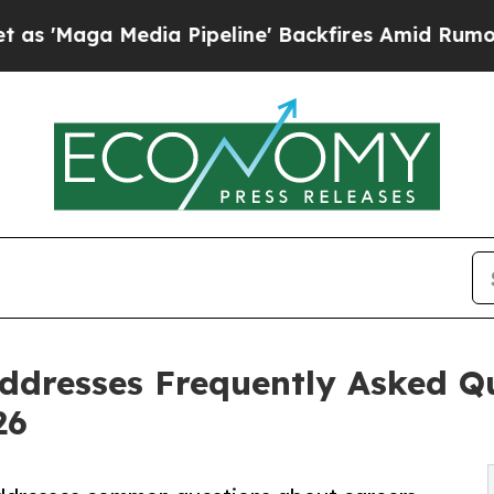
edia Pipeline' Backfires Amid Rumors Trump Wil
dresses Frequently Asked Qu
26