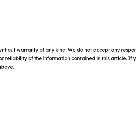
without warranty of any kind. We do not accept any responsib
r reliability of the information contained in this article. I
 above.