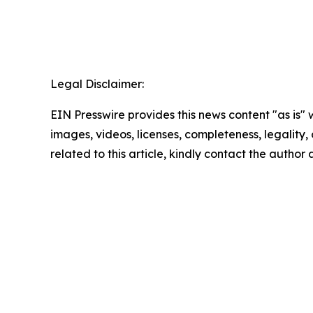
Legal Disclaimer:
EIN Presswire provides this news content "as is" 
images, videos, licenses, completeness, legality, o
related to this article, kindly contact the author