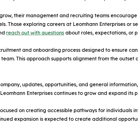
o grow, their management and recruiting teams encourage i
els. Those exploring careers at Leomhann Enterprises or s
and
reach out with questions
about roles, expectations, or 
cruitment and onboarding process designed to ensure can
 team. This approach supports alignment from the outset 
company, updates, opportunities, and general information,
 as Leomhann Enterprises continues to grow and expand its
ocused on creating accessible pathways for individuals in
ued expansion is expected to create additional opportunit