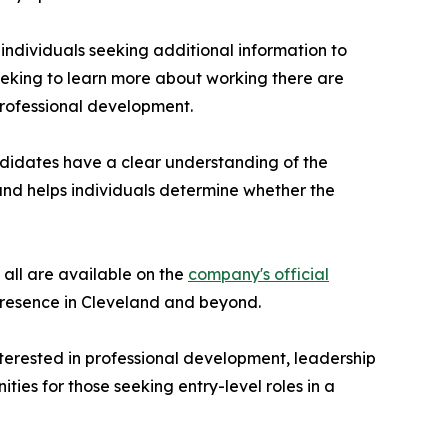
ndividuals seeking additional information to
eeking to learn more about working there are
professional development.
didates have a clear understanding of the
and helps individuals determine whether the
 all are available on the
company's official
 presence in Cleveland and beyond.
terested in professional development, leadership
ies for those seeking entry-level roles in a