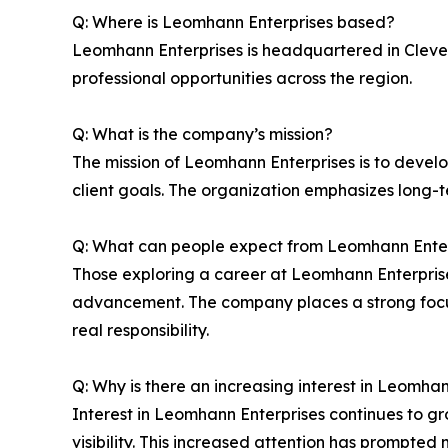
Q: Where is Leomhann Enterprises based?
Leomhann Enterprises is headquartered in Clevel
professional opportunities across the region.
Q: What is the company’s mission?
The mission of Leomhann Enterprises is to develop
client goals. The organization emphasizes long-
Q: What can people expect from Leomhann Enter
Those exploring a career at Leomhann Enterpri
advancement. The company places a strong focus
real responsibility.
Q: Why is there an increasing interest in Leomha
Interest in Leomhann Enterprises continues to g
visibility. This increased attention has prompted