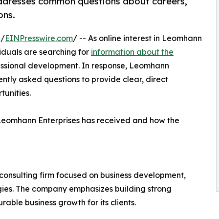
ddresses common questions about careers,
ons.
 /
EINPresswire.com
/ -- As online interest in Leomhann
viduals are searching for
information about the
ofessional development. In response, Leomhann
ntly asked questions to provide clear, direct
tunities.
Leomhann Enterprises has received and how the
consulting firm focused on business development,
tegies. The company emphasizes building strong
able business growth for its clients.