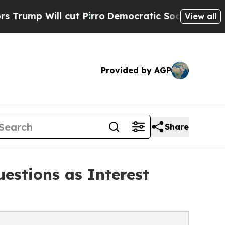
l cut Pirro
Democratic Socialists of America Pr
View all
Provided by AGP
Share
estions as Interest