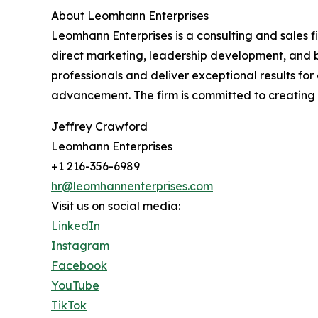
About Leomhann Enterprises
Leomhann Enterprises is a consulting and sales f
direct marketing, leadership development, and b
professionals and deliver exceptional results f
advancement. The firm is committed to creating l
Jeffrey Crawford
Leomhann Enterprises
+1 216-356-6989
hr@leomhannenterprises.com
Visit us on social media:
LinkedIn
Instagram
Facebook
YouTube
TikTok