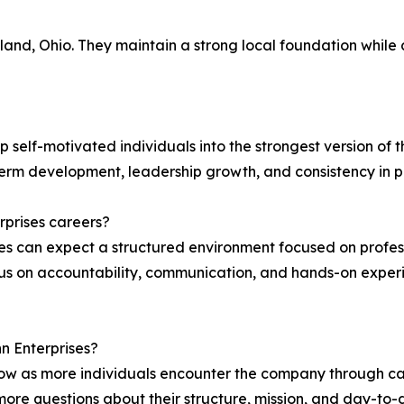
and, Ohio. They maintain a strong local foundation while 
 self-motivated individuals into the strongest version of t
term development, leadership growth, and consistency in 
prises careers?
ses can expect a structured environment focused on pro
 on accountability, communication, and hands-on experie
nn Enterprises?
row as more individuals encounter the company through ca
 more questions about their structure, mission, and day-to-