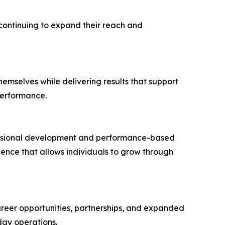
continuing to expand their reach and
hemselves while delivering results that support
performance.
fessional development and performance-based
nce that allows individuals to grow through
reer opportunities, partnerships, and expanded
day operations.