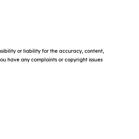
ility or liability for the accuracy, content,
f you have any complaints or copyright issues