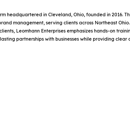
irm headquartered in Cleveland, Ohio, founded in 2016. Th
rand management, serving clients across Northeast Ohio. 
or clients, Leomhann Enterprises emphasizes hands-on trai
asting partnerships with businesses while providing clear 