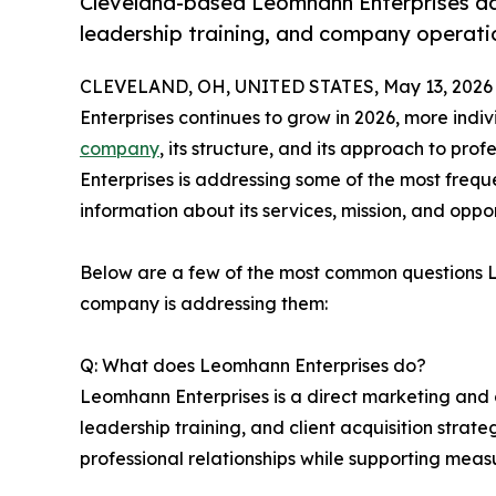
Cleveland-based Leomhann Enterprises a
leadership training, and company operati
CLEVELAND, OH, UNITED STATES, May 13, 2026
Enterprises continues to grow in 2026, more indi
company
, its structure, and its approach to pr
Enterprises is addressing some of the most freque
information about its services, mission, and oppor
Below are a few of the most common questions 
company is addressing them:
Q: What does Leomhann Enterprises do?
Leomhann Enterprises is a direct marketing and 
leadership training, and client acquisition stra
professional relationships while supporting measur