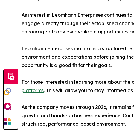
As interest in Leomhann Enterprises continues t
engage directly through their established chann
encouraged to review available opportunities 
Leomhann Enterprises maintains a structured re
environment and expectations before joining the
opportunity is a good fit for their goals.
For those interested in learning more about the 
platforms
. This will allow you to stay informed
As the company moves through 2026, it remains f
growth, and hands-on business experience. Contin
structured, performance-based environment.