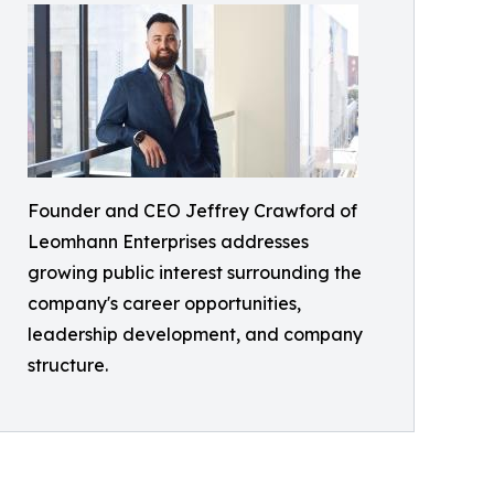
Founder and CEO Jeffrey Crawford of
Leomhann Enterprises addresses
growing public interest surrounding the
company's career opportunities,
leadership development, and company
structure.