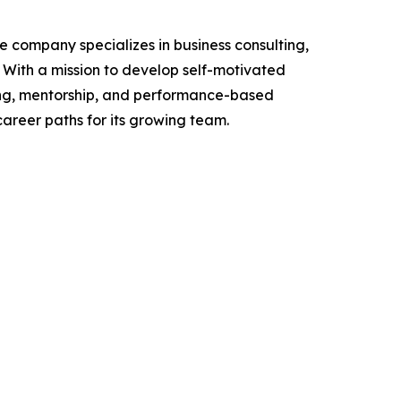
e company specializes in business consulting,
With a mission to develop self-motivated
ning, mentorship, and performance-based
career paths for its growing team.