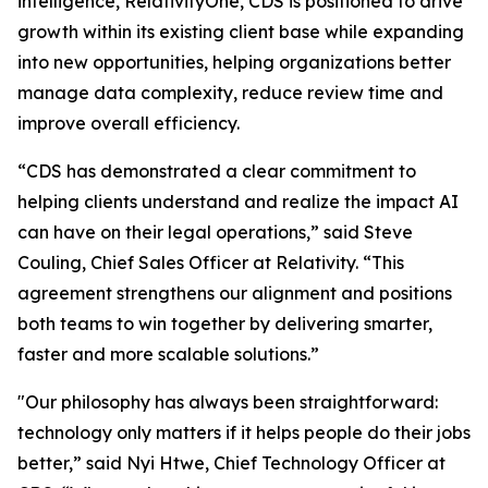
intelligence, RelativityOne, CDS is positioned to drive
growth within its existing client base while expanding
into new opportunities, helping organizations better
manage data complexity, reduce review time and
improve overall efficiency.
“CDS has demonstrated a clear commitment to
helping clients understand and realize the impact AI
can have on their legal operations,” said Steve
Couling, Chief Sales Officer at Relativity. “This
agreement strengthens our alignment and positions
both teams to win together by delivering smarter,
faster and more scalable solutions.”
"Our philosophy has always been straightforward:
technology only matters if it helps people do their jobs
better,” said Nyi Htwe, Chief Technology Officer at