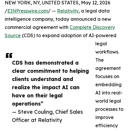
NEW YORK, NY, UNITED STATES, May 12, 2026
/
EINPresswire.com
/ --
Relativity
, a legal data
intelligence company, today announced a new
commercial agreement with
Complete Discovery
Source
(CDS) to expand adoption of AI-powered
legal
workflows.
The
CDS has demonstrated a
agreement
clear commitment to helping
focuses on
clients understand and
embedding
realize the impact AI can
AI into real-
have on their legal
world legal
operations”
processes to
— Steve Couling, Chief Sales
improve
Officer at Relativity
efficiency