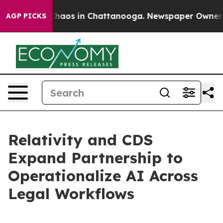
Collapse
Chaos in Chattanooga. Newspaper Owner Calls
AGP PICKS
Relativity and CDS
Expand Partnership to
Operationalize AI Across
Legal Workflows