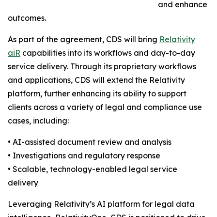
and enhance
outcomes.
As part of the agreement, CDS will bring
Relativity
aiR
capabilities into its workflows and day-to-day
service delivery. Through its proprietary workflows
and applications, CDS will extend the Relativity
platform, further enhancing its ability to support
clients across a variety of legal and compliance use
cases, including:
• AI-assisted document review and analysis
• Investigations and regulatory response
• Scalable, technology-enabled legal service
delivery
Leveraging Relativity’s AI platform for legal data