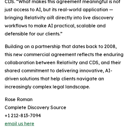
CDS. “What makes this agreement meaningful is not
just access to AI, but its real-world application ­­—
bringing Relativity aiR directly into live discovery
workflows to make AI practical, scalable and
defensible for our clients.”
Building on a partnership that dates back to 2008,
this new commercial agreement reflects the enduring
collaboration between Relativity and CDS, and their
shared commitment to delivering innovative, AI-
driven solutions that help clients navigate an
increasingly complex legal landscape.
Rose Roman
Complete Discovery Source
+1 212-813-7094
email us here