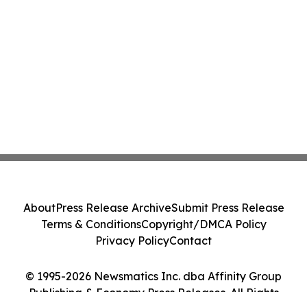
About
Press Release Archive
Submit Press Release
Terms & Conditions
Copyright/DMCA Policy
Privacy Policy
Contact
© 1995-2026 Newsmatics Inc. dba Affinity Group
Publishing & Economy Press Releases. All Rights