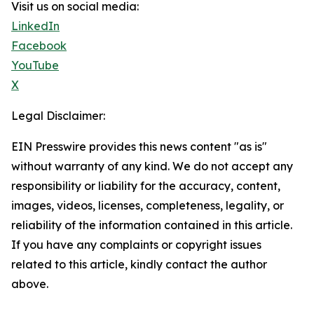
Visit us on social media:
LinkedIn
Facebook
YouTube
X
Legal Disclaimer:
EIN Presswire provides this news content "as is"
without warranty of any kind. We do not accept any
responsibility or liability for the accuracy, content,
images, videos, licenses, completeness, legality, or
reliability of the information contained in this article.
If you have any complaints or copyright issues
related to this article, kindly contact the author
above.