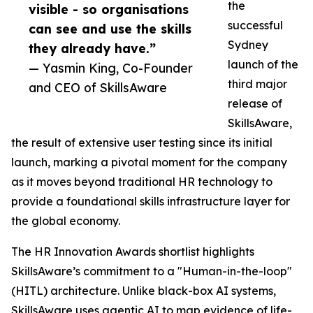
the
visible - so organisations
successful
can see and use the skills
Sydney
they already have.”
launch of the
— Yasmin King, Co-Founder
third major
and CEO of SkillsAware
release of
SkillsAware,
the result of extensive user testing since its initial
launch, marking a pivotal moment for the company
as it moves beyond traditional HR technology to
provide a foundational skills infrastructure layer for
the global economy.
The HR Innovation Awards shortlist highlights
SkillsAware’s commitment to a "Human-in-the-loop"
(HITL) architecture. Unlike black-box AI systems,
SkillsAware uses agentic AI to map evidence of life-