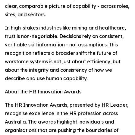
clear, comparable picture of capability - across roles,
sites, and sectors.
In high-stakes industries like mining and healthcare,
trust is non-negotiable. Decisions rely on consistent,
verifiable skill information - not assumptions. This
recognition reflects a broader shift: the future of
workforce systems is not just about efficiency, but
about the integrity and consistency of how we
describe and use human capability.
About the HR Innovation Awards
The HR Innovation Awards, presented by HR Leader,
recognise excellence in the HR profession across
Australia. The awards highlight individuals and
organisations that are pushing the boundaries of