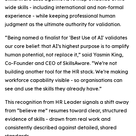
wide skills - including international and non-formal
experience - while keeping professional human
judgment as the ultimate authority for validation.
“Being named a finalist for 'Best Use of AI' validates
our core belief: that AI’s highest purpose is to amplify
human potential, not replace it,” said Yasmin King,
Co-Founder and CEO of SkillsAware. “We’re not
building another tool for the HR stack. We’re making
workforce capability visible - so organisations can
see and use the skills they already have.”
This recognition from HR Leader signals a shift away
from “believe me” resumes toward clear, structured
evidence of skills - drawn from real work and
consistently described against detailed, shared