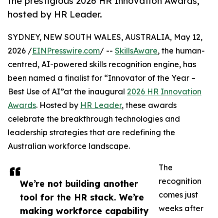
the prestigious 2026 HR Innovation Awards,
hosted by HR Leader.
SYDNEY, NEW SOUTH WALES, AUSTRALIA, May 12,
2026 /
EINPresswire.com
/ --
SkillsAware
, the human-
centred, AI-powered skills recognition engine, has
been named a finalist for “Innovator of the Year –
Best Use of AI”at the inaugural
2026 HR Innovation
Awards
. Hosted by
HR Leader
, these awards
celebrate the breakthrough technologies and
leadership strategies that are redefining the
Australian workforce landscape.
The
recognition
We’re not building another
comes just
tool for the HR stack. We’re
weeks after
making workforce capability