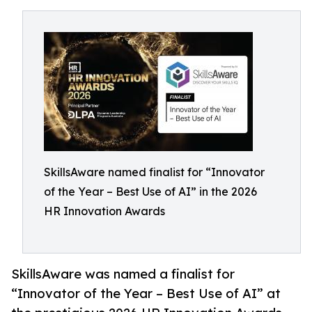
SkillsAware named finalist for “Innovator
of the Year – Best Use of AI” in the 2026
HR Innovation Awards
SkillsAware was named a finalist for
“Innovator of the Year – Best Use of AI” at