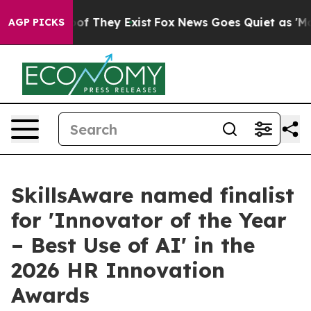
s no Proof They Exist
Fox News Goes Quiet as 'Maga Me
AGP PICKS
SkillsAware named finalist
for 'Innovator of the Year
– Best Use of AI' in the
2026 HR Innovation
Awards