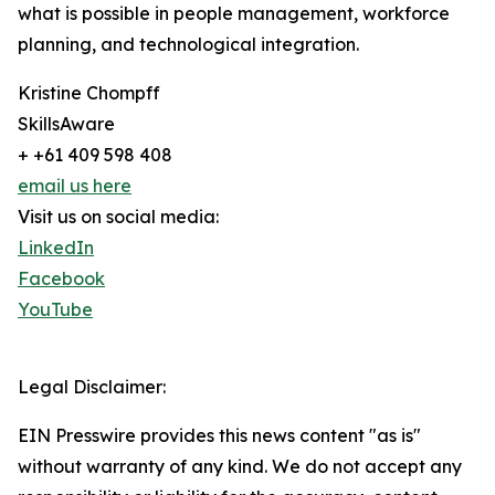
what is possible in people management, workforce
planning, and technological integration.
Kristine Chompff
SkillsAware
+ +61 409 598 408
email us here
Visit us on social media:
LinkedIn
Facebook
YouTube
Legal Disclaimer:
EIN Presswire provides this news content "as is"
without warranty of any kind. We do not accept any