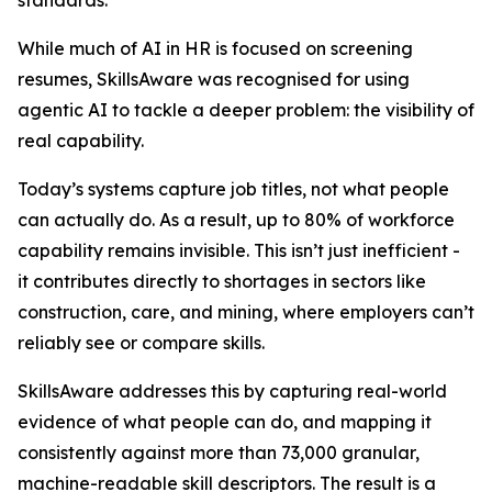
standards.
While much of AI in HR is focused on screening
resumes, SkillsAware was recognised for using
agentic AI to tackle a deeper problem: the visibility of
real capability.
Today’s systems capture job titles, not what people
can actually do. As a result, up to 80% of workforce
capability remains invisible. This isn’t just inefficient -
it contributes directly to shortages in sectors like
construction, care, and mining, where employers can’t
reliably see or compare skills.
SkillsAware addresses this by capturing real-world
evidence of what people can do, and mapping it
consistently against more than 73,000 granular,
machine-readable skill descriptors. The result is a