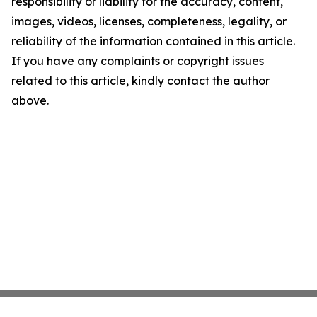
responsibility or liability for the accuracy, content,
images, videos, licenses, completeness, legality, or
reliability of the information contained in this article.
If you have any complaints or copyright issues
related to this article, kindly contact the author
above.