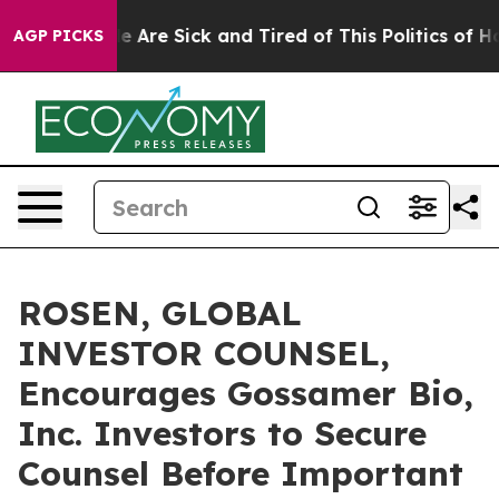
n: “People Are Sick and Tired of This Politics of Hatre
AGP PICKS
ROSEN, GLOBAL
INVESTOR COUNSEL,
Encourages Gossamer Bio,
Inc. Investors to Secure
Counsel Before Important