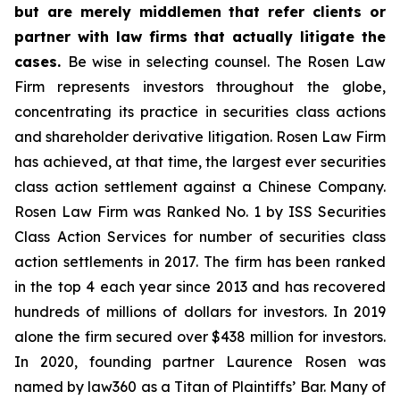
but are merely middlemen that refer clients or
partner with law firms that actually litigate the
cases.
Be wise in selecting counsel. The Rosen Law
Firm represents investors throughout the globe,
concentrating its practice in securities class actions
and shareholder derivative litigation. Rosen Law Firm
has achieved, at that time, the largest ever securities
class action settlement against a Chinese Company.
Rosen Law Firm was Ranked No. 1 by ISS Securities
Class Action Services for number of securities class
action settlements in 2017. The firm has been ranked
in the top 4 each year since 2013 and has recovered
hundreds of millions of dollars for investors. In 2019
alone the firm secured over $438 million for investors.
In 2020, founding partner Laurence Rosen was
named by law360 as a Titan of Plaintiffs’ Bar. Many of