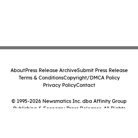
About
Press Release Archive
Submit Press Release
Terms & Conditions
Copyright/DMCA Policy
Privacy Policy
Contact
© 1995-2026 Newsmatics Inc. dba Affinity Group
Publishing & Economy Press Releases. All Rights
Reserved.
Cookie Settings / Your Privacy Choices