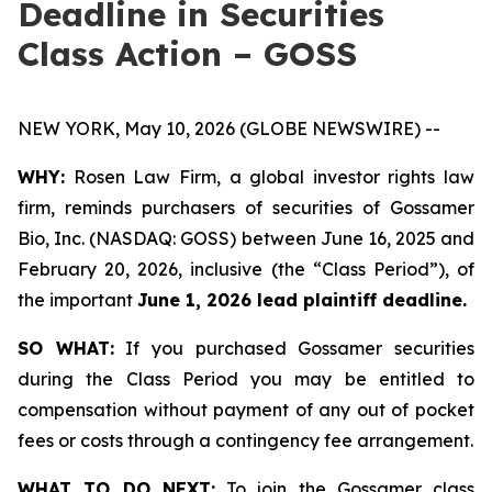
Deadline in Securities
Class Action – GOSS
NEW YORK, May 10, 2026 (GLOBE NEWSWIRE) --
WHY:
Rosen Law Firm, a global investor rights law
firm, reminds purchasers of securities of Gossamer
Bio, Inc. (NASDAQ: GOSS) between June 16, 2025 and
February 20, 2026, inclusive (the “Class Period”), of
the important
June 1, 2026 lead plaintiff deadline.
SO WHAT:
If you purchased Gossamer securities
during the Class Period you may be entitled to
compensation without payment of any out of pocket
fees or costs through a contingency fee arrangement.
WHAT TO DO NEXT:
To join the Gossamer class