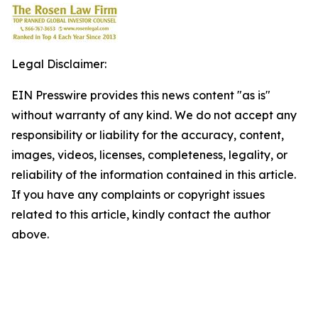
Legal Disclaimer:
EIN Presswire provides this news content "as is"
without warranty of any kind. We do not accept any
responsibility or liability for the accuracy, content,
images, videos, licenses, completeness, legality, or
reliability of the information contained in this article.
If you have any complaints or copyright issues
related to this article, kindly contact the author
above.