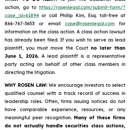
action, go to
https://rosenlegal.com/submit-form/?
case_id=61894
or call Phillip Kim, Esq. toll-free at
866-767-3653 or email
case@rosenlegal.com
for
information on the class action. A class action lawsuit
has already been filed. If you wish to serve as lead
plaintiff, you must move the Court
no later than
June 1, 2026.
A lead plaintiff is a representative
party acting on behalf of other class members in
directing the litigation.
WHY ROSEN LAW:
We encourage investors to select
qualified counsel with a track record of success in
leadership roles. Often, firms issuing notices do not
have comparable experience, resources, or any
meaningful peer recognition.
Many of these firms
do not actually handle securities class actions,