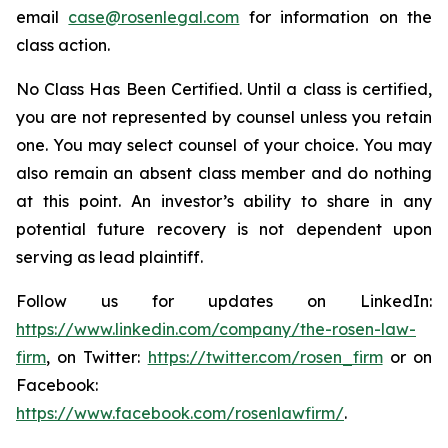
email
case@rosenlegal.com
for information on the
class action.
No Class Has Been Certified. Until a class is certified,
you are not represented by counsel unless you retain
one. You may select counsel of your choice. You may
also remain an absent class member and do nothing
at this point. An investor’s ability to share in any
potential future recovery is not dependent upon
serving as lead plaintiff.
Follow us for updates on LinkedIn:
https://www.linkedin.com/company/the-rosen-law-
firm
, on Twitter:
https://twitter.com/rosen_firm
or on
Facebook:
https://www.facebook.com/rosenlawfirm/
.