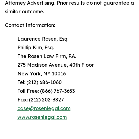
Attorney Advertising. Prior results do not guarantee a
similar outcome.
Contact Information:
Laurence Rosen, Esq.
Phillip Kim, Esq.
The Rosen Law Firm, P.A.
275 Madison Avenue, 40th Floor
New York, NY 10016
Tel: (212) 686-1060
Toll Free: (866) 767-3653
Fax: (212) 202-3827
case@rosenlegal.com
www.rosenlegal.com