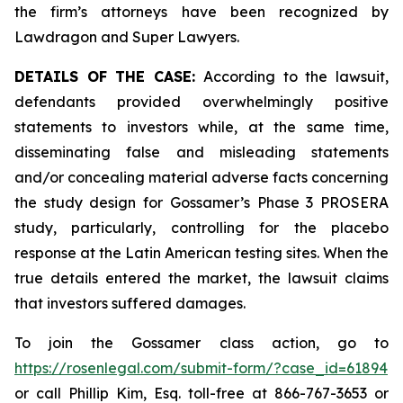
the firm’s attorneys have been recognized by
Lawdragon and Super Lawyers.
DETAILS OF THE CASE:
According to the lawsuit,
defendants provided overwhelmingly positive
statements to investors while, at the same time,
disseminating false and misleading statements
and/or concealing material adverse facts concerning
the study design for Gossamer’s Phase 3 PROSERA
study, particularly, controlling for the placebo
response at the Latin American testing sites. When the
true details entered the market, the lawsuit claims
that investors suffered damages.
To join the Gossamer class action, go to
https://rosenlegal.com/submit-form/?case_id=61894
or call Phillip Kim, Esq. toll-free at 866-767-3653 or