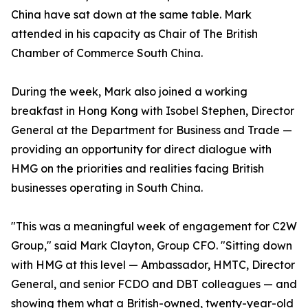
China have sat down at the same table. Mark
attended in his capacity as Chair of The British
Chamber of Commerce South China.
During the week, Mark also joined a working
breakfast in Hong Kong with Isobel Stephen, Director
General at the Department for Business and Trade —
providing an opportunity for direct dialogue with
HMG on the priorities and realities facing British
businesses operating in South China.
"This was a meaningful week of engagement for C2W
Group," said Mark Clayton, Group CFO. "Sitting down
with HMG at this level — Ambassador, HMTC, Director
General, and senior FCDO and DBT colleagues — and
showing them what a British-owned, twenty-year-old