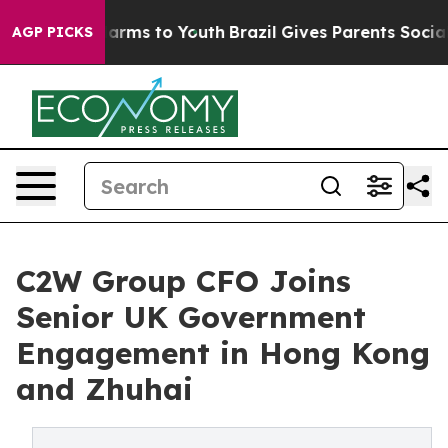
o Abate Harms to Youth
Brazil Gives Parents Social Med
AGP PICKS
C2W Group CFO Joins
Senior UK Government
Engagement in Hong Kong
and Zhuhai