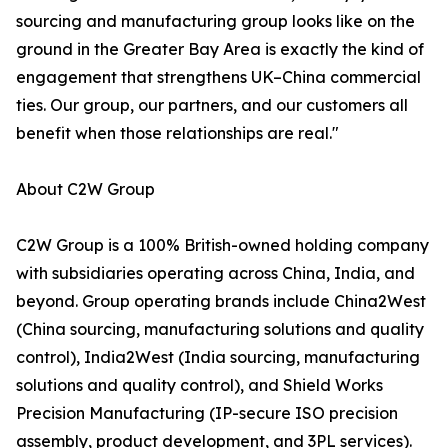
sourcing and manufacturing group looks like on the
ground in the Greater Bay Area is exactly the kind of
engagement that strengthens UK–China commercial
ties. Our group, our partners, and our customers all
benefit when those relationships are real."
About C2W Group
C2W Group is a 100% British-owned holding company
with subsidiaries operating across China, India, and
beyond. Group operating brands include China2West
(China sourcing, manufacturing solutions and quality
control), India2West (India sourcing, manufacturing
solutions and quality control), and Shield Works
Precision Manufacturing (IP-secure ISO precision
assembly, product development, and 3PL services).