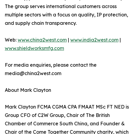
The group serves international customers across
multiple sectors with a focus on quality, IP protection,
and supply chain transparency.
Web:
www.china2west.com
|
www.india2west.com
|
www.shieldworksmfg.com
For media enquiries, please contact the
media@china2west.com
About Mark Clayton
Mark Clayton FCMA CGMA CPA FMAAT MSc FT NED is
Group CFO of C2W Group, Chair of The British
Chamber of Commerce South China, and Founder &
Chair of the Come Together Community charity, which