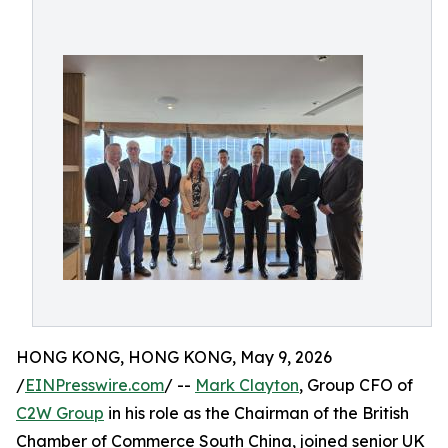
HONG KONG, HONG KONG, May 9, 2026
/
EINPresswire.com
/ --
Mark Clayton
, Group CFO of
C2W Group
in his role as the Chairman of the British
Chamber of Commerce South China, joined senior UK