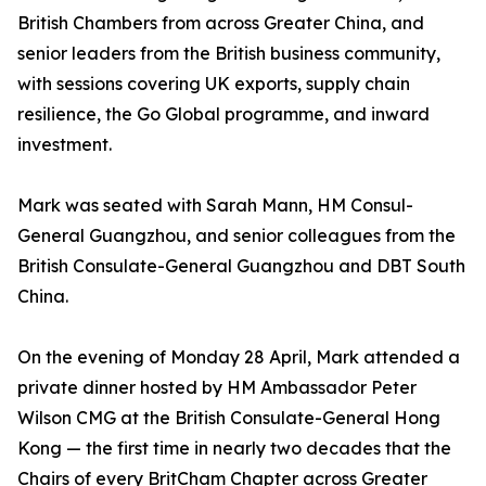
British Chambers from across Greater China, and
senior leaders from the British business community,
with sessions covering UK exports, supply chain
resilience, the Go Global programme, and inward
investment.
Mark was seated with Sarah Mann, HM Consul-
General Guangzhou, and senior colleagues from the
British Consulate-General Guangzhou and DBT South
China.
On the evening of Monday 28 April, Mark attended a
private dinner hosted by HM Ambassador Peter
Wilson CMG at the British Consulate-General Hong
Kong — the first time in nearly two decades that the
Chairs of every BritCham Chapter across Greater