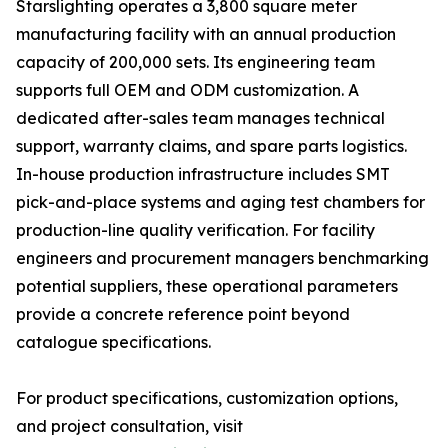
Starslighting operates a 3,800 square meter
manufacturing facility with an annual production
capacity of 200,000 sets. Its engineering team
supports full OEM and ODM customization. A
dedicated after-sales team manages technical
support, warranty claims, and spare parts logistics.
In-house production infrastructure includes SMT
pick-and-place systems and aging test chambers for
production-line quality verification. For facility
engineers and procurement managers benchmarking
potential suppliers, these operational parameters
provide a concrete reference point beyond
catalogue specifications.
For product specifications, customization options,
and project consultation, visit