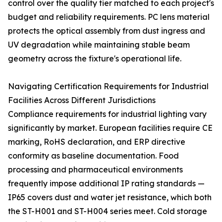
control over the quality tier matched to each project's
budget and reliability requirements. PC lens material
protects the optical assembly from dust ingress and
UV degradation while maintaining stable beam
geometry across the fixture's operational life.
Navigating Certification Requirements for Industrial
Facilities Across Different Jurisdictions
Compliance requirements for industrial lighting vary
significantly by market. European facilities require CE
marking, RoHS declaration, and ERP directive
conformity as baseline documentation. Food
processing and pharmaceutical environments
frequently impose additional IP rating standards —
IP65 covers dust and water jet resistance, which both
the ST-H001 and ST-H004 series meet. Cold storage