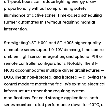
off-peak hours can reduce lighting energy draw
proportionally without compromising safety
illuminance at active zones. Time-based scheduling
further automates this without requiring manual
intervention.
Starslighting's ST-H001 and ST-H005 higher quality
dimmable series support 0-10V dimming, time control,
ambient light sensor integration, and optional PIR or
remote controller configurations. Notably, the ST-
H001 accommodates multiple driver architectures —
DOB, linear, non-isolated, and isolated — allowing the
control mode to match the facility's existing electrical
infrastructure rather than requiring system
modifications. For cold storage applications, both
series maintain rated performance down to -40°C, a