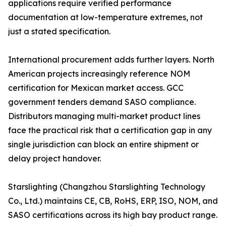
applications require verified performance
documentation at low-temperature extremes, not
just a stated specification.
International procurement adds further layers. North
American projects increasingly reference NOM
certification for Mexican market access. GCC
government tenders demand SASO compliance.
Distributors managing multi-market product lines
face the practical risk that a certification gap in any
single jurisdiction can block an entire shipment or
delay project handover.
Starslighting (Changzhou Starslighting Technology
Co., Ltd.) maintains CE, CB, RoHS, ERP, ISO, NOM, and
SASO certifications across its high bay product range.