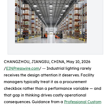
CHANGZHOU, JIANGSU, CHINA, May 10, 2026
/
EINPresswire.com
/ -- Industrial lighting rarely
receives the design attention it deserves. Facility
managers typically treat it as a procurement
checkbox rather than a performance variable — and
that gap in thinking drives costly operational
consequences. Guidance from a
Professional Custom