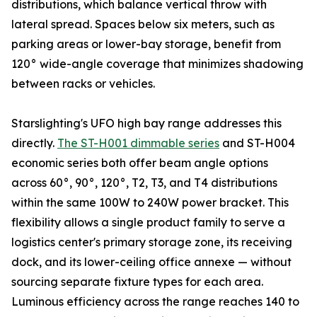
distributions, which balance vertical throw with
lateral spread. Spaces below six meters, such as
parking areas or lower-bay storage, benefit from
120° wide-angle coverage that minimizes shadowing
between racks or vehicles.
Starslighting's UFO high bay range addresses this
directly.
The ST-H001 dimmable series
and ST-H004
economic series both offer beam angle options
across 60°, 90°, 120°, T2, T3, and T4 distributions
within the same 100W to 240W power bracket. This
flexibility allows a single product family to serve a
logistics center's primary storage zone, its receiving
dock, and its lower-ceiling office annexe — without
sourcing separate fixture types for each area.
Luminous efficiency across the range reaches 140 to