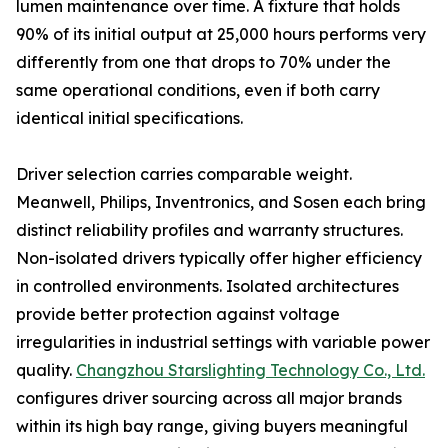
lumen maintenance over time. A fixture that holds
90% of its initial output at 25,000 hours performs very
differently from one that drops to 70% under the
same operational conditions, even if both carry
identical initial specifications.
Driver selection carries comparable weight.
Meanwell, Philips, Inventronics, and Sosen each bring
distinct reliability profiles and warranty structures.
Non-isolated drivers typically offer higher efficiency
in controlled environments. Isolated architectures
provide better protection against voltage
irregularities in industrial settings with variable power
quality.
Changzhou Starslighting Technology Co., Ltd.
configures driver sourcing across all major brands
within its high bay range, giving buyers meaningful