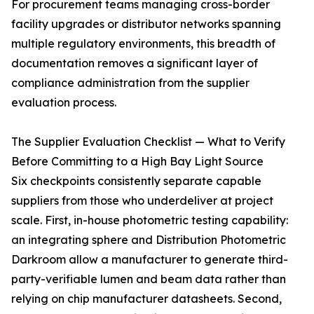
For procurement teams managing cross-border
facility upgrades or distributor networks spanning
multiple regulatory environments, this breadth of
documentation removes a significant layer of
compliance administration from the supplier
evaluation process.
The Supplier Evaluation Checklist — What to Verify
Before Committing to a High Bay Light Source
Six checkpoints consistently separate capable
suppliers from those who underdeliver at project
scale. First, in-house photometric testing capability:
an integrating sphere and Distribution Photometric
Darkroom allow a manufacturer to generate third-
party-verifiable lumen and beam data rather than
relying on chip manufacturer datasheets. Second,