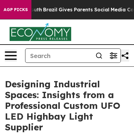
to Youth
Brazil Gives Parents Social Media Controls for
AGP PICKS
Designing Industrial
Spaces: Insights from a
Professional Custom UFO
LED Highbay Light
Supplier