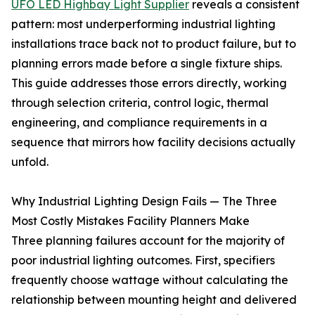
UFO LED Highbay Light Supplier
reveals a consistent
pattern: most underperforming industrial lighting
installations trace back not to product failure, but to
planning errors made before a single fixture ships.
This guide addresses those errors directly, working
through selection criteria, control logic, thermal
engineering, and compliance requirements in a
sequence that mirrors how facility decisions actually
unfold.
Why Industrial Lighting Design Fails — The Three
Most Costly Mistakes Facility Planners Make
Three planning failures account for the majority of
poor industrial lighting outcomes. First, specifiers
frequently choose wattage without calculating the
relationship between mounting height and delivered