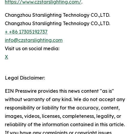
https://www.czstarslighting.com/
.
Changzhou Starslighting Technology CO.,LTD.
Changzhou Starslighting Technology CO.,LTD.
+ +86 17305192737
info@czstarslighting.com
Visit us on social media:
X
Legal Disclaimer:
EIN Presswire provides this news content "as is"
without warranty of any kind. We do not accept any
responsibility or liability for the accuracy, content,
images, videos, licenses, completeness, legality, or
reliability of the information contained in this article.
If you have any complaints or copyright issues