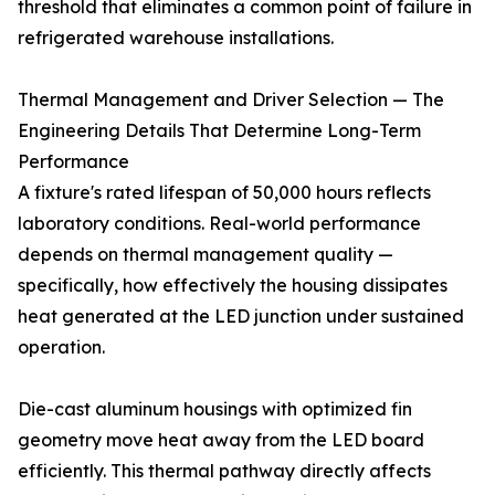
threshold that eliminates a common point of failure in
refrigerated warehouse installations.
Thermal Management and Driver Selection — The
Engineering Details That Determine Long-Term
Performance
A fixture's rated lifespan of 50,000 hours reflects
laboratory conditions. Real-world performance
depends on thermal management quality —
specifically, how effectively the housing dissipates
heat generated at the LED junction under sustained
operation.
Die-cast aluminum housings with optimized fin
geometry move heat away from the LED board
efficiently. This thermal pathway directly affects