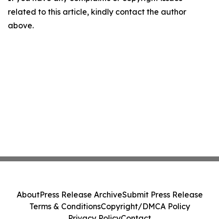
related to this article, kindly contact the author
above.
About
Press Release Archive
Submit Press Release
Terms & Conditions
Copyright/DMCA Policy
Privacy Policy
Contact