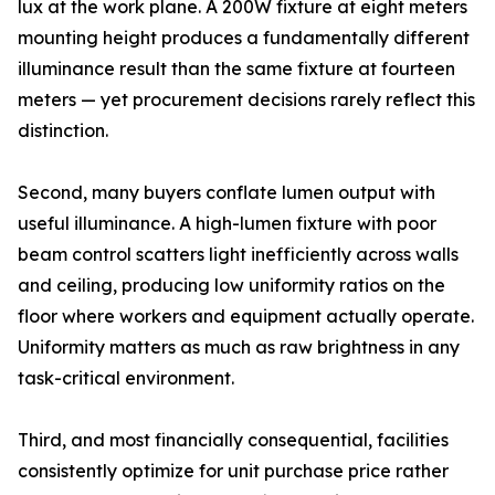
lux at the work plane. A 200W fixture at eight meters
mounting height produces a fundamentally different
illuminance result than the same fixture at fourteen
meters — yet procurement decisions rarely reflect this
distinction.
Second, many buyers conflate lumen output with
useful illuminance. A high-lumen fixture with poor
beam control scatters light inefficiently across walls
and ceiling, producing low uniformity ratios on the
floor where workers and equipment actually operate.
Uniformity matters as much as raw brightness in any
task-critical environment.
Third, and most financially consequential, facilities
consistently optimize for unit purchase price rather