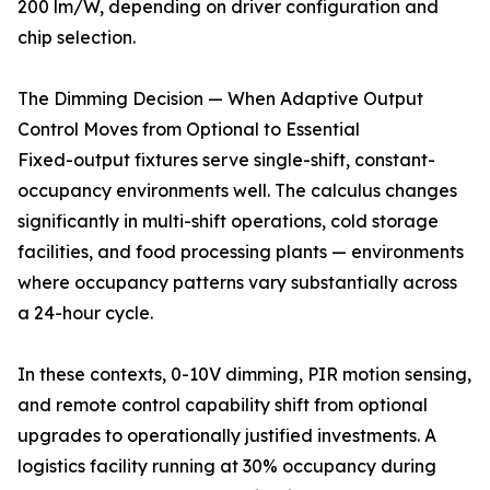
200 lm/W, depending on driver configuration and
chip selection.
The Dimming Decision — When Adaptive Output
Control Moves from Optional to Essential
Fixed-output fixtures serve single-shift, constant-
occupancy environments well. The calculus changes
significantly in multi-shift operations, cold storage
facilities, and food processing plants — environments
where occupancy patterns vary substantially across
a 24-hour cycle.
In these contexts, 0-10V dimming, PIR motion sensing,
and remote control capability shift from optional
upgrades to operationally justified investments. A
logistics facility running at 30% occupancy during