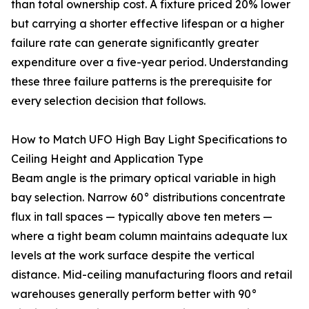
than total ownership cost. A fixture priced 20% lower
but carrying a shorter effective lifespan or a higher
failure rate can generate significantly greater
expenditure over a five-year period. Understanding
these three failure patterns is the prerequisite for
every selection decision that follows.
How to Match UFO High Bay Light Specifications to
Ceiling Height and Application Type
Beam angle is the primary optical variable in high
bay selection. Narrow 60° distributions concentrate
flux in tall spaces — typically above ten meters —
where a tight beam column maintains adequate lux
levels at the work surface despite the vertical
distance. Mid-ceiling manufacturing floors and retail
warehouses generally perform better with 90°