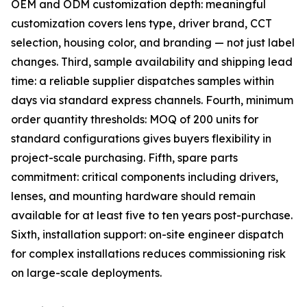
OEM and ODM customization depth: meaningful
customization covers lens type, driver brand, CCT
selection, housing color, and branding — not just label
changes. Third, sample availability and shipping lead
time: a reliable supplier dispatches samples within
days via standard express channels. Fourth, minimum
order quantity thresholds: MOQ of 200 units for
standard configurations gives buyers flexibility in
project-scale purchasing. Fifth, spare parts
commitment: critical components including drivers,
lenses, and mounting hardware should remain
available for at least five to ten years post-purchase.
Sixth, installation support: on-site engineer dispatch
for complex installations reduces commissioning risk
on large-scale deployments.