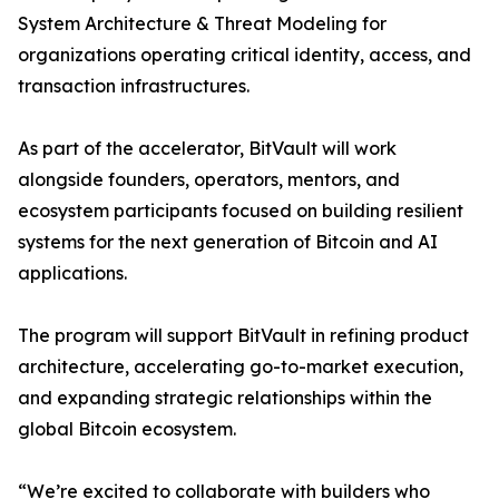
System Architecture & Threat Modeling for
organizations operating critical identity, access, and
transaction infrastructures.
As part of the accelerator, BitVault will work
alongside founders, operators, mentors, and
ecosystem participants focused on building resilient
systems for the next generation of Bitcoin and AI
applications.
The program will support BitVault in refining product
architecture, accelerating go-to-market execution,
and expanding strategic relationships within the
global Bitcoin ecosystem.
“We’re excited to collaborate with builders who