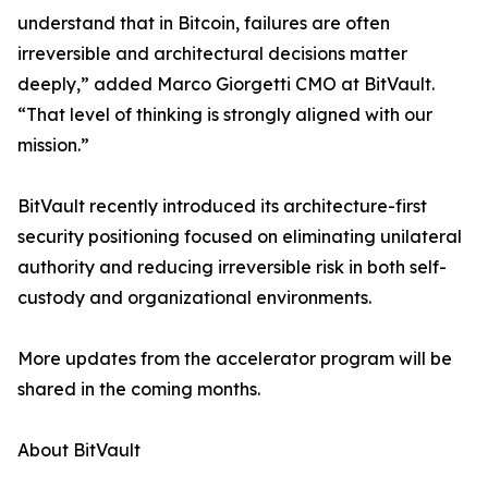
understand that in Bitcoin, failures are often
irreversible and architectural decisions matter
deeply,” added Marco Giorgetti CMO at BitVault.
“That level of thinking is strongly aligned with our
mission.”
BitVault recently introduced its architecture-first
security positioning focused on eliminating unilateral
authority and reducing irreversible risk in both self-
custody and organizational environments.
More updates from the accelerator program will be
shared in the coming months.
About BitVault