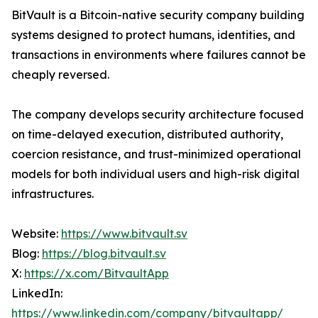
BitVault is a Bitcoin-native security company building
systems designed to protect humans, identities, and
transactions in environments where failures cannot be
cheaply reversed.
The company develops security architecture focused
on time-delayed execution, distributed authority,
coercion resistance, and trust-minimized operational
models for both individual users and high-risk digital
infrastructures.
Website:
https://www.bitvault.sv
Blog:
https://blog.bitvault.sv
X:
https://x.com/BitvaultApp
LinkedIn:
https://www.linkedin.com/company/bitvaultapp/