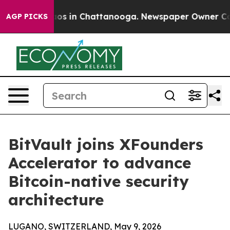
lapse
Chaos in Chattanooga. Newspaper Owner Calls th
AGP PICKS
BitVault joins XFounders
Accelerator to advance
Bitcoin-native security
architecture
LUGANO, SWITZERLAND, May 9, 2026