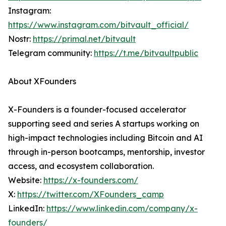
Instagram:
https://www.instagram.com/bitvault_official/
Nostr:
https://primal.net/bitvault
Telegram community:
https://t.me/bitvaultpublic
About XFounders
X-Founders is a founder-focused accelerator
supporting seed and series A startups working on
high-impact technologies including Bitcoin and AI
through in-person bootcamps, mentorship, investor
access, and ecosystem collaboration.
Website:
https://x-founders.com/
X:
https://twitter.com/XFounders_camp
LinkedIn:
https://www.linkedin.com/company/x-
founders/