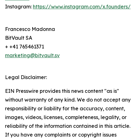
Instagram:
https://www.instagram.com/x.founders/
Francesco Madonna
BitVault SA
+ +41 765461371
marketing@bitvault.sv
Legal Disclaimer:
EIN Presswire provides this news content "as is"
without warranty of any kind. We do not accept any
responsibility or liability for the accuracy, content,
images, videos, licenses, completeness, legality, or
reliability of the information contained in this article.
If you have any complaints or copyright issues