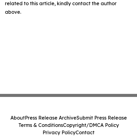
related to this article, kindly contact the author
above.
About
Press Release Archive
Submit Press Release
Terms & Conditions
Copyright/DMCA Policy
Privacy Policy
Contact