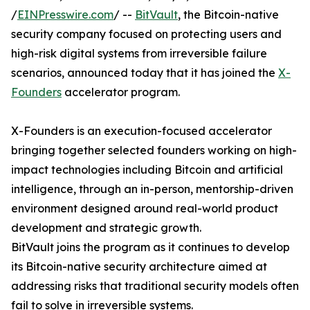
/
EINPresswire.com
/ --
BitVault
, the Bitcoin-native
security company focused on protecting users and
high-risk digital systems from irreversible failure
scenarios, announced today that it has joined the
X-
Founders
accelerator program.
X-Founders is an execution-focused accelerator
bringing together selected founders working on high-
impact technologies including Bitcoin and artificial
intelligence, through an in-person, mentorship-driven
environment designed around real-world product
development and strategic growth.
BitVault joins the program as it continues to develop
its Bitcoin-native security architecture aimed at
addressing risks that traditional security models often
fail to solve in irreversible systems.