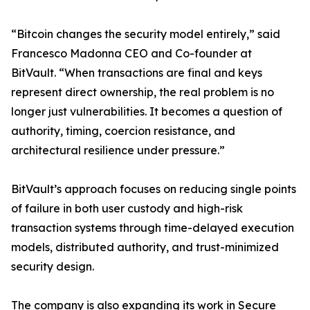
“Bitcoin changes the security model entirely,” said
Francesco Madonna CEO and Co-founder at
BitVault. “When transactions are final and keys
represent direct ownership, the real problem is no
longer just vulnerabilities. It becomes a question of
authority, timing, coercion resistance, and
architectural resilience under pressure.”
BitVault’s approach focuses on reducing single points
of failure in both user custody and high-risk
transaction systems through time-delayed execution
models, distributed authority, and trust-minimized
security design.
The company is also expanding its work in Secure