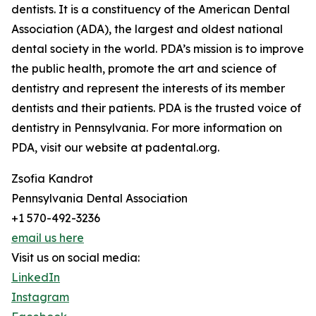
dentists. It is a constituency of the American Dental
Association (ADA), the largest and oldest national
dental society in the world. PDA’s mission is to improve
the public health, promote the art and science of
dentistry and represent the interests of its member
dentists and their patients. PDA is the trusted voice of
dentistry in Pennsylvania. For more information on
PDA, visit our website at padental.org.
Zsofia Kandrot
Pennsylvania Dental Association
+1 570-492-3236
email us here
Visit us on social media:
LinkedIn
Instagram