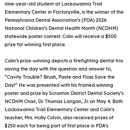
nine-year-old student at Lackawanna Trail
Elementary Center in Factoryville, is the winner of the
Pennsylvania Dental Association’s (PDA) 2026
National Children’s Dental Health Month (NCDHM)
statewide poster contest. Colin will receive a $500
prize for winning first place.
Colin’s prize-winning depicts a firefighting dental trio
saving the day with the question and answer to,
“Cavity Trouble? Brush, Paste and Floss Save the
Day!” He was presented with his framed winning
poster and prize by Scranton District Dental Society’s
NCDHM Chair, Dr. Thomas Langan, Jr. on May 4. Both
Lackawanna Trail Elementary Center and Colin’s
teacher, Mrs. Holly Colvin, also received prizes of
$250 each for being part of first place in PDA’s