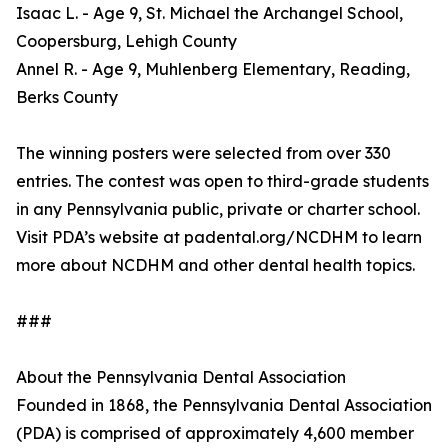
Isaac L. - Age 9, St. Michael the Archangel School,
Coopersburg, Lehigh County
Annel R. - Age 9, Muhlenberg Elementary, Reading,
Berks County
The winning posters were selected from over 330
entries. The contest was open to third-grade students
in any Pennsylvania public, private or charter school.
Visit PDA’s website at padental.org/NCDHM to learn
more about NCDHM and other dental health topics.
###
About the Pennsylvania Dental Association
Founded in 1868, the Pennsylvania Dental Association
(PDA) is comprised of approximately 4,600 member