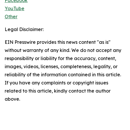
Facebook
YouTube
Other
Legal Disclaimer:
EIN Presswire provides this news content "as is"
without warranty of any kind. We do not accept any
responsibility or liability for the accuracy, content,
images, videos, licenses, completeness, legality, or
reliability of the information contained in this article.
If you have any complaints or copyright issues
related to this article, kindly contact the author
above.