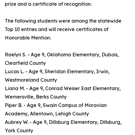
prize and a certificate of recognition.
The following students were among the statewide
Top 10 entries and will receive certificates of
Honorable Mention:
Raelyn S. - Age 9, Oklahoma Elementary, Dubois,
Clearfield County
Lucas L. - Age 9, Sheridan Elementary, Irwin,
Westmoreland County
Liana M. - Age 9, Conrad Weiser East Elementary,
Wernersville, Berks County
Piper B. - Age 9, Swain Campus of Moravian
Academy, Allentown, Lehigh County
Aubrey W. - Age 9, Dillsburg Elementary, Dillsburg,
York County