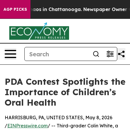
ollapse
Chaos in Chattanooga. Newspaper Owner Calls 
AGP PICKS
PDA Contest Spotlights the
Importance of Children’s
Oral Health
HARRISBURG, PA, UNITED STATES, May 8, 2026
/
EINPresswire.com
/ -- Third-grader Colin White, a