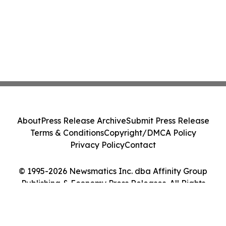
About
Press Release Archive
Submit Press Release
Terms & Conditions
Copyright/DMCA Policy
Privacy Policy
Contact
© 1995-2026 Newsmatics Inc. dba Affinity Group
Publishing & Economy Press Releases. All Rights
Reserved.
Cookie Settings / Your Privacy Choices