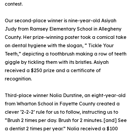
contest.
Our second-place winner is nine-year-old Asiyah
Judy from Ramsey Elementary School in Allegheny
County. Her prize-winning poster took a comical take
on dental hygiene with the slogan, “ Tickle Your
Teeth,” depicting a toothbrush making a row of teeth
giggle by tickling them with its bristles. Asiyah
received a $250 prize and a certificate of
recognition.
Third-place winner Nolia Durstine, an eight-year-old
from Wharton School in Fayette County created a
clever ‘2-2-2’ rule for us to follow, instructing us to
“Brush 2 times per day. Brush for 2 minutes. [and] See
a dentist 2 times per year.” Nolia received a $100