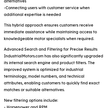
alternatives
-Connecting users with customer service when
additional expertise is needed
This hybrid approach ensures customers receive
immediate assistance while maintaining access to
knowledgeable motor specialists when required.
Advanced Search and Filtering for Precise Results
IndustrialMotors.com has also significantly upgraded
its internal search engine and product filters. The
improved system is optimized for industrial
terminology, model numbers, and technical
attributes, enabling customers to quickly find exact
matches or suitable alternatives.
New filtering options include:
- Horsepower and RPM