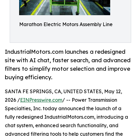
Marathon Electric Motors Assembly Line
IndustrialMotors.com launches a redesigned
site with AI chat, faster search, and advanced
filters to simplify motor selection and improve
buying efficiency.
SANTA FE SPRINGS, CA, UNITED STATES, May 12,
2026 /
EINPresswire.com
/ -- Power Transmission
Specialties, Inc. today announced the launch of a
fully redesigned IndustrialMotors.com, introducing a
chat system, enhanced search functionality, and
advanced filtering tools to help customers find the