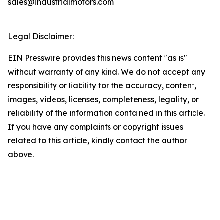
sales@industrialmotors.com
Legal Disclaimer:
EIN Presswire provides this news content "as is"
without warranty of any kind. We do not accept any
responsibility or liability for the accuracy, content,
images, videos, licenses, completeness, legality, or
reliability of the information contained in this article.
If you have any complaints or copyright issues
related to this article, kindly contact the author
above.