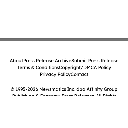
About
Press Release Archive
Submit Press Release
Terms & Conditions
Copyright/DMCA Policy
Privacy Policy
Contact
© 1995-2026 Newsmatics Inc. dba Affinity Group
Publishing & Economy Press Releases. All Rights
Reserved.
Cookie Settings / Your Privacy Choices