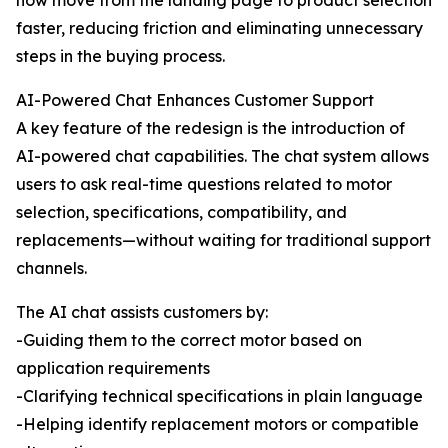
now move from the landing page to product selection
faster, reducing friction and eliminating unnecessary
steps in the buying process.
AI-Powered Chat Enhances Customer Support
A key feature of the redesign is the introduction of
AI-powered chat capabilities. The chat system allows
users to ask real-time questions related to motor
selection, specifications, compatibility, and
replacements—without waiting for traditional support
channels.
The AI chat assists customers by:
-Guiding them to the correct motor based on
application requirements
-Clarifying technical specifications in plain language
-Helping identify replacement motors or compatible