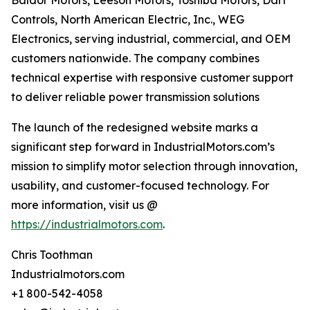
Baldor Motors, Leeson Motors, Toshiba Motors, Dart
Controls, North American Electric, Inc., WEG
Electronics, serving industrial, commercial, and OEM
customers nationwide. The company combines
technical expertise with responsive customer support
to deliver reliable power transmission solutions
The launch of the redesigned website marks a
significant step forward in IndustrialMotors.com’s
mission to simplify motor selection through innovation,
usability, and customer-focused technology. For
more information, visit us @
https://industrialmotors.com
.
Chris Toothman
Industrialmotors.com
+1 800-542-4058