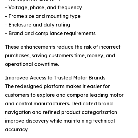
- Voltage, phase, and frequency
- Frame size and mounting type
- Enclosure and duty rating
- Brand and compliance requirements
These enhancements reduce the risk of incorrect
purchases, saving customers time, money, and
operational downtime.
Improved Access to Trusted Motor Brands
The redesigned platform makes it easier for
customers to explore and compare leading motor
and control manufacturers. Dedicated brand
navigation and refined product categorization
improve discovery while maintaining technical
accuracy.