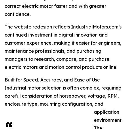
correct electric motor faster and with greater
confidence.
The website redesign reflects IndustrialMotors.com’s
continued investment in digital innovation and
customer experience, making it easier for engineers,
maintenance professionals, and purchasing
managers to research, compare, and purchase
electric motors and motion control products online.
Built for Speed, Accuracy, and Ease of Use
Industrial motor selection is often complex, requiring
careful consideration of horsepower, voltage, RPM,
enclosure type, mounting configuration, and
application
environment.
The