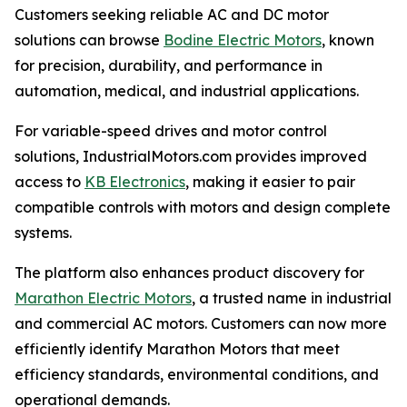
Customers seeking reliable AC and DC motor
solutions can browse
Bodine Electric Motors
, known
for precision, durability, and performance in
automation, medical, and industrial applications.
For variable-speed drives and motor control
solutions, IndustrialMotors.com provides improved
access to
KB Electronics
, making it easier to pair
compatible controls with motors and design complete
systems.
The platform also enhances product discovery for
Marathon Electric Motors
, a trusted name in industrial
and commercial AC motors. Customers can now more
efficiently identify Marathon Motors that meet
efficiency standards, environmental conditions, and
operational demands.