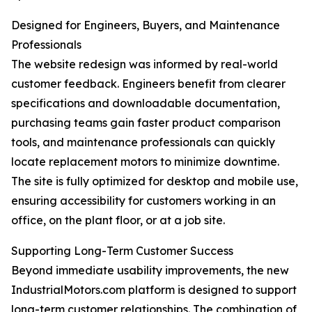
Designed for Engineers, Buyers, and Maintenance
Professionals
The website redesign was informed by real-world
customer feedback. Engineers benefit from clearer
specifications and downloadable documentation,
purchasing teams gain faster product comparison
tools, and maintenance professionals can quickly
locate replacement motors to minimize downtime.
The site is fully optimized for desktop and mobile use,
ensuring accessibility for customers working in an
office, on the plant floor, or at a job site.
Supporting Long-Term Customer Success
Beyond immediate usability improvements, the new
IndustrialMotors.com platform is designed to support
long-term customer relationships. The combination of