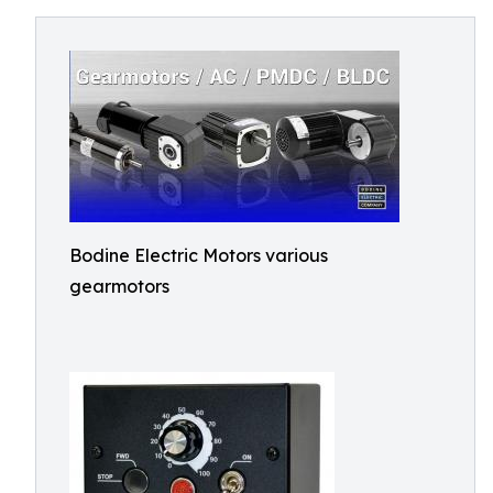
Bodine Electric Motors various
gearmotors