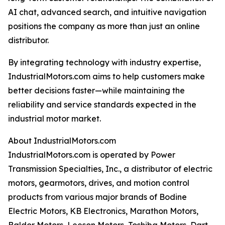
AI chat, advanced search, and intuitive navigation
positions the company as more than just an online
distributor.
By integrating technology with industry expertise,
IndustrialMotors.com aims to help customers make
better decisions faster—while maintaining the
reliability and service standards expected in the
industrial motor market.
About IndustrialMotors.com
IndustrialMotors.com is operated by Power
Transmission Specialties, Inc., a distributor of electric
motors, gearmotors, drives, and motion control
products from various major brands of Bodine
Electric Motors, KB Electronics, Marathon Motors,