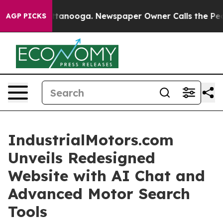
in Chattanooga. Newspaper Owner Calls the People Ab
AGP PICKS
IndustrialMotors.com
Unveils Redesigned
Website with AI Chat and
Advanced Motor Search
Tools