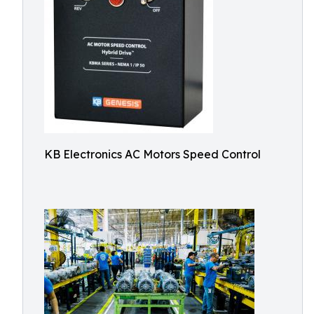
KB Electronics AC Motors Speed Control