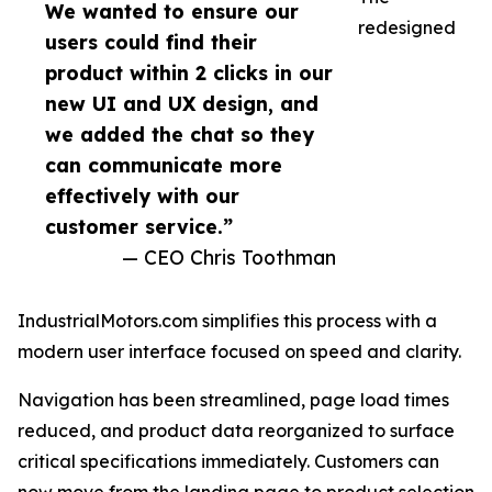
We wanted to ensure our
redesigned
users could find their
product within 2 clicks in our
new UI and UX design, and
we added the chat so they
can communicate more
effectively with our
customer service.”
— CEO Chris Toothman
IndustrialMotors.com simplifies this process with a
modern user interface focused on speed and clarity.
Navigation has been streamlined, page load times
reduced, and product data reorganized to surface
critical specifications immediately. Customers can