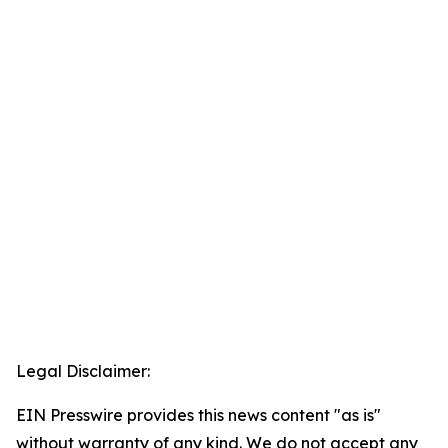
Legal Disclaimer:
EIN Presswire provides this news content "as is"
without warranty of any kind. We do not accept any