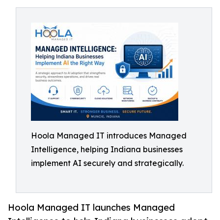
Hoola Managed IT introduces Managed
Intelligence, helping Indiana businesses
implement AI securely and strategically.
Hoola Managed IT launches Managed