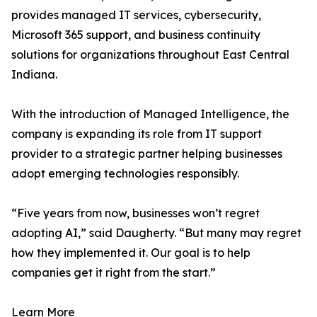
provides managed IT services, cybersecurity,
Microsoft 365 support, and business continuity
solutions for organizations throughout East Central
Indiana.
With the introduction of Managed Intelligence, the
company is expanding its role from IT support
provider to a strategic partner helping businesses
adopt emerging technologies responsibly.
“Five years from now, businesses won’t regret
adopting AI,” said Daugherty. “But many may regret
how they implemented it. Our goal is to help
companies get it right from the start.”
Learn More