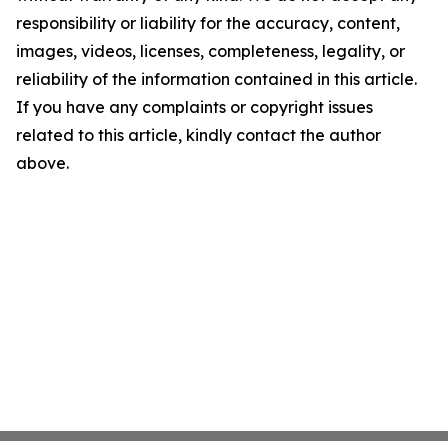
responsibility or liability for the accuracy, content,
images, videos, licenses, completeness, legality, or
reliability of the information contained in this article.
If you have any complaints or copyright issues
related to this article, kindly contact the author
above.