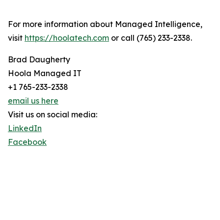
For more information about Managed Intelligence,
visit
https://hoolatech.com
or call (765) 233-2338.
Brad Daugherty
Hoola Managed IT
+1 765-233-2338
email us here
Visit us on social media:
LinkedIn
Facebook