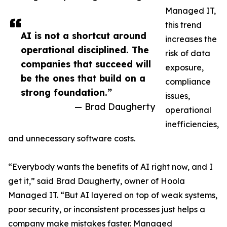
Managed IT,
this trend
AI is not a shortcut around
increases the
operational disciplined. The
risk of data
companies that succeed will
exposure,
be the ones that build on a
compliance
strong foundation.”
issues,
— Brad Daugherty
operational
inefficiencies,
and unnecessary software costs.
“Everybody wants the benefits of AI right now, and I
get it,” said Brad Daugherty, owner of Hoola
Managed IT. “But AI layered on top of weak systems,
poor security, or inconsistent processes just helps a
company make mistakes faster. Managed