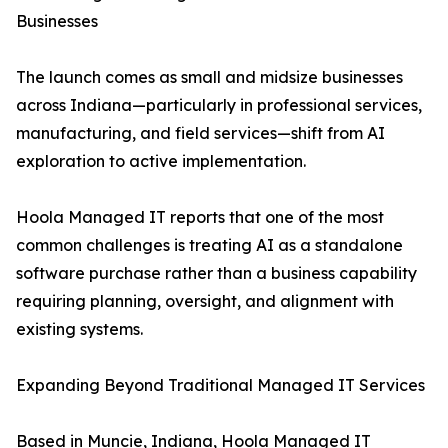
Businesses
The launch comes as small and midsize businesses
across Indiana—particularly in professional services,
manufacturing, and field services—shift from AI
exploration to active implementation.
Hoola Managed IT reports that one of the most
common challenges is treating AI as a standalone
software purchase rather than a business capability
requiring planning, oversight, and alignment with
existing systems.
Expanding Beyond Traditional Managed IT Services
Based in Muncie, Indiana, Hoola Managed IT