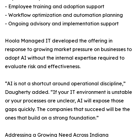
- Employee training and adoption support
- Workflow optimization and automation planning
- Ongoing advisory and implementation support
Hoola Managed IT developed the offering in
response to growing market pressure on businesses to
adopt AI without the internal expertise required to
evaluate risk and effectiveness.
“AI is not a shortcut around operational discipline,”
Daugherty added. “If your IT environment is unstable
or your processes are unclear, AI will expose those
gaps quickly. The companies that succeed will be the
ones that build on a strong foundation.”
Addressing a Growing Need Across Indiana