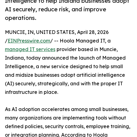
Intelligence to help Indiana businesses adopt
AI securely, reduce risk, and improve
operations.
MUNCIE, IN, UNITED STATES, April 28, 2026
/
EINPresswire.com
/ -- Hoola Managed IT, a
managed IT services
provider based in Muncie,
Indiana, today announced the launch of Managed
Intelligence, a new service designed to help small
and midsize businesses adopt artificial intelligence
(AI) securely, strategically, and with the proper IT
infrastructure in place.
As AI adoption accelerates among small businesses,
many organizations are implementing tools without
defined policies, security controls, employee training,
or integration planning. According to Hoola