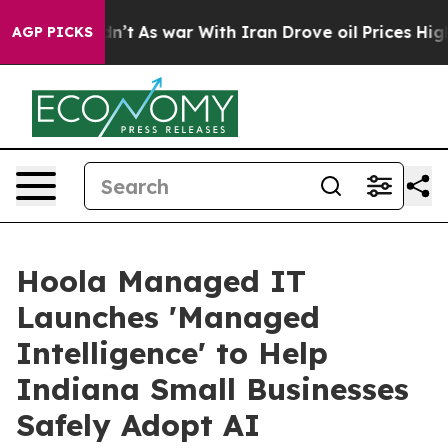
 it Didn’t
As war With Iran Drove oil Prices Higher, 
AGP PICKS
Hoola Managed IT
Launches 'Managed
Intelligence' to Help
Indiana Small Businesses
Safely Adopt AI