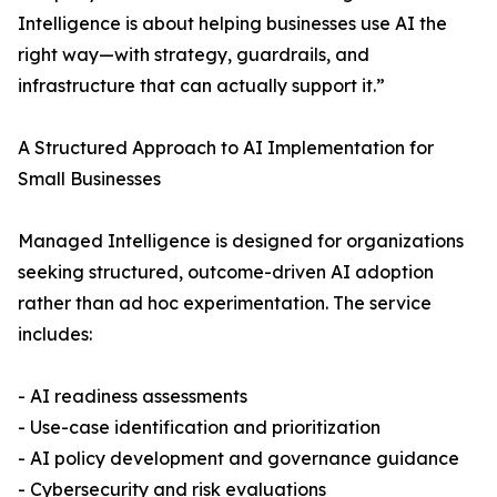
Intelligence is about helping businesses use AI the
right way—with strategy, guardrails, and
infrastructure that can actually support it.”
A Structured Approach to AI Implementation for
Small Businesses
Managed Intelligence is designed for organizations
seeking structured, outcome-driven AI adoption
rather than ad hoc experimentation. The service
includes:
- AI readiness assessments
- Use-case identification and prioritization
- AI policy development and governance guidance
- Cybersecurity and risk evaluations