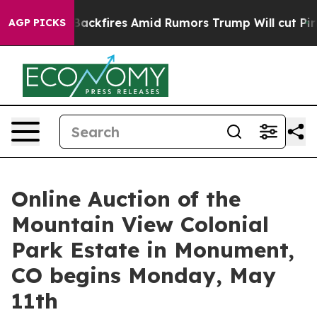
eline' Backfires Amid Rumors Trump Will cut Pirro
Dem
AGP PICKS
Online Auction of the
Mountain View Colonial
Park Estate in Monument,
CO begins Monday, May
11th