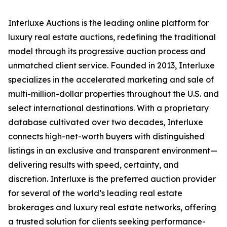
Interluxe Auctions is the leading online platform for
luxury real estate auctions, redefining the traditional
model through its progressive auction process and
unmatched client service. Founded in 2013, Interluxe
specializes in the accelerated marketing and sale of
multi-million-dollar properties throughout the U.S. and
select international destinations. With a proprietary
database cultivated over two decades, Interluxe
connects high-net-worth buyers with distinguished
listings in an exclusive and transparent environment—
delivering results with speed, certainty, and
discretion. Interluxe is the preferred auction provider
for several of the world’s leading real estate
brokerages and luxury real estate networks, offering
a trusted solution for clients seeking performance-