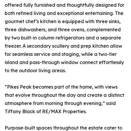
offered fully furnished and thoughtfully designed for
both refined living and exceptional entertaining. The
gourmet chef’s kitchen is equipped with three sinks,
three dishwashers, and three ovens, complemented
by two built-in column refrigerators and a separate
freezer. A secondary scullery and prep kitchen allow
for seamless service and staging, while a two-tier
island and pass-through window connect effortlessly
to the outdoor living areas.
“Pikes Peak becomes part of the home, with views
that evolve throughout the day and create a distinct
atmosphere from morning through evening,” said
Tiffany Black of RE/MAX Properties.
Purpose-built spaces throughout the estate cater to