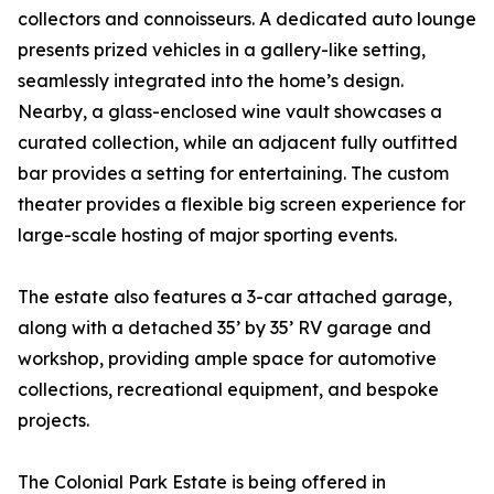
collectors and connoisseurs. A dedicated auto lounge
presents prized vehicles in a gallery-like setting,
seamlessly integrated into the home’s design.
Nearby, a glass-enclosed wine vault showcases a
curated collection, while an adjacent fully outfitted
bar provides a setting for entertaining. The custom
theater provides a flexible big screen experience for
large-scale hosting of major sporting events.
The estate also features a 3-car attached garage,
along with a detached 35’ by 35’ RV garage and
workshop, providing ample space for automotive
collections, recreational equipment, and bespoke
projects.
The Colonial Park Estate is being offered in