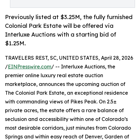
Previously listed at $3.25M, the fully furnished
Colonial Park Estate will be offered via
Interluxe Auctions with a starting bid of
$1.25M.
TRAVELERS REST, SC, UNITED STATES, April 28, 2026
/
EINPresswire.com
/ -- Interluxe Auctions, the
premier online luxury real estate auction
marketplace, announces the upcoming auction of
The Colonial Park Estate, an exceptional residence
with commanding views of Pikes Peak. On 2.5±
private acres, the estate offers a rare balance of
seclusion and accessibility within one of Colorado’s
most desirable corridors, just minutes from Colorado
Springs and within easy reach of Denver, Garden of