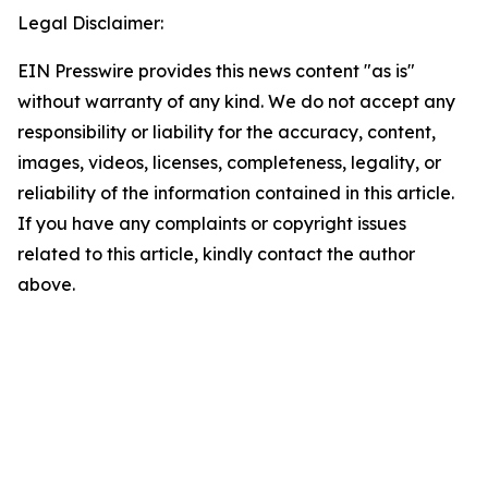
Legal Disclaimer:
EIN Presswire provides this news content "as is"
without warranty of any kind. We do not accept any
responsibility or liability for the accuracy, content,
images, videos, licenses, completeness, legality, or
reliability of the information contained in this article.
If you have any complaints or copyright issues
related to this article, kindly contact the author
above.