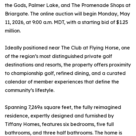
the Gods, Palmer Lake, and The Promenade Shops at
Briargate. The online auction will begin Monday, May
11, 2026, at 9:00 a.m. MDT, with a starting bid of $1.25
million.
Ideally positioned near The Club at Flying Horse, one
of the region’s most distinguished private golf
destinations and resorts, the property offers proximity
to championship golf, refined dining, and a curated
calendar of member experiences that define the
community’s lifestyle.
Spanning 7,269± square feet, the fully reimagined
residence, expertly designed and furnished by
Tiffany Homes, features six bedrooms, five full
bathrooms, and three half bathrooms. The home is