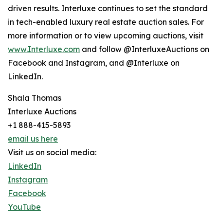
driven results. Interluxe continues to set the standard
in tech-enabled luxury real estate auction sales. For
more information or to view upcoming auctions, visit
www.Interluxe.com
and follow @InterluxeAuctions on
Facebook and Instagram, and @Interluxe on
LinkedIn.
Shala Thomas
Interluxe Auctions
+1 888-415-5893
email us here
Visit us on social media:
LinkedIn
Instagram
Facebook
YouTube