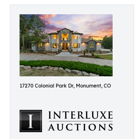
17270 Colonial Park Dr, Monument, CO