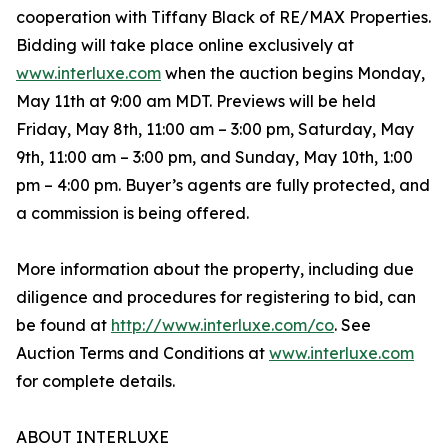
cooperation with Tiffany Black of RE/MAX Properties.
Bidding will take place online exclusively at
www.interluxe.com
when the auction begins Monday,
May 11th at 9:00 am MDT. Previews will be held
Friday, May 8th, 11:00 am – 3:00 pm, Saturday, May
9th, 11:00 am – 3:00 pm, and Sunday, May 10th, 1:00
pm – 4:00 pm. Buyer’s agents are fully protected, and
a commission is being offered.
More information about the property, including due
diligence and procedures for registering to bid, can
be found at
http://www.interluxe.com/co
. See
Auction Terms and Conditions at
www.interluxe.com
for complete details.
ABOUT INTERLUXE