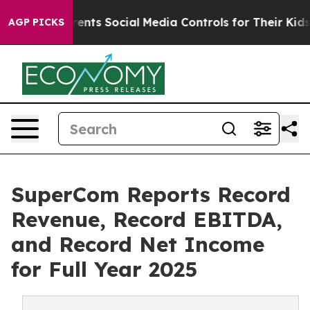
ts Social Media Controls for Their Kids. Should the US
AGP PICKS
SuperCom Reports Record
Revenue, Record EBITDA,
and Record Net Income
for Full Year 2025