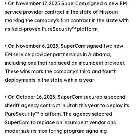
• On November 17, 2025 SuperCom signed a new EM
service provider contract in the state of Missouri
marking the company's first contract in the state with
its field-proven PureSecurity™ platform.
• On November 6, 2025, SuperCom signed two new
EM service provider partnerships in Alabama,
including one that replaced an incumbent provider.
These wins mark the company's third and fourth
deployments in the state within a year.
• On October 16, 2025, SuperCom secured a second
sheriff agency contract in Utah this year to deploy its
PureSecurity™ platform. The agency selected
SuperCom to replace an incumbent vendor and
modernize its monitoring program signaling