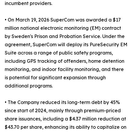
incumbent providers.
• On March 19, 2026 SuperCom was awarded a $17
million national electronic monitoring (EM) contract
by Sweden's Prison and Probation Service. Under the
agreement, SuperCom will deploy its PureSecurity EM
Suite across a range of public safety programs,
including GPS tracking of offenders, home detention
monitoring, and indoor facility monitoring, and there
is potential for significant expansion through
additional programs.
• The Company reduced its long-term debt by 45%
since start of 2024, mainly through premium-priced
share issuances, including a $4.37 million reduction at
$43.70 per share, enhancing its ability to capitalize on