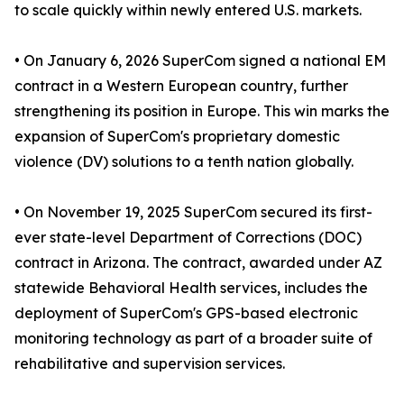
to scale quickly within newly entered U.S. markets.
• On January 6, 2026 SuperCom signed a national EM
contract in a Western European country, further
strengthening its position in Europe. This win marks the
expansion of SuperCom's proprietary domestic
violence (DV) solutions to a tenth nation globally.
• On November 19, 2025 SuperCom secured its first-
ever state-level Department of Corrections (DOC)
contract in Arizona. The contract, awarded under AZ
statewide Behavioral Health services, includes the
deployment of SuperCom's GPS-based electronic
monitoring technology as part of a broader suite of
rehabilitative and supervision services.