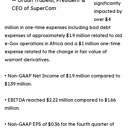
— Ordan Trabelsi, President &
significantly
CEO of SuperCom
impacted by
over $4
million in one-time expenses including bad debt
expenses of approximately $1.9 million related to old
e-Gov operations in Africa and a $1 million one-time
expense related to the change in fair value of
warrant derivatives.
• Non-GAAP Net Income of $1.9 million compared to
$1.39 million.
• EBITDA reached $2.22 million compared to $1.66
million.
• Non-GAAP EPS of $0.36 for the fourth quarter of