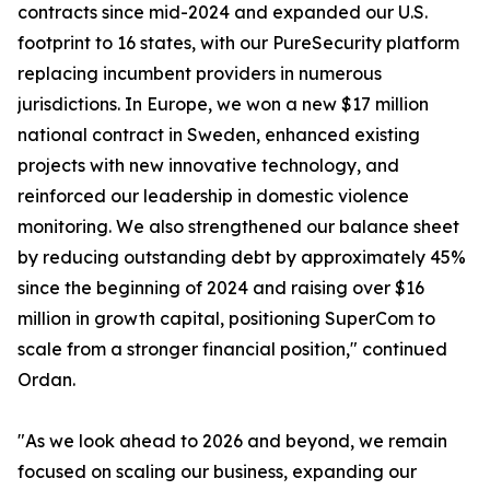
contracts since mid-2024 and expanded our U.S.
footprint to 16 states, with our PureSecurity platform
replacing incumbent providers in numerous
jurisdictions. In Europe, we won a new $17 million
national contract in Sweden, enhanced existing
projects with new innovative technology, and
reinforced our leadership in domestic violence
monitoring. We also strengthened our balance sheet
by reducing outstanding debt by approximately 45%
since the beginning of 2024 and raising over $16
million in growth capital, positioning SuperCom to
scale from a stronger financial position," continued
Ordan.
"As we look ahead to 2026 and beyond, we remain
focused on scaling our business, expanding our