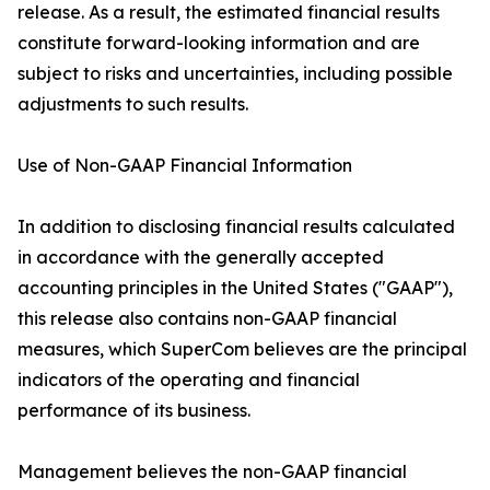
release. As a result, the estimated financial results
constitute forward-looking information and are
subject to risks and uncertainties, including possible
adjustments to such results.
Use of Non-GAAP Financial Information
In addition to disclosing financial results calculated
in accordance with the generally accepted
accounting principles in the United States ("GAAP"),
this release also contains non-GAAP financial
measures, which SuperCom believes are the principal
indicators of the operating and financial
performance of its business.
Management believes the non-GAAP financial