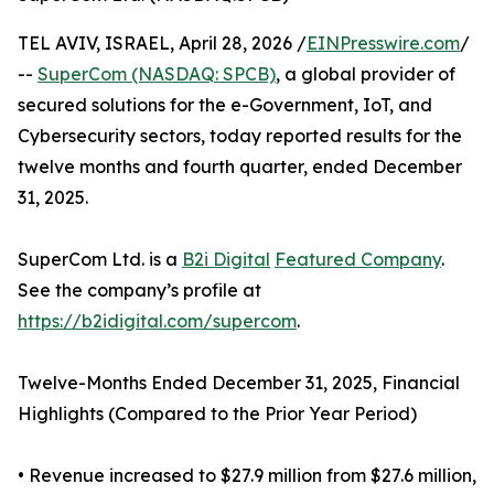
TEL AVIV, ISRAEL, April 28, 2026 /
EINPresswire.com
/
--
SuperCom (NASDAQ: SPCB)
, a global provider of
secured solutions for the e-Government, IoT, and
Cybersecurity sectors, today reported results for the
twelve months and fourth quarter, ended December
31, 2025.
SuperCom Ltd. is a
B2i Digital
Featured Company
.
See the company’s profile at
https://b2idigital.com/supercom
.
Twelve-Months Ended December 31, 2025, Financial
Highlights (Compared to the Prior Year Period)
• Revenue increased to $27.9 million from $27.6 million,