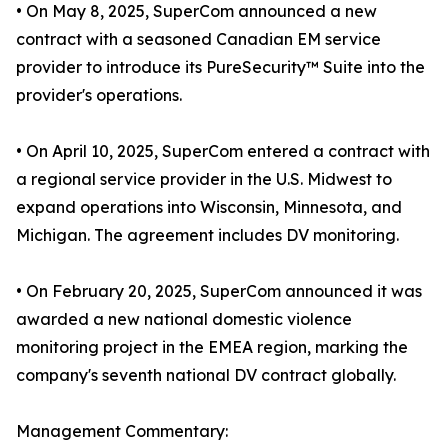
• On May 8, 2025, SuperCom announced a new
contract with a seasoned Canadian EM service
provider to introduce its PureSecurity™ Suite into the
provider's operations.
• On April 10, 2025, SuperCom entered a contract with
a regional service provider in the U.S. Midwest to
expand operations into Wisconsin, Minnesota, and
Michigan. The agreement includes DV monitoring.
• On February 20, 2025, SuperCom announced it was
awarded a new national domestic violence
monitoring project in the EMEA region, marking the
company's seventh national DV contract globally.
Management Commentary: