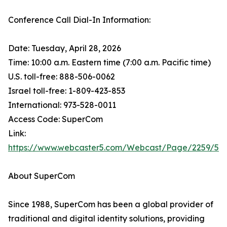
Conference Call Dial-In Information:
Date: Tuesday, April 28, 2026
Time: 10:00 a.m. Eastern time (7:00 a.m. Pacific time)
U.S. toll-free: 888-506-0062
Israel toll-free: 1-809-423-853
International: 973-528-0011
Access Code: SuperCom
Link:
https://www.webcaster5.com/Webcast/Page/2259/53
About SuperCom
Since 1988, SuperCom has been a global provider of
traditional and digital identity solutions, providing