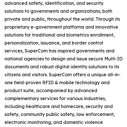
advanced safety, identification, and security
solutions to governments and organizations, both
private and public, throughout the world. Through its
proprietary e-government platforms and innovative
solutions for traditional and biometrics enrollment,
personalization, issuance, and border control
services, SuperCom has inspired governments and
national agencies to design and issue secure Multi-ID
documents and robust digital identity solutions to its
citizens and visitors. SuperCom offers a unique all-in-
one field-proven RFID & mobile technology and
product suite, accompanied by advanced
complementary services for various industries,
including healthcare and homecare, security and
safety, community public safety, law enforcement,
electronic monitoring, and domestic violence