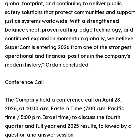
global footprint, and continuing to deliver public
safety solutions that protect communities and support
justice systems worldwide. With a strengthened
balance sheet, proven cutting-edge technology, and
continued expansion momentum globally, we believe
SuperCom is entering 2026 from one of the strongest
operational and financial positions in the company's
modern history," Ordan concluded.
Conference Call
The Company held a conference call on April 28,
2026, at 10:00 a.m. Eastern Time (7:00 a.m. Pacific
time / 5:00 p.m. Israel time) to discuss the fourth
quarter and full year end 2025 results, followed by a
question and answer session.