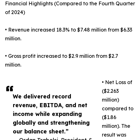
Financial Highlights (Compared to the Fourth Quarter
of 2024)
• Revenue increased 18.3% to $7.48 million from $6.33
million.
• Gross profit increased to $2.9 million from $2.7
million.
• Net Loss of
($2.263
We delivered record
million)
revenue, EBITDA, and net
compared to
income while expanding
($1.86
globally and strengthening
million). The
our balance sheet.”
result was