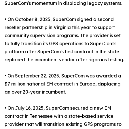
SuperCom's momentum in displacing legacy systems.
• On October 8, 2025, SuperCom signed a second
reseller partnership in Virginia this year to support
community supervision programs. The provider is set
to fully transition its GPS operations to SuperCom's
platform after SuperCom's first contract in the state
replaced the incumbent vendor after rigorous testing.
• On September 22, 2025, SuperCom was awarded a
$7 million national EM contract in Europe, displacing
an over 20-year incumbent.
• On July 16, 2025, SuperCom secured a new EM
contract in Tennessee with a state-based service
provider that will transition existing GPS programs to