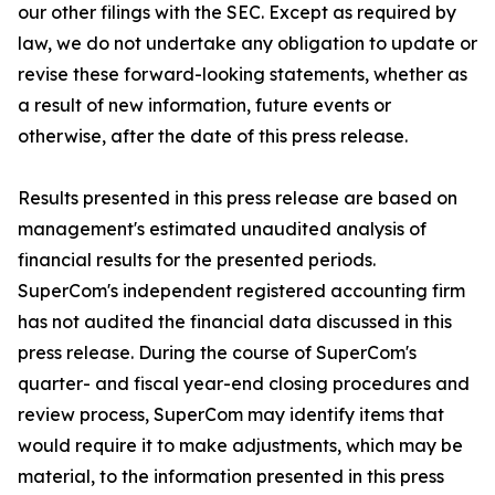
our other filings with the SEC. Except as required by
law, we do not undertake any obligation to update or
revise these forward-looking statements, whether as
a result of new information, future events or
otherwise, after the date of this press release.
Results presented in this press release are based on
management's estimated unaudited analysis of
financial results for the presented periods.
SuperCom's independent registered accounting firm
has not audited the financial data discussed in this
press release. During the course of SuperCom's
quarter- and fiscal year-end closing procedures and
review process, SuperCom may identify items that
would require it to make adjustments, which may be
material, to the information presented in this press