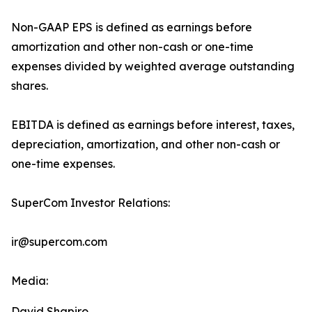
Non-GAAP EPS is defined as earnings before
amortization and other non-cash or one-time
expenses divided by weighted average outstanding
shares.
EBITDA is defined as earnings before interest, taxes,
depreciation, amortization, and other non-cash or
one-time expenses.
SuperCom Investor Relations:
ir@supercom.com
Media:
David Shapiro