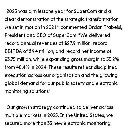
"2025 was a milestone year for SuperCom and a
clear demonstration of the strategic transformation
we set in motion in 2021," commented Ordan Trabelsi,
President and CEO of SuperCom. "We delivered
record annual revenues of $27.9 million, record
EBITDA of $9.4 million, and record net income of
$3.75 million, while expanding gross margin to 55.2%
from 48.4% in 2024. These results reflect disciplined
execution across our organization and the growing
global demand for our public safety and electronic
monitoring solutions."
"Our growth strategy continued to deliver across
multiple markets in 2025. In the United States, we
secured more than 35 new electronic monitoring