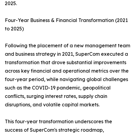
2025.
Four-Year Business & Financial Transformation (2021
to 2025)
Following the placement of a new management team
and business strategy in 2021, SuperCom executed a
transformation that drove substantial improvements
across key financial and operational metrics over the
four-year period, while navigating global challenges
such as the COVID-19 pandemic, geopolitical
conflicts, surging interest rates, supply chain
disruptions, and volatile capital markets.
This four-year transformation underscores the
success of SuperCom's strategic roadmap,