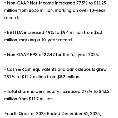
• Non-GAAP Net Income increased 77.3% to $11.23
million from $6.33 million, marking an over 10-year
record.
• EBITDA increased 49% to $9.4 million from $6.3
million, marking a 10-year record.
• Non-GAAP EPS of $2.47 for the full year 2025.
• Cash & cash equivalents and bank deposits grew
287% to $12.2 million from $3.2 million.
• Total shareholders' equity increased 272% to $43.5
million from $11.7 million.
Fourth Quarter 2025 Ended December 31, 2025,