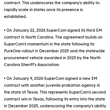
contract. This underscores the company's ability to
rapidly scale in states once its presence is
established.
• On January 22, 2026 SuperCom signed its third EM
contract in North Carolina. The agreement builds on
SuperCom's momentum in the state following its
PureOne rollout in December 2025 and the statewide
procurement vehicle awarded in 2025 by the North
Carolina Sheriff's Association.
• On January 9, 2026 SuperCom signed a new EM
contract with another juvenile probation agency in
the state of Texas. This represents SuperCom's second
contract win in Texas, following its entry into the state
in December 2025, underscoring the company's ability