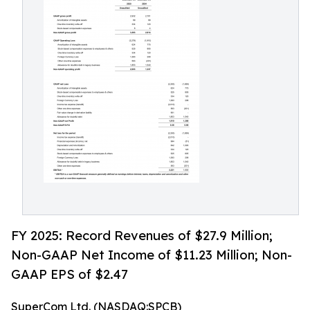
FY 2025: Record Revenues of $27.9 Million;
Non-GAAP Net Income of $11.23 Million; Non-
GAAP EPS of $2.47
SuperCom Ltd. (NASDAQ:SPCB)