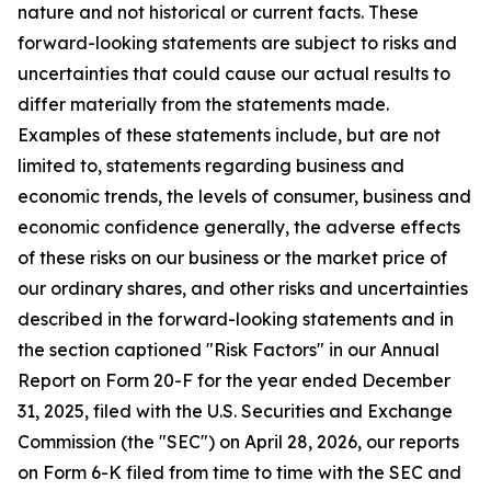
nature and not historical or current facts. These
forward-looking statements are subject to risks and
uncertainties that could cause our actual results to
differ materially from the statements made.
Examples of these statements include, but are not
limited to, statements regarding business and
economic trends, the levels of consumer, business and
economic confidence generally, the adverse effects
of these risks on our business or the market price of
our ordinary shares, and other risks and uncertainties
described in the forward-looking statements and in
the section captioned "Risk Factors" in our Annual
Report on Form 20-F for the year ended December
31, 2025, filed with the U.S. Securities and Exchange
Commission (the "SEC") on April 28, 2026, our reports
on Form 6-K filed from time to time with the SEC and