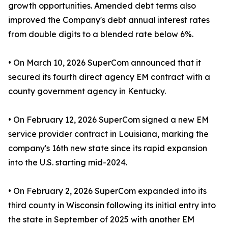
growth opportunities. Amended debt terms also
improved the Company's debt annual interest rates
from double digits to a blended rate below 6%.
• On March 10, 2026 SuperCom announced that it
secured its fourth direct agency EM contract with a
county government agency in Kentucky.
• On February 12, 2026 SuperCom signed a new EM
service provider contract in Louisiana, marking the
company's 16th new state since its rapid expansion
into the U.S. starting mid-2024.
• On February 2, 2026 SuperCom expanded into its
third county in Wisconsin following its initial entry into
the state in September of 2025 with another EM