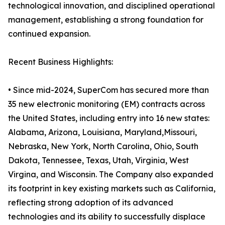
technological innovation, and disciplined operational
management, establishing a strong foundation for
continued expansion.
Recent Business Highlights:
• Since mid-2024, SuperCom has secured more than
35 new electronic monitoring (EM) contracts across
the United States, including entry into 16 new states:
Alabama, Arizona, Louisiana, Maryland,Missouri,
Nebraska, New York, North Carolina, Ohio, South
Dakota, Tennessee, Texas, Utah, Virginia, West
Virgina, and Wisconsin. The Company also expanded
its footprint in key existing markets such as California,
reflecting strong adoption of its advanced
technologies and its ability to successfully displace