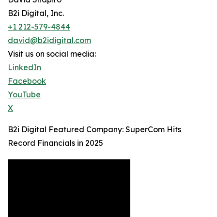
B2i Digital, Inc.
+1 212-579-4844
david@b2idigital.com
Visit us on social media:
LinkedIn
Facebook
YouTube
X
B2i Digital Featured Company: SuperCom Hits
Record Financials in 2025