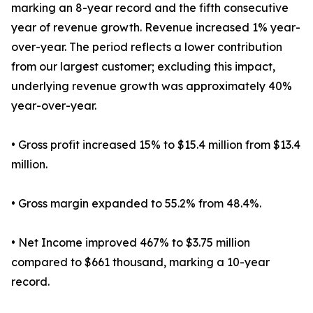
marking an 8-year record and the fifth consecutive
year of revenue growth. Revenue increased 1% year-
over-year. The period reflects a lower contribution
from our largest customer; excluding this impact,
underlying revenue growth was approximately 40%
year-over-year.
• Gross profit increased 15% to $15.4 million from $13.4
million.
• Gross margin expanded to 55.2% from 48.4%.
• Net Income improved 467% to $3.75 million
compared to $661 thousand, marking a 10-year
record.