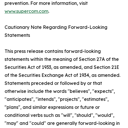
prevention. For more information, visit
www.supercom.com
.
Cautionary Note Regarding Forward-Looking
Statements
This press release contains forward-looking
statements within the meaning of Section 27A of the
Securities Act of 1933, as amended, and Section 21E
of the Securities Exchange Act of 1934, as amended.
Statements preceded or followed by or that
otherwise include the words "believes", "expects",
"anticipates", "intends", "projects", "estimates",
"plans", and similar expressions or future or
conditional verbs such as "will", "should", "would",
"may" and "could" are generally forward-looking in