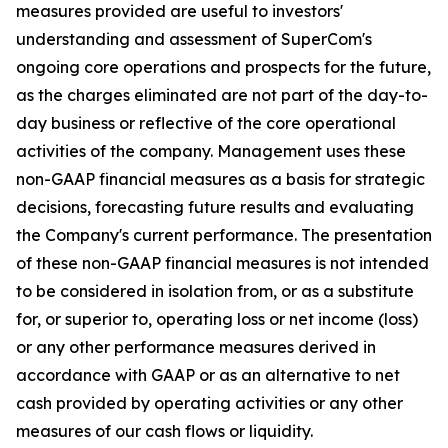
measures provided are useful to investors'
understanding and assessment of SuperCom's
ongoing core operations and prospects for the future,
as the charges eliminated are not part of the day-to-
day business or reflective of the core operational
activities of the company. Management uses these
non-GAAP financial measures as a basis for strategic
decisions, forecasting future results and evaluating
the Company's current performance. The presentation
of these non-GAAP financial measures is not intended
to be considered in isolation from, or as a substitute
for, or superior to, operating loss or net income (loss)
or any other performance measures derived in
accordance with GAAP or as an alternative to net
cash provided by operating activities or any other
measures of our cash flows or liquidity.