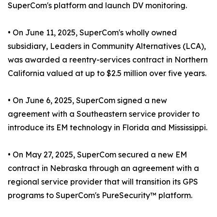
SuperCom's platform and launch DV monitoring.
• On June 11, 2025, SuperCom's wholly owned
subsidiary, Leaders in Community Alternatives (LCA),
was awarded a reentry-services contract in Northern
California valued at up to $2.5 million over five years.
• On June 6, 2025, SuperCom signed a new
agreement with a Southeastern service provider to
introduce its EM technology in Florida and Mississippi.
• On May 27, 2025, SuperCom secured a new EM
contract in Nebraska through an agreement with a
regional service provider that will transition its GPS
programs to SuperCom's PureSecurity™ platform.