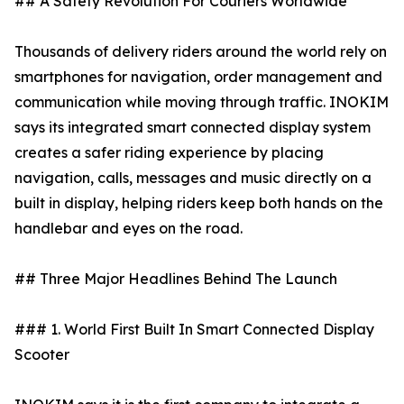
## A Safety Revolution For Couriers Worldwide
Thousands of delivery riders around the world rely on
smartphones for navigation, order management and
communication while moving through traffic. INOKIM
says its integrated smart connected display system
creates a safer riding experience by placing
navigation, calls, messages and music directly on a
built in display, helping riders keep both hands on the
handlebar and eyes on the road.
## Three Major Headlines Behind The Launch
### 1. World First Built In Smart Connected Display
Scooter