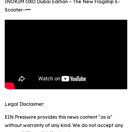
INOKIM OXO Dubai Edition – The New Flagship E-
Scooter–•••
Legal Disclaimer:
EIN Presswire provides this news content "as is"
without warranty of any kind. We do not accept any