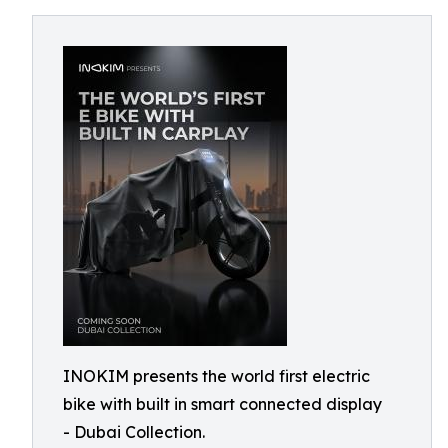
INOKIM presents the world first electric
bike with built in smart connected display
- Dubai Collection.