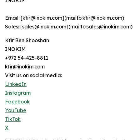
INOKIM
Email: [kfir@inokim.com](mailto:kfir@inokim.com)
Sales: [sales@inokim.com](mailto:sales@inokim.com)
Kfir Ben Shooshan
INOKIM
+972 54-425-8811
kfir@inokim.com
Visit us on social media:
LinkedIn
Instagram
Facebook
YouTube
TikTok
X