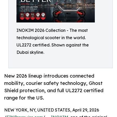
INOKIM 2026 Collection - The most
technological scooter in the world.
UL2272 certified. Shown against the
Dubai skyline.
New 2026 lineup introduces connected
mobility, courier safety technology, Ghost
Shield protection, and full UL2272 certified
range for the US.
NEW YORK, NY, UNITED STATES, April 29, 2026