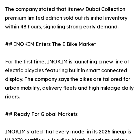
The company stated that its new Dubai Collection
premium limited edition sold out its initial inventory
within 48 hours, signaling strong early demand.
## INOKIM Enters The E Bike Market
For the first time, INOKIM is launching a new line of
electric bicycles featuring built in smart connected
display. The company says the bikes are tailored for
urban mobility, delivery fleets and high mileage daily
riders.
## Ready For Global Markets
INOKIM stated that every model in its 2026 lineup is