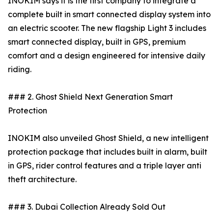
INOKIM says it is the first company to integrate a
complete built in smart connected display system into
an electric scooter. The new flagship Light 3 includes
smart connected display, built in GPS, premium
comfort and a design engineered for intensive daily
riding.
### 2. Ghost Shield Next Generation Smart
Protection
INOKIM also unveiled Ghost Shield, a new intelligent
protection package that includes built in alarm, built
in GPS, rider control features and a triple layer anti
theft architecture.
### 3. Dubai Collection Already Sold Out