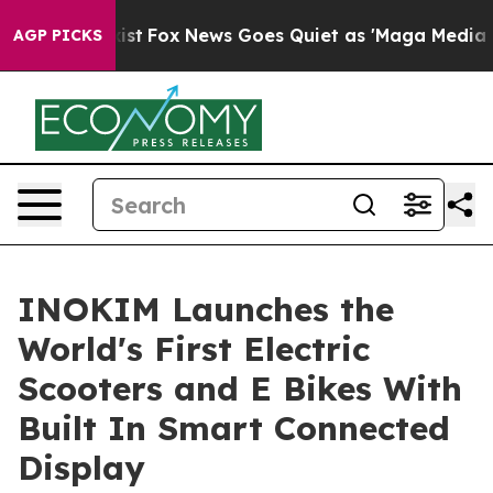
hey Exist
Fox News Goes Quiet as 'Maga Media Pipeline
AGP PICKS
INOKIM Launches the
World's First Electric
Scooters and E Bikes With
Built In Smart Connected
Display