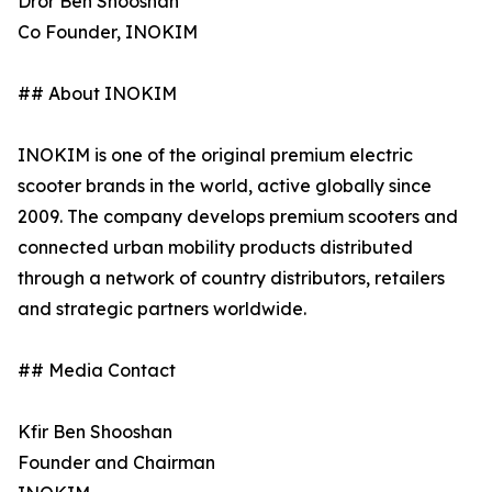
Dror Ben Shooshan
Co Founder, INOKIM
## About INOKIM
INOKIM is one of the original premium electric
scooter brands in the world, active globally since
2009. The company develops premium scooters and
connected urban mobility products distributed
through a network of country distributors, retailers
and strategic partners worldwide.
## Media Contact
Kfir Ben Shooshan
Founder and Chairman