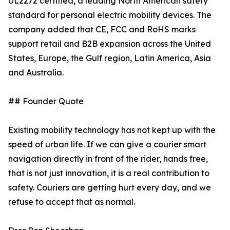
UL2272 certified, a leading North American safety
standard for personal electric mobility devices. The
company added that CE, FCC and RoHS marks
support retail and B2B expansion across the United
States, Europe, the Gulf region, Latin America, Asia
and Australia.
## Founder Quote
Existing mobility technology has not kept up with the
speed of urban life. If we can give a courier smart
navigation directly in front of the rider, hands free,
that is not just innovation, it is a real contribution to
safety. Couriers are getting hurt every day, and we
refuse to accept that as normal.