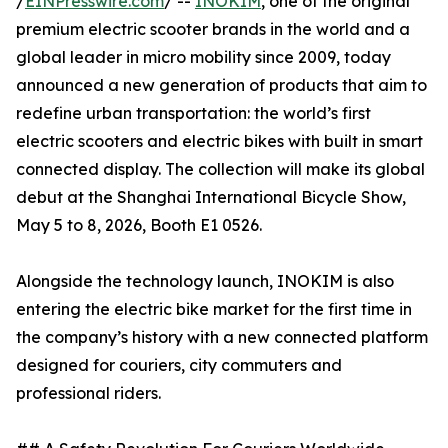
/
EINPresswire.com
/ --
INOKIM
, one of the original
premium electric scooter brands in the world and a
global leader in micro mobility since 2009, today
announced a new generation of products that aim to
redefine urban transportation: the world’s first
electric scooters and electric bikes with built in smart
connected display. The collection will make its global
debut at the Shanghai International Bicycle Show,
May 5 to 8, 2026, Booth E1 0526.
Alongside the technology launch, INOKIM is also
entering the electric bike market for the first time in
the company’s history with a new connected platform
designed for couriers, city commuters and
professional riders.