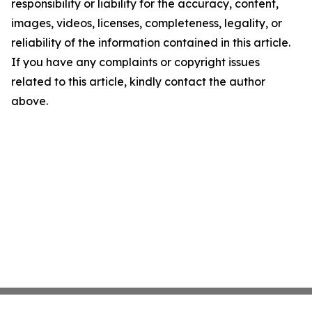
responsibility or liability for the accuracy, content,
images, videos, licenses, completeness, legality, or
reliability of the information contained in this article.
If you have any complaints or copyright issues
related to this article, kindly contact the author
above.