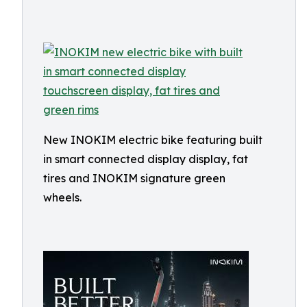
New INOKIM electric bike featuring built
in smart connected display display, fat
tires and INOKIM signature green
wheels.