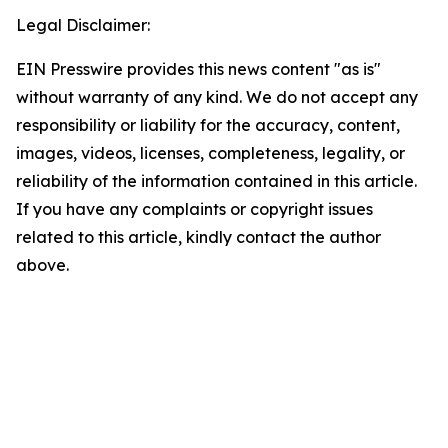
Legal Disclaimer:
EIN Presswire provides this news content "as is"
without warranty of any kind. We do not accept any
responsibility or liability for the accuracy, content,
images, videos, licenses, completeness, legality, or
reliability of the information contained in this article.
If you have any complaints or copyright issues
related to this article, kindly contact the author
above.