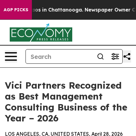
ollapse
Chaos in Chattanooga. Newspaper Owner Calls 
AGP PICKS
Vici Partners Recognized
as Best Management
Consulting Business of the
Year – 2026
LOS ANGELES, CA, UNITED STATES, April 28, 2026