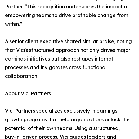
Partner. “This recognition underscores the impact of
empowering teams to drive profitable change from
within.”
A senior client executive shared similar praise, noting
that Vici's structured approach not only drives major
earnings initiatives but also reshapes internal
processes and invigorates cross‑functional
collaboration.
About Vici Partners
Vici Partners specializes exclusively in earnings
growth programs that help organizations unlock the
potential of their own teams. Using a structured,
buy‑in–driven process, Vici guides leaders and