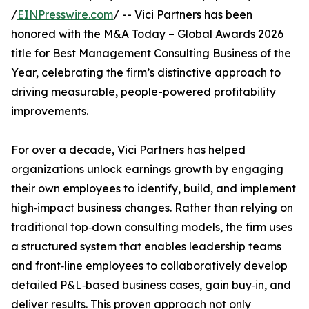
/
EINPresswire.com
/ -- Vici Partners has been
honored with the M&A Today – Global Awards 2026
title for Best Management Consulting Business of the
Year, celebrating the firm’s distinctive approach to
driving measurable, people-powered profitability
improvements.
For over a decade, Vici Partners has helped
organizations unlock earnings growth by engaging
their own employees to identify, build, and implement
high‑impact business changes. Rather than relying on
traditional top‑down consulting models, the firm uses
a structured system that enables leadership teams
and front‑line employees to collaboratively develop
detailed P&L‑based business cases, gain buy‑in, and
deliver results. This proven approach not only