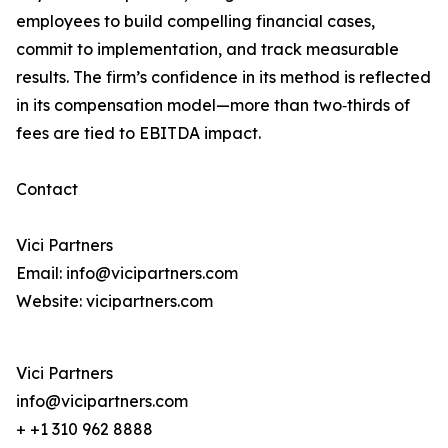
employees to build compelling financial cases,
commit to implementation, and track measurable
results. The firm’s confidence in its method is reflected
in its compensation model—more than two‑thirds of
fees are tied to EBITDA impact.
Contact
Vici Partners
Email: info@vicipartners.com
Website: vicipartners.com
Vici Partners
info@vicipartners.com
+ +1 310 962 8888