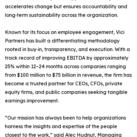
accelerates change but ensures accountability and
long‑term sustainability across the organization.
Known for its focus on employee engagement, Vici
Partners has built a differentiating methodology
rooted in buy‑in, transparency, and execution. With a
track record of improving EBITDA by approximately
25% within 12–24 months across companies ranging
from $100 million to $75 billion in revenue, the firm has
become a trusted partner for CEOs, CFOs, private
equity firms, and public companies seeking tangible
earnings improvement.
“Our mission has always been to help organizations
harness the insights and expertise of the people
closest to the work,” said Alec Hudnut, Managing