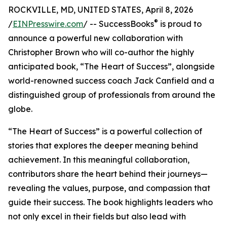
ROCKVILLE, MD, UNITED STATES, April 8, 2026
®
/
EINPresswire.com
/ -- SuccessBooks
is proud to
announce a powerful new collaboration with
Christopher Brown who will co-author the highly
anticipated book, “The Heart of Success”, alongside
world-renowned success coach Jack Canfield and a
distinguished group of professionals from around the
globe.
“The Heart of Success” is a powerful collection of
stories that explores the deeper meaning behind
achievement. In this meaningful collaboration,
contributors share the heart behind their journeys—
revealing the values, purpose, and compassion that
guide their success. The book highlights leaders who
not only excel in their fields but also lead with