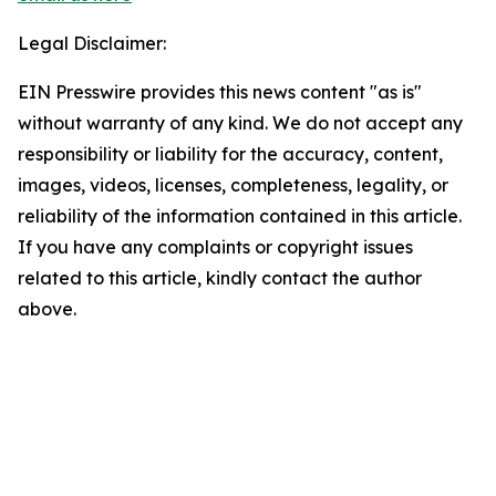
Legal Disclaimer:
EIN Presswire provides this news content "as is"
without warranty of any kind. We do not accept any
responsibility or liability for the accuracy, content,
images, videos, licenses, completeness, legality, or
reliability of the information contained in this article.
If you have any complaints or copyright issues
related to this article, kindly contact the author
above.