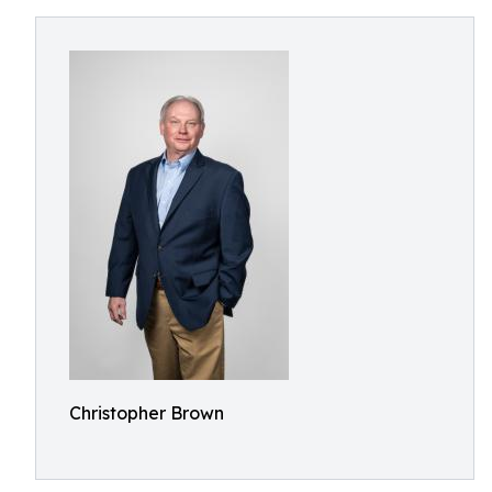
Christopher Brown