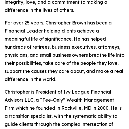
integrity, love, and a commitment to making a
difference in the lives of others.
For over 25 years, Christopher Brown has been a
Financial Leader helping clients achieve a
meaningful life of significance. He has helped
hundreds of retirees, business executives, attorneys,
physicians, and small business owners breathe life into
their possibilities, take care of the people they love,
support the causes they care about, and make a real
difference in the world.
Christopher is President of Ivy League Financial
Advisors LLC, a “Fee-Only” Wealth Management
Firm which he founded in Rockville, MD in 2000. He is
a transition specialist, with the systematic ability to
guide clients through the complex intersection of