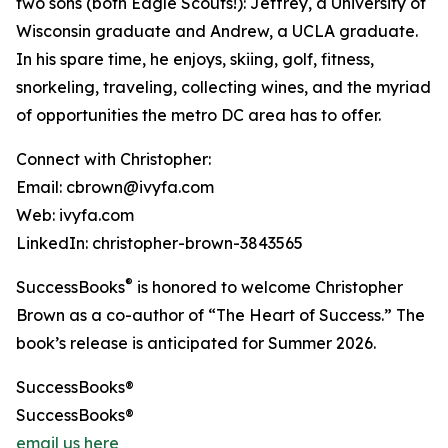
two sons (both Eagle Scouts!): Jeffrey, a University of
Wisconsin graduate and Andrew, a UCLA graduate.
In his spare time, he enjoys, skiing, golf, fitness,
snorkeling, traveling, collecting wines, and the myriad
of opportunities the metro DC area has to offer.
Connect with Christopher:
Email: cbrown@ivyfa.com
Web: ivyfa.com
LinkedIn: christopher-brown-3843565
®
SuccessBooks
is honored to welcome Christopher
Brown as a co-author of “The Heart of Success.” The
book’s release is anticipated for Summer 2026.
SuccessBooks®
SuccessBooks®
email us here