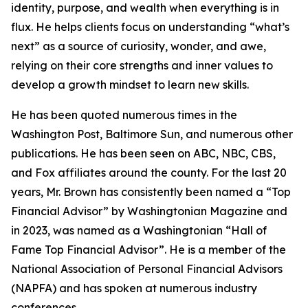
identity, purpose, and wealth when everything is in
flux. He helps clients focus on understanding “what’s
next” as a source of curiosity, wonder, and awe,
relying on their core strengths and inner values to
develop a growth mindset to learn new skills.
He has been quoted numerous times in the
Washington Post, Baltimore Sun, and numerous other
publications. He has been seen on ABC, NBC, CBS,
and Fox affiliates around the county. For the last 20
years, Mr. Brown has consistently been named a “Top
Financial Advisor” by Washingtonian Magazine and
in 2023, was named as a Washingtonian “Hall of
Fame Top Financial Advisor”. He is a member of the
National Association of Personal Financial Advisors
(NAPFA) and has spoken at numerous industry
conferences.