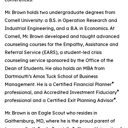
Mr. Brown holds two undergraduate degrees from
Cornell University: a B.S. in Operation Research and
Industrial Engineering, and a B.A. in Economics. At
Cornell, Mr. Brown developed and taught advanced
counseling courses for the Empathy, Assistance and
Referral Service (EARS), a student-led crisis
counseling service sponsored by the Office of the
Dean of Students. He also holds an MBA from
Dartmouth’s Amos Tuck School of Business
®
Management. He is a Certified Financial Planner
®
professional, and Accredited Investment Fiduciary
®
professional and a Certified Exit Planning Advisor
.
Mr. Brown is an Eagle Scout who resides in
Gaithersburg, MD, where he is the proud parent of