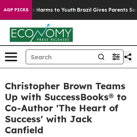
d to Abate Harms to Youth
Brazil Gives Parents Social 
AGP PICKS
Christopher Brown Teams
Up with SuccessBooks® to
Co-Author 'The Heart of
Success' with Jack
Canfield