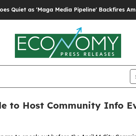
as 'Maga Media Pipeline' Backfires Amid Rumors
e to Host Community Info E