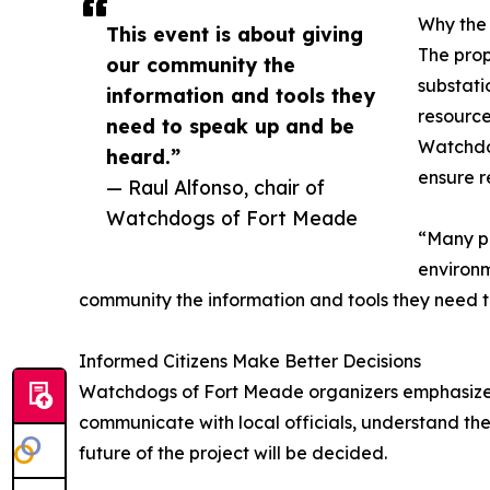
Why the
This event is about giving
The prop
our community the
substati
information and tools they
resource
need to speak up and be
Watchdog
heard.”
ensure r
— Raul Alfonso, chair of
Watchdogs of Fort Meade
“Many pe
environm
community the information and tools they need 
Informed Citizens Make Better Decisions
Watchdogs of Fort Meade organizers emphasize that
communicate with local officials, understand the
future of the project will be decided.