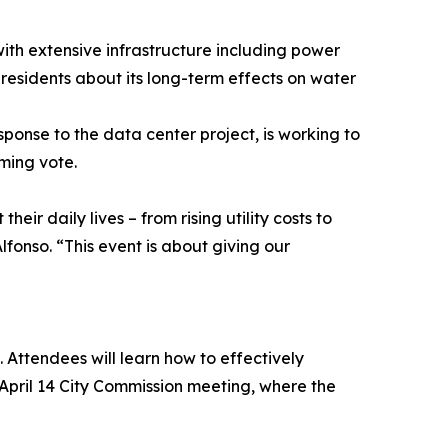
ith extensive infrastructure including power
 residents about its long-term effects on water
onse to the data center project, is working to
ming vote.
eir daily lives – from rising utility costs to
fonso. “This event is about giving our
. Attendees will learn how to effectively
 April 14 City Commission meeting, where the