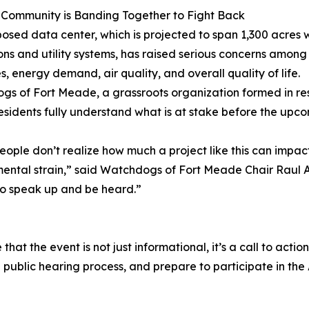
 Community is Banding Together to Fight Back
osed data center, which is projected to span 1,300 acres w
ons and utility systems, has raised serious concerns among
s, energy demand, air quality, and overall quality of life.
s of Fort Meade, a grassroots organization formed in resp
esidents fully understand what is at stake before the upco
ople don’t realize how much a project like this can impact th
ental strain,” said Watchdogs of Fort Meade Chair Raul Al
to speak up and be heard.”
 the event is not just informational, it’s a call to action
 public hearing process, and prepare to participate in the