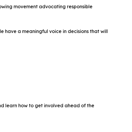
 growing movement advocating responsible
e have a meaningful voice in decisions that will
nd learn how to get involved ahead of the