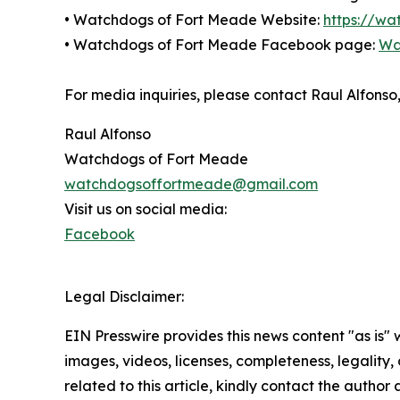
• Watchdogs of Fort Meade Website:
https://w
• Watchdogs of Fort Meade Facebook page:
Wa
For media inquiries, please contact Raul Alfo
Raul Alfonso
Watchdogs of Fort Meade
watchdogsoffortmeade@gmail.com
Visit us on social media:
Facebook
Legal Disclaimer:
EIN Presswire provides this news content "as is" 
images, videos, licenses, completeness, legality, o
related to this article, kindly contact the author