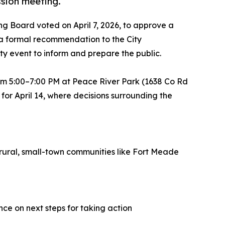
ssion meeting.
g Board voted on April 7, 2026, to approve a
 a formal recommendation to the City
ty event to inform and prepare the public.
rom 5:00–7:00 PM at Peace River Park (1638 Co Rd
for April 14, where decisions surrounding the
 rural, small-town communities like Fort Meade
nce on next steps for taking action