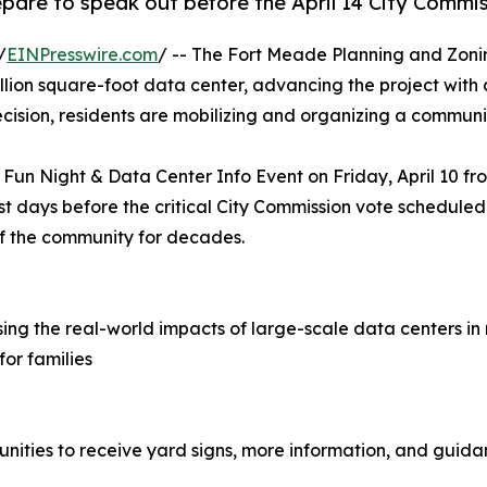
epare to speak out before the April 14 City Commi
/
EINPresswire.com
/ -- The Fort Meade Planning and Zonin
lion square-foot data center, advancing the project with
cision, residents are mobilizing and organizing a communi
Fun Night & Data Center Info Event on Friday, April 10 f
t days before the critical City Commission vote scheduled 
f the community for decades.
ing the real-world impacts of large-scale data centers in
for families
unities to receive yard signs, more information, and guida