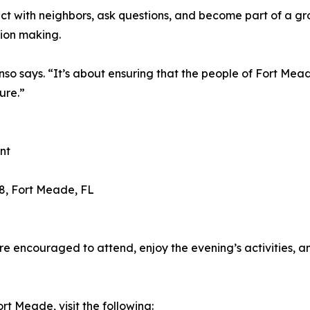
nect with neighbors, ask questions, and become part of a
ion making.
so says. “It’s about ensuring that the people of Fort Mead
ure.”
nt
8, Fort Meade, FL
re encouraged to attend, enjoy the evening’s activities, a
t Meade, visit the following: