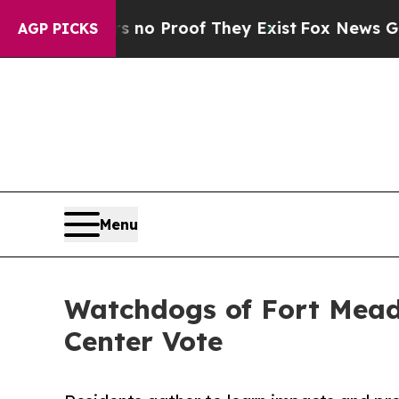
 Offers no Proof They Exist
Fox News Goes Quiet 
AGP PICKS
Menu
Watchdogs of Fort Mead
Center Vote