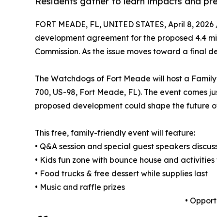
Residents gather to learn impacts and pr
FORT MEADE, FL, UNITED STATES, April 8, 2026 
development agreement for the proposed 4.4 mil
Commission. As the issue moves toward a final de
The Watchdogs of Fort Meade will host a Family 
700, US-98, Fort Meade, FL). The event comes jus
proposed development could shape the future o
This free, family-friendly event will feature:
• Q&A session and special guest speakers discuss
• Kids fun zone with bounce house and activities 
• Food trucks & free dessert while supplies last
• Music and raffle prizes
• Opport