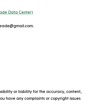
eade Data Center)
tmeade@gmail.com.
ility or liability for the accuracy, content,
f you have any complaints or copyright issues