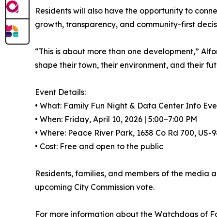
Residents will also have the opportunity to con
growth, transparency, and community-first decis
“This is about more than one development,” Alfon
shape their town, their environment, and their fut
Event Details:
• What: Family Fun Night & Data Center Info Eve
• When: Friday, April 10, 2026 | 5:00–7:00 PM
• Where: Peace River Park, 1638 Co Rd 700, US-9
• Cost: Free and open to the public
Residents, families, and members of the media a
upcoming City Commission vote.
For more information about the Watchdogs of For