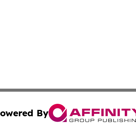
owered By