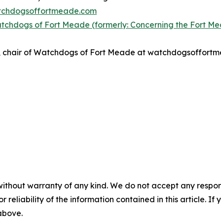
atchdogsoffortmeade.com
tchdogs of Fort Meade (formerly: Concerning the Fort M
nso, chair of Watchdogs of Fort Meade at watchdogsoffor
without warranty of any kind. We do not accept any responsib
r reliability of the information contained in this article. I
 above.