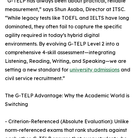
“G-TELP has always been about practical, reliable
measurement,” says Shun Asaba, Director at ITSC.
“While legacy tests like TOEFL and IELTS have long
dominated, they often fail to capture the specific
agility required in today’s hybrid digital
environments. By evolving G-TELP Level 2 into a
comprehensive 4-skill assessment—integrating
Listening, Reading, Writing, and Speaking—we are
setting a new standard for
university admissions
and
civil service recruitment.”
The G-TELP Advantage: Why the Academic World is
Switching
- Criterion-Referenced (Absolute Evaluation): Unlike
norm-referenced exams that rank students against