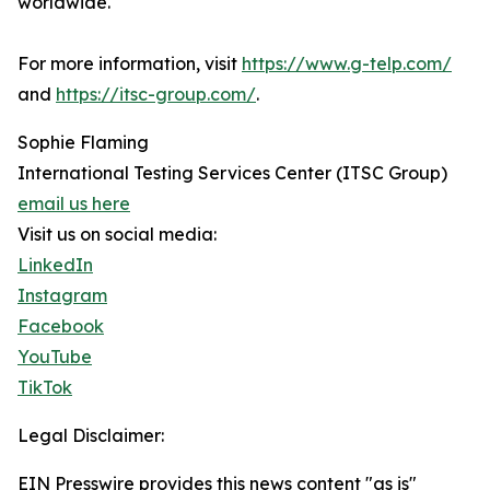
worldwide.
For more information, visit
https://www.g-telp.com/
and
https://itsc-group.com/
.
Sophie Flaming
International Testing Services Center (ITSC Group)
email us here
Visit us on social media:
LinkedIn
Instagram
Facebook
YouTube
TikTok
Legal Disclaimer:
EIN Presswire provides this news content "as is"