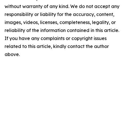
without warranty of any kind. We do not accept any
responsibility or liability for the accuracy, content,
images, videos, licenses, completeness, legality, or
reliability of the information contained in this article.
If you have any complaints or copyright issues
related to this article, kindly contact the author
above.