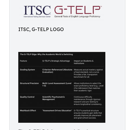
ITSC, G-TELP LOGO