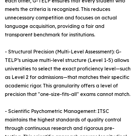
each other, G-TELP ensures that every student who
meets the criteria is recognized. This reduces
unnecessary competition and focuses on actual
language acquisition, providing a fair and
transparent benchmark for institutions.
- Structural Precision (Multi-Level Assessment): G-
TELP’s unique multi-level structure (Level 1-5) allows
universities to select the exact proficiency level—such
as Level 2 for admissions—that matches their specific
academic rigor. This granularity offers a level of
precision that "one-size-fits-all" exams cannot match.
- Scientific Psychometric Management: ITSC
maintains the highest standards of quality control
through continuous research and rigorous pre-