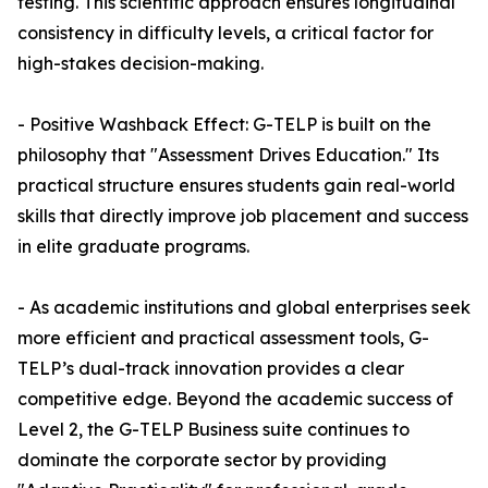
testing. This scientific approach ensures longitudinal
consistency in difficulty levels, a critical factor for
high-stakes decision-making.
- Positive Washback Effect: G-TELP is built on the
philosophy that "Assessment Drives Education." Its
practical structure ensures students gain real-world
skills that directly improve job placement and success
in elite graduate programs.
- As academic institutions and global enterprises seek
more efficient and practical assessment tools, G-
TELP’s dual-track innovation provides a clear
competitive edge. Beyond the academic success of
Level 2, the G-TELP Business suite continues to
dominate the corporate sector by providing