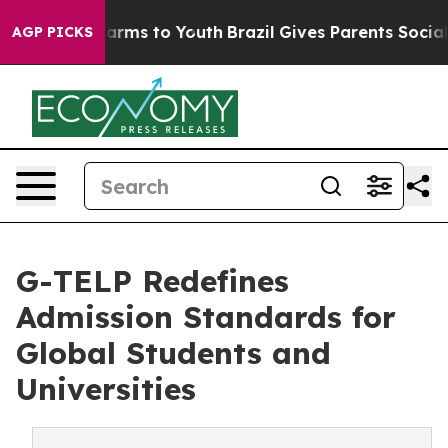
 Abate Harms to Youth
Brazil Gives Parents Social Medi
AGP PICKS
G-TELP Redefines
Admission Standards for
Global Students and
Universities