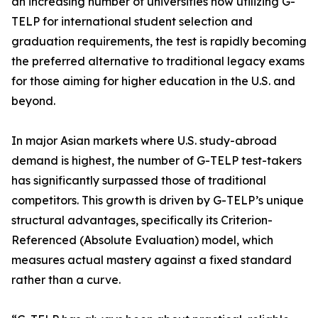
an increasing number of universities now utilizing G-
TELP for international student selection and
graduation requirements, the test is rapidly becoming
the preferred alternative to traditional legacy exams
for those aiming for higher education in the U.S. and
beyond.
In major Asian markets where U.S. study-abroad
demand is highest, the number of G-TELP test-takers
has significantly surpassed those of traditional
competitors. This growth is driven by G-TELP’s unique
structural advantages, specifically its Criterion-
Referenced (Absolute Evaluation) model, which
measures actual mastery against a fixed standard
rather than a curve.