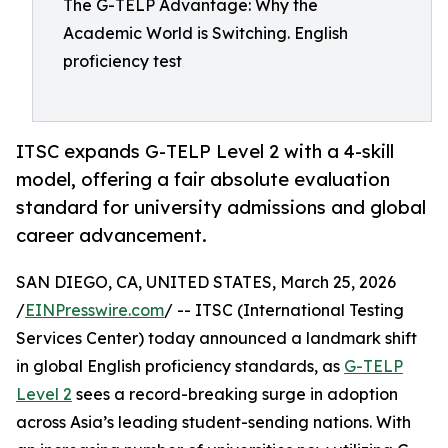
The G-TELP Advantage: Why the
Academic World is Switching. English
proficiency test
ITSC expands G-TELP Level 2 with a 4-skill
model, offering a fair absolute evaluation
standard for university admissions and global
career advancement.
SAN DIEGO, CA, UNITED STATES, March 25, 2026
/
EINPresswire.com
/ -- ITSC (International Testing
Services Center) today announced a landmark shift
in global English proficiency standards, as
G-TELP
Level 2
sees a record-breaking surge in adoption
across Asia’s leading student-sending nations. With