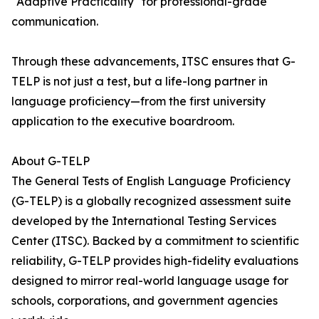
"Adaptive Practicality" for professional-grade
communication.
Through these advancements, ITSC ensures that G-
TELP is not just a test, but a life-long partner in
language proficiency—from the first university
application to the executive boardroom.
About G-TELP
The General Tests of English Language Proficiency
(G-TELP) is a globally recognized assessment suite
developed by the International Testing Services
Center (ITSC). Backed by a commitment to scientific
reliability, G-TELP provides high-fidelity evaluations
designed to mirror real-world language usage for
schools, corporations, and government agencies