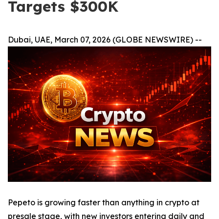
Targets $300K
Dubai, UAE, March 07, 2026 (GLOBE NEWSWIRE) --
Pepeto is growing faster than anything in crypto at
presale stage, with new investors entering daily and