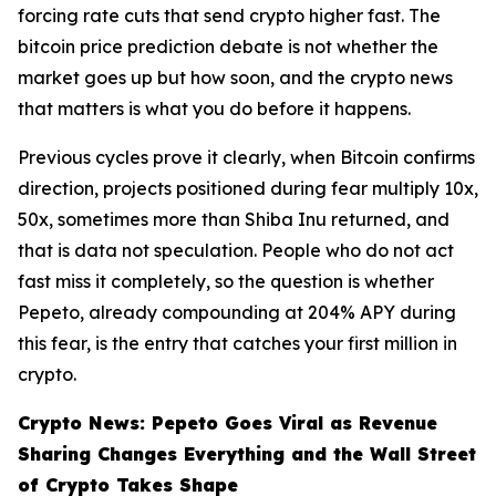
forcing rate cuts that send crypto higher fast. The
bitcoin price prediction debate is not whether the
market goes up but how soon, and the crypto news
that matters is what you do before it happens.
Previous cycles prove it clearly, when Bitcoin confirms
direction, projects positioned during fear multiply 10x,
50x, sometimes more than Shiba Inu returned, and
that is data not speculation. People who do not act
fast miss it completely, so the question is whether
Pepeto, already compounding at 204% APY during
this fear, is the entry that catches your first million in
crypto.
Crypto News: Pepeto Goes Viral as Revenue
Sharing Changes Everything and the Wall Street
of Crypto Takes Shape