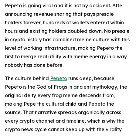
Pepeto is going viral and it is not by accident. After
announcing revenue sharing that pays presale
holders forever, hundreds of wallets entered within
hours and existing holders doubled down. No presale
in crypto history has combined meme culture with this
level of working infrastructure, making Pepeto the
first to merge real utility with meme energy in a way
nobody has done before.
The culture behind
Pepeto
runs deep, because
Pepeto is the God of Frogs in ancient mythology, the
original deity every frog meme descends from,
making Pepe the cultural child and Pepeto the
source. That narrative spreads organically across
every crypto channel and timeline, which is why the
crypto news cycle cannot keep up with the virality.