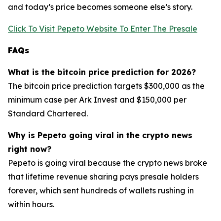
and today’s price becomes someone else’s story.
Click To Visit Pepeto Website To Enter The Presale
FAQs
What is the bitcoin price prediction for 2026?
The bitcoin price prediction targets $300,000 as the
minimum case per Ark Invest and $150,000 per
Standard Chartered.
Why is Pepeto going viral in the crypto news
right now?
Pepeto is going viral because the crypto news broke
that lifetime revenue sharing pays presale holders
forever, which sent hundreds of wallets rushing in
within hours.