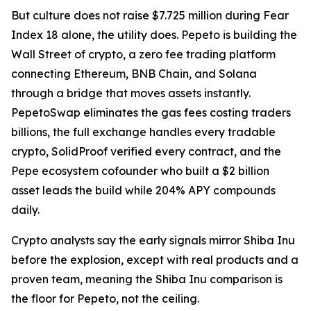
But culture does not raise $7.725 million during Fear
Index 18 alone, the utility does. Pepeto is building the
Wall Street of crypto, a zero fee trading platform
connecting Ethereum, BNB Chain, and Solana
through a bridge that moves assets instantly.
PepetoSwap eliminates the gas fees costing traders
billions, the full exchange handles every tradable
crypto, SolidProof verified every contract, and the
Pepe ecosystem cofounder who built a $2 billion
asset leads the build while 204% APY compounds
daily.
Crypto analysts say the early signals mirror Shiba Inu
before the explosion, except with real products and a
proven team, meaning the Shiba Inu comparison is
the floor for Pepeto, not the ceiling.