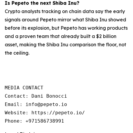
Is Pepeto the next Shiba Inu?
Crypto analysts tracking on chain data say the early
signals around Pepeto mirror what Shiba Inu showed
before its explosion, but Pepeto has working products
and a proven team that already built a $2 billion
asset, making the Shiba Inu comparison the floor, not
the ceiling.
MEDIA CONTACT

Contact: Dani Bonocci

Email: info@pepeto.io

Website: https://pepeto.io/

Phone: +971586738991