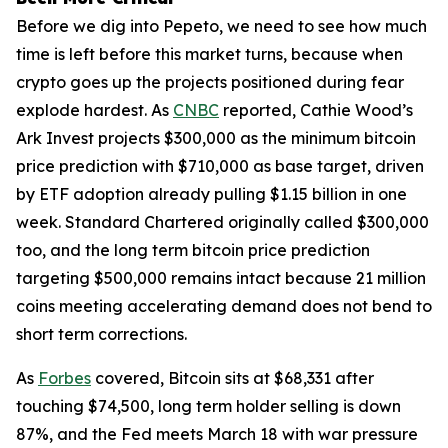
Before we dig into Pepeto, we need to see how much
time is left before this market turns, because when
crypto goes up the projects positioned during fear
explode hardest. As
CNBC
reported, Cathie Wood’s
Ark Invest projects $300,000 as the minimum bitcoin
price prediction with $710,000 as base target, driven
by ETF adoption already pulling $1.15 billion in one
week. Standard Chartered originally called $300,000
too, and the long term bitcoin price prediction
targeting $500,000 remains intact because 21 million
coins meeting accelerating demand does not bend to
short term corrections.
As
Forbes
covered, Bitcoin sits at $68,331 after
touching $74,500, long term holder selling is down
87%, and the Fed meets March 18 with war pressure