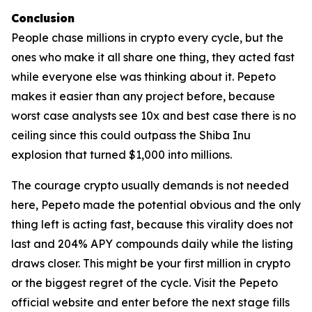
Conclusion
People chase millions in crypto every cycle, but the
ones who make it all share one thing, they acted fast
while everyone else was thinking about it. Pepeto
makes it easier than any project before, because
worst case analysts see 10x and best case there is no
ceiling since this could outpass the Shiba Inu
explosion that turned $1,000 into millions.
The courage crypto usually demands is not needed
here, Pepeto made the potential obvious and the only
thing left is acting fast, because this virality does not
last and 204% APY compounds daily while the listing
draws closer. This might be your first million in crypto
or the biggest regret of the cycle. Visit the Pepeto
official website and enter before the next stage fills