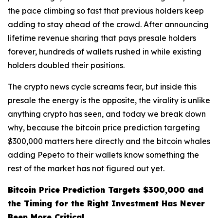
the pace climbing so fast that previous holders keep
adding to stay ahead of the crowd. After announcing
lifetime revenue sharing that pays presale holders
forever, hundreds of wallets rushed in while existing
holders doubled their positions.
The crypto news cycle screams fear, but inside this
presale the energy is the opposite, the virality is unlike
anything crypto has seen, and today we break down
why, because the bitcoin price prediction targeting
$300,000 matters here directly and the bitcoin whales
adding Pepeto to their wallets know something the
rest of the market has not figured out yet.
Bitcoin Price Prediction Targets $300,000 and
the Timing for the Right Investment Has Never
Been More Critical