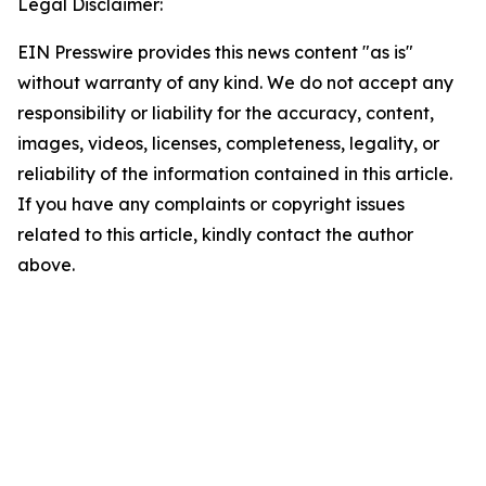
Legal Disclaimer:
EIN Presswire provides this news content "as is"
without warranty of any kind. We do not accept any
responsibility or liability for the accuracy, content,
images, videos, licenses, completeness, legality, or
reliability of the information contained in this article.
If you have any complaints or copyright issues
related to this article, kindly contact the author
above.