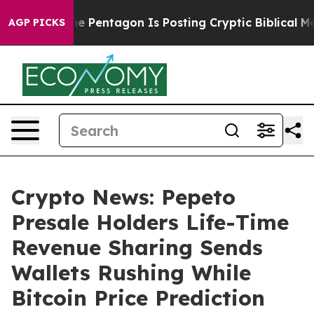
 US?
The Pentagon Is Posting Cryptic Biblical Message
AGP PICKS
Crypto News: Pepeto
Presale Holders Life-Time
Revenue Sharing Sends
Wallets Rushing While
Bitcoin Price Prediction