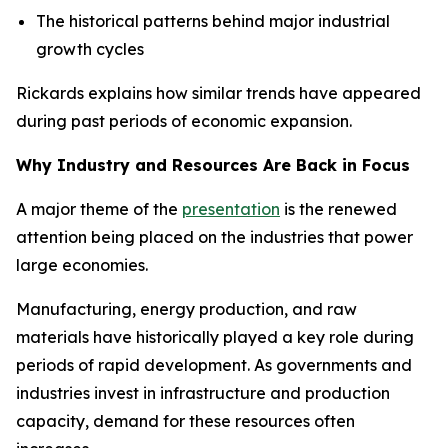
The historical patterns behind major industrial
growth cycles
Rickards explains how similar trends have appeared
during past periods of economic expansion.
Why Industry and Resources Are Back in Focus
A major theme of the
presentation
is the renewed
attention being placed on the industries that power
large economies.
Manufacturing, energy production, and raw
materials have historically played a key role during
periods of rapid development. As governments and
industries invest in infrastructure and production
capacity, demand for these resources often