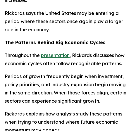
increases.
Rickards says the United States may be entering a
period where these sectors once again play a larger
role in the economy.
The Patterns Behind Big Economic Cycles
Throughout the
presentation
, Rickards discusses how
economic cycles often follow recognizable patterns.
Periods of growth frequently begin when investment,
policy priorities, and industry expansion begin moving
in the same direction. When those forces align, certain
sectors can experience significant growth.
Rickards explains how analysts study these patterns
when trying to understand where future economic
momentum may appear.