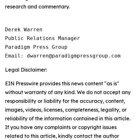
research and commentary.
Derek Warren

Public Relations Manager

Paradigm Press Group

Email: dwarren@paradigmpressgroup.com
Legal Disclaimer:
EIN Presswire provides this news content "as is"
without warranty of any kind. We do not accept any
responsibility or liability for the accuracy, content,
images, videos, licenses, completeness, legality, or
reliability of the information contained in this article.
If you have any complaints or copyright issues
related to this article, kindly contact the author