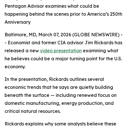
Pentagon Advisor examines what could be
happening behind the scenes prior to America’s 250th
Anniversary
Baltimore, MD, March 07, 2026 (GLOBE NEWSWIRE) -
- Economist and former CIA advisor Jim Rickards has
released a new
video presentation
examining what
he believes could be a major turning point for the U.S.
economy.
In the presentation, Rickards outlines several
economic trends that he says are quietly building
beneath the surface — including renewed focus on
domestic manufacturing, energy production, and
critical natural resources.
Rickards explains why some analysts believe these