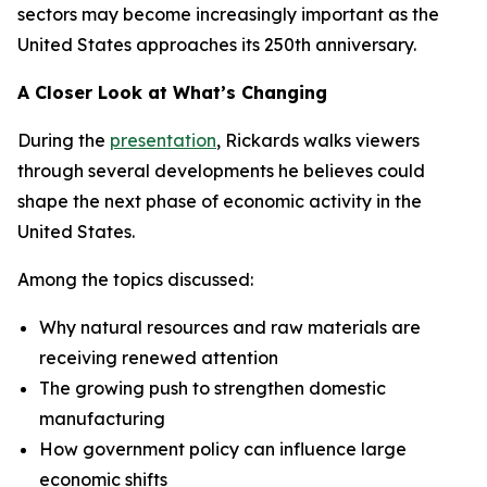
sectors may become increasingly important as the
United States approaches its 250th anniversary.
A Closer Look at What’s Changing
During the
presentation
, Rickards walks viewers
through several developments he believes could
shape the next phase of economic activity in the
United States.
Among the topics discussed:
Why natural resources and raw materials are
receiving renewed attention
The growing push to strengthen domestic
manufacturing
How government policy can influence large
economic shifts