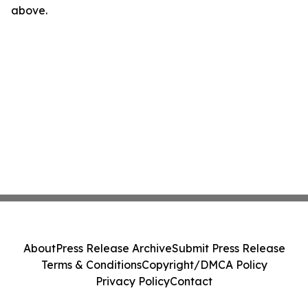
above.
About
Press Release Archive
Submit Press Release
Terms & Conditions
Copyright/DMCA Policy
Privacy Policy
Contact