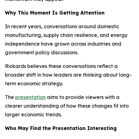
Why This Moment Is Getting Attention
In recent years, conversations around domestic
manufacturing, supply chain resilience, and energy
independence have grown across industries and
government policy discussions.
Rickards believes these conversations reflect a
broader shift in how leaders are thinking about long-
term economic strategy.
The
presentation
aims to provide viewers with a
clearer understanding of how these changes fit into
larger economic trends.
Who May Find the Presentation Interesting