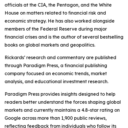
officials at the CIA, the Pentagon, and the White
House on matters related to financial risk and
economic strategy. He has also worked alongside
members of the Federal Reserve during major
financial crises and is the author of several bestselling
books on global markets and geopolitics.
Rickards’ research and commentary are published
through Paradigm Press, a financial publishing
company focused on economic trends, market
analysis, and educational investment research.
Paradigm Press provides insights designed to help
readers better understand the forces shaping global
markets and currently maintains a 4.8-star rating on
Google across more than 1,900 public reviews,
reflecting feedback from individuals who follow its