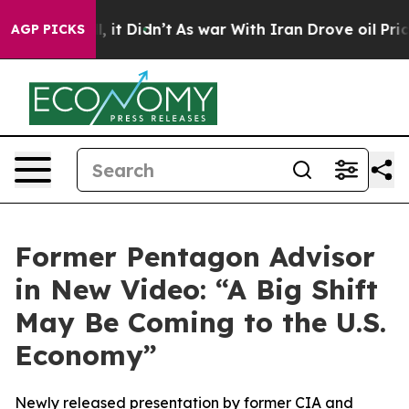
. Well, it Didn’t
As war With Iran Drove oil Prices H
AGP PICKS
Former Pentagon Advisor
in New Video: “A Big Shift
May Be Coming to the U.S.
Economy”
Newly released presentation by former CIA and