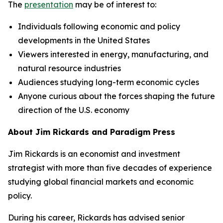
The
presentation
may be of interest to:
Individuals following economic and policy
developments in the United States
Viewers interested in energy, manufacturing, and
natural resource industries
Audiences studying long-term economic cycles
Anyone curious about the forces shaping the future
direction of the U.S. economy
About Jim Rickards and Paradigm Press
Jim Rickards is an economist and investment
strategist with more than five decades of experience
studying global financial markets and economic
policy.
During his career, Rickards has advised senior