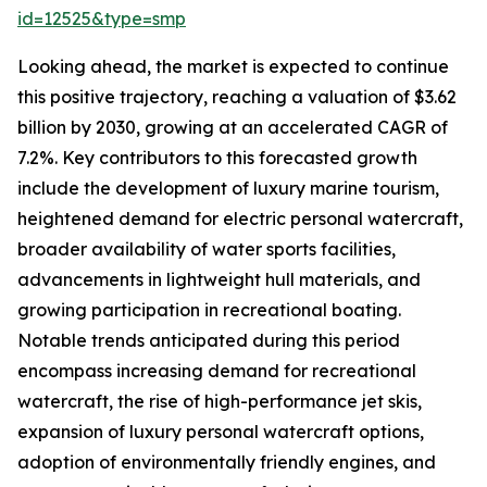
id=12525&type=smp
Looking ahead, the market is expected to continue
this positive trajectory, reaching a valuation of $3.62
billion by 2030, growing at an accelerated CAGR of
7.2%. Key contributors to this forecasted growth
include the development of luxury marine tourism,
heightened demand for electric personal watercraft,
broader availability of water sports facilities,
advancements in lightweight hull materials, and
growing participation in recreational boating.
Notable trends anticipated during this period
encompass increasing demand for recreational
watercraft, the rise of high-performance jet skis,
expansion of luxury personal watercraft options,
adoption of environmentally friendly engines, and