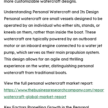
more customizable watercraft designs.
Understanding Personal Watercraft and Its Design
Personal watercraft are small vessels designed to be
operated by an individual who either sits, stands, or
kneels on them, rather than inside the boat. These
watercraft are typically powered by an outboard
motor or an inboard engine connected to a water jet
pump, which serves as their main propulsion system.
This design allows for an agile and thrilling
experience on the water, distinguishing personal
watercraft from traditional boats.
View the full personal watercraft market report:
https://www.thebusinessresearchcompany.com/report/
watercraft-global-market-report
Key Factors Propelling Growth in the Personal