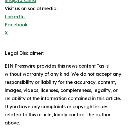
info@tbrc.info
Visit us on social media:
LinkedIn
Facebook
X
Legal Disclaimer:
EIN Presswire provides this news content "as is"
without warranty of any kind. We do not accept any
responsibility or liability for the accuracy, content,
images, videos, licenses, completeness, legality, or
reliability of the information contained in this article.
If you have any complaints or copyright issues
related to this article, kindly contact the author
above.