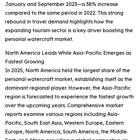
January and September 2023—a 38% increase
compared to the same period in 2022. This strong
rebound in travel demand highlights how the
expanding tourism sector is a key driver boosting the
personal watercraft market.
North America Leads While Asia-Pacific Emerges as
Fastest Growing
In 2025, North America held the largest share of the
personal watercraft market, establishing itself as the
dominant regional player. However, the Asia-Pacific
region is forecasted to experience the fastest growth
over the upcoming years. Comprehensive market
reports examine various regions including Asia-
Pacific, South East Asia, Western Europe, Eastern
Europe, North America, South America, the Middle