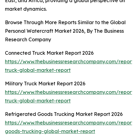
East, and Africa, providing a global perspective on
market dynamics.
Browse Through More Reports Similar to the Global
Personal Watercraft Market 2026, By The Business
Research Company
Connected Truck Market Report 2026
https://www.thebusinessresearchcompany.com/report/
truck-global-market-report
Military Truck Market Report 2026
https://www.thebusinessresearchcompany.com/report/m
truck-global-market-report
Refrigerated Goods Trucking Market Report 2026
https://www.thebusinessresearchcompany.com/report/r
goods-trucking-global-market-report