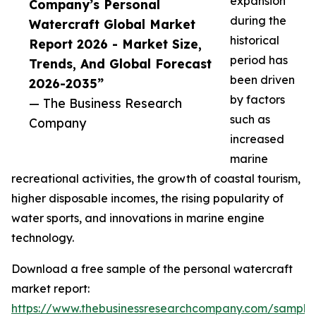
expansion
Company’s Personal
during the
Watercraft Global Market
historical
Report 2026 - Market Size,
period has
Trends, And Global Forecast
been driven
2026-2035”
by factors
— The Business Research
such as
Company
increased
marine
recreational activities, the growth of coastal tourism,
higher disposable incomes, the rising popularity of
water sports, and innovations in marine engine
technology.
Download a free sample of the personal watercraft
market report:
https://www.thebusinessresearchcompany.com/sample