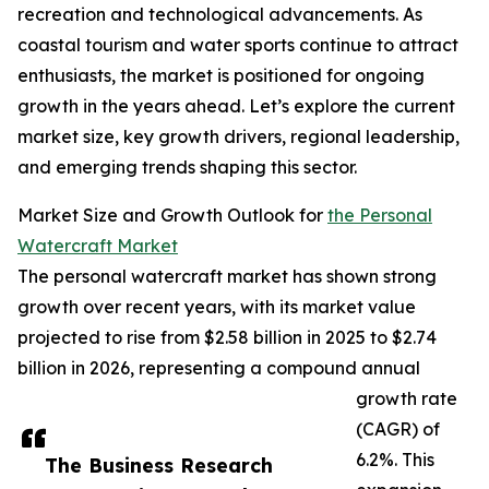
recreation and technological advancements. As
coastal tourism and water sports continue to attract
enthusiasts, the market is positioned for ongoing
growth in the years ahead. Let’s explore the current
market size, key growth drivers, regional leadership,
and emerging trends shaping this sector.
Market Size and Growth Outlook for
the Personal
Watercraft Market
The personal watercraft market has shown strong
growth over recent years, with its market value
projected to rise from $2.58 billion in 2025 to $2.74
billion in 2026, representing a compound annual
growth rate
(CAGR) of
6.2%. This
The Business Research