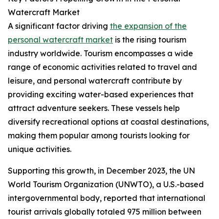
Watercraft Market
A significant factor driving
the expansion of the
personal watercraft market
is the rising tourism
industry worldwide. Tourism encompasses a wide
range of economic activities related to travel and
leisure, and personal watercraft contribute by
providing exciting water-based experiences that
attract adventure seekers. These vessels help
diversify recreational options at coastal destinations,
making them popular among tourists looking for
unique activities.
Supporting this growth, in December 2023, the UN
World Tourism Organization (UNWTO), a U.S.-based
intergovernmental body, reported that international
tourist arrivals globally totaled 975 million between