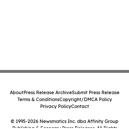
About
Press Release Archive
Submit Press Release
Terms & Conditions
Copyright/DMCA Policy
Privacy Policy
Contact
© 1995-2026 Newsmatics Inc. dba Affinity Group
Publishing & Economy Press Releases. All Rights