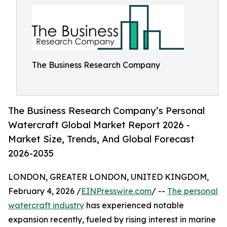
The Business Research Company
The Business Research Company’s Personal
Watercraft Global Market Report 2026 -
Market Size, Trends, And Global Forecast
2026-2035
LONDON, GREATER LONDON, UNITED KINGDOM,
February 4, 2026 /
EINPresswire.com
/ --
The personal
watercraft industry
has experienced notable
expansion recently, fueled by rising interest in marine