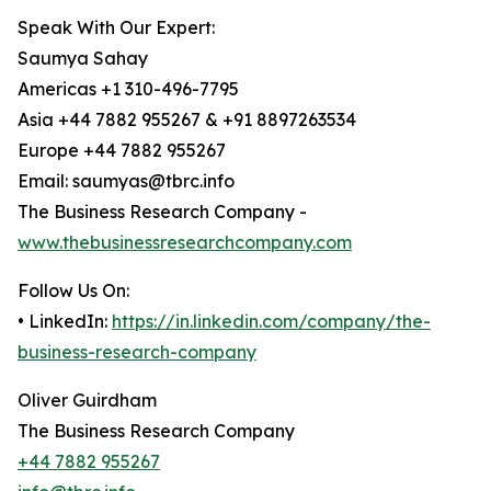
Speak With Our Expert:
Saumya Sahay
Americas +1 310-496-7795
Asia +44 7882 955267 & +91 8897263534
Europe +44 7882 955267
Email: saumyas@tbrc.info
The Business Research Company -
www.thebusinessresearchcompany.com
Follow Us On:
• LinkedIn:
https://in.linkedin.com/company/the-
business-research-company
Oliver Guirdham
The Business Research Company
+44 7882 955267