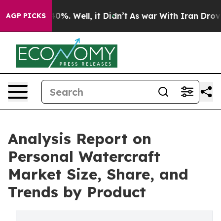
und 40%. Well, it Didn’t
As war With Iran Drove oil 
AGP PICKS
Analysis Report on
Personal Watercraft
Market Size, Share, and
Trends by Product