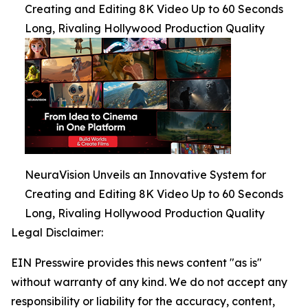
Creating and Editing 8K Video Up to 60 Seconds
Long, Rivaling Hollywood Production Quality
NeuraVision Unveils an Innovative System for
Creating and Editing 8K Video Up to 60 Seconds
Long, Rivaling Hollywood Production Quality
Legal Disclaimer:
EIN Presswire provides this news content "as is"
without warranty of any kind. We do not accept any
responsibility or liability for the accuracy, content,