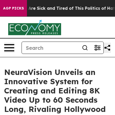
 “People Are Sick and Tired of This Politics of Hatred”
AGP PICKS
NeuraVision Unveils an
Innovative System for
Creating and Editing 8K
Video Up to 60 Seconds
Long, Rivaling Hollywood