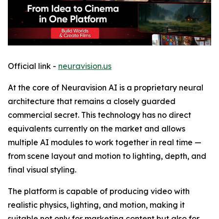
Official link -
neuravision.us
At the core of Neuravision AI is a proprietary neural
architecture that remains a closely guarded
commercial secret. This technology has no direct
equivalents currently on the market and allows
multiple AI modules to work together in real time —
from scene layout and motion to lighting, depth, and
final visual styling.
The platform is capable of producing video with
realistic physics, lighting, and motion, making it
suitable not only for marketing content but also for