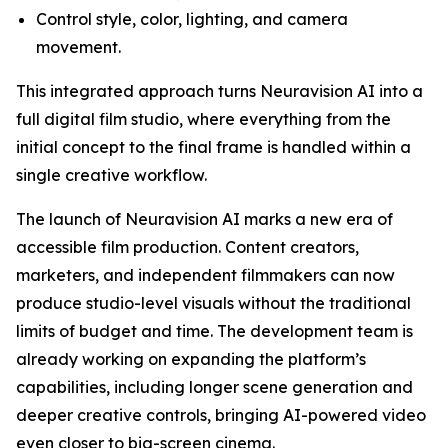
Control style, color, lighting, and camera
movement.
This integrated approach turns Neuravision AI into a
full digital film studio, where everything from the
initial concept to the final frame is handled within a
single creative workflow.
The launch of Neuravision AI marks a new era of
accessible film production. Content creators,
marketers, and independent filmmakers can now
produce studio-level visuals without the traditional
limits of budget and time. The development team is
already working on expanding the platform’s
capabilities, including longer scene generation and
deeper creative controls, bringing AI-powered video
even closer to big-screen cinema.