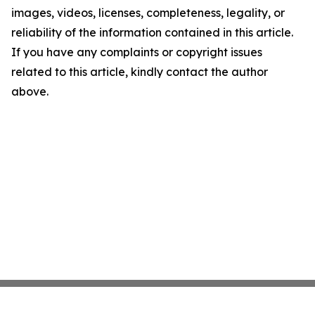
images, videos, licenses, completeness, legality, or
reliability of the information contained in this article.
If you have any complaints or copyright issues
related to this article, kindly contact the author
above.