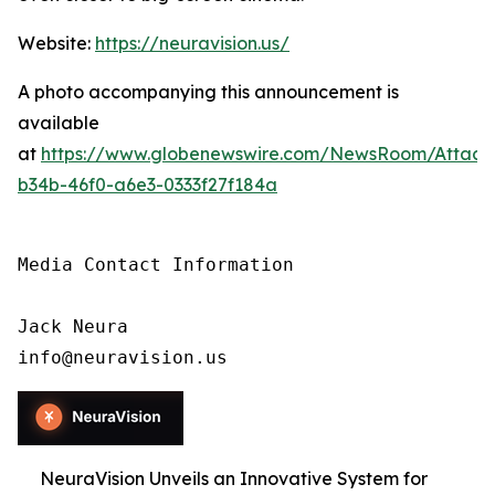
Website:
https://neuravision.us/
A photo accompanying this announcement is
available
at
https://www.globenewswire.com/NewsRoom/Attac
b34b-46f0-a6e3-0333f27f184a
Media Contact Information

Jack Neura

info@neuravision.us
NeuraVision Unveils an Innovative System for