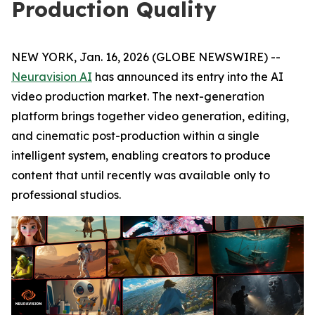
Production Quality
NEW YORK, Jan. 16, 2026 (GLOBE NEWSWIRE) --
Neuravision AI
has announced its entry into the AI
video production market. The next-generation
platform brings together video generation, editing,
and cinematic post-production within a single
intelligent system, enabling creators to produce
content that until recently was available only to
professional studios.