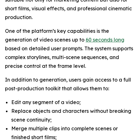
short films, visual effects, and professional cinematic
production.
One of the platform’s key capabilities is the
generation of video scenes up to
60 seconds long
based on detailed user prompts. The system supports
complex storylines, multi-scene sequences, and
precise control at the frame level.
In addition to generation, users gain access to a full
post-production toolkit that allows them to:
Edit any segment of a video;
Replace objects and characters without breaking
scene continuity;
Merge multiple clips into complete scenes or
finished short films;