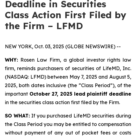
Deadline in Securities
Class Action First Filed by
the Firm – LFMD
NEW YORK, Oct. 03, 2025 (GLOBE NEWSWIRE) --
WHY:
Rosen Law Firm, a global investor rights law
firm, reminds purchasers of securities of LifeMD, Inc.
(NASDAQ: LFMD) between May 7, 2025 and August 5,
2025, both dates inclusive (the “Class Period”), of the
important
October 27, 2025 lead plaintiff deadline
in the securities class action first filed by the Firm.
SO WHAT:
If you purchased LifeMD securities during
the Class Period you may be entitled to compensation
without payment of any out of pocket fees or costs