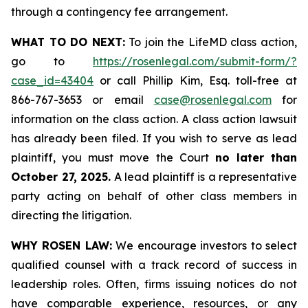
through a contingency fee arrangement.
WHAT TO DO NEXT:
To join the LifeMD class action,
go to
https://rosenlegal.com/submit-form/?
case_id=43404
or call Phillip Kim, Esq. toll-free at
866-767-3653 or email
case@rosenlegal.com
for
information on the class action. A class action lawsuit
has already been filed. If you wish to serve as lead
plaintiff, you must move the Court
no later than
October 27, 2025.
A lead plaintiff is a representative
party acting on behalf of other class members in
directing the litigation.
WHY ROSEN LAW:
We encourage investors to select
qualified counsel with a track record of success in
leadership roles. Often, firms issuing notices do not
have comparable experience, resources, or any