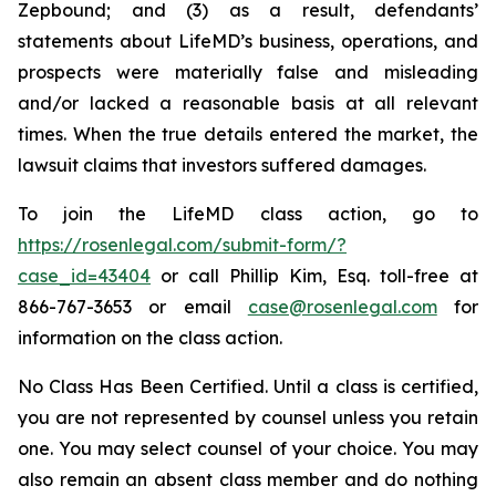
Zepbound; and (3) as a result, defendants’
statements about LifeMD’s business, operations, and
prospects were materially false and misleading
and/or lacked a reasonable basis at all relevant
times. When the true details entered the market, the
lawsuit claims that investors suffered damages.
To join the LifeMD class action, go to
https://rosenlegal.com/submit-form/?
case_id=43404
or call Phillip Kim, Esq. toll-free at
866-767-3653 or email
case@rosenlegal.com
for
information on the class action.
No Class Has Been Certified. Until a class is certified,
you are not represented by counsel unless you retain
one. You may select counsel of your choice. You may
also remain an absent class member and do nothing