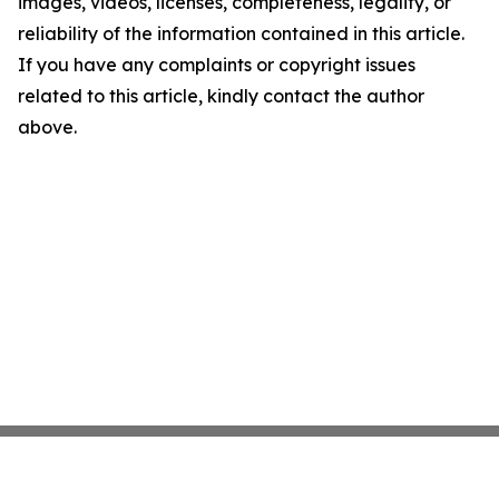
images, videos, licenses, completeness, legality, or
reliability of the information contained in this article.
If you have any complaints or copyright issues
related to this article, kindly contact the author
above.