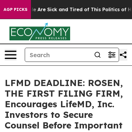
n: “People Are Sick and Tired of This Politics of Hatre
AGP PICKS
LFMD DEADLINE: ROSEN,
THE FIRST FILING FIRM,
Encourages LifeMD, Inc.
Investors to Secure
Counsel Before Important