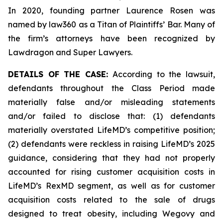
In 2020, founding partner Laurence Rosen was
named by law360 as a Titan of Plaintiffs’ Bar. Many of
the firm’s attorneys have been recognized by
Lawdragon and Super Lawyers.
DETAILS OF THE CASE:
According to the lawsuit,
defendants throughout the Class Period made
materially false and/or misleading statements
and/or failed to disclose that: (1) defendants
materially overstated LifeMD’s competitive position;
(2) defendants were reckless in raising LifeMD’s 2025
guidance, considering that they had not properly
accounted for rising customer acquisition costs in
LifeMD’s RexMD segment, as well as for customer
acquisition costs related to the sale of drugs
designed to treat obesity, including Wegovy and