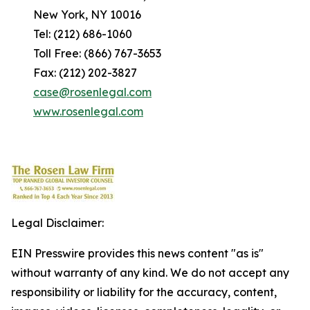
New York, NY 10016
Tel: (212) 686-1060
Toll Free: (866) 767-3653
Fax: (212) 202-3827
case@rosenlegal.com
www.rosenlegal.com
Legal Disclaimer:
EIN Presswire provides this news content "as is"
without warranty of any kind. We do not accept any
responsibility or liability for the accuracy, content,