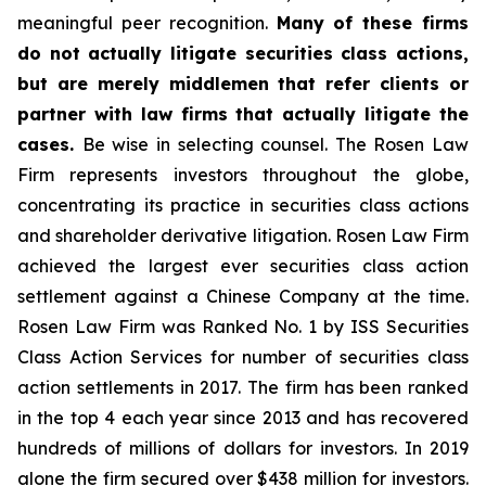
meaningful peer recognition.
Many of these firms
do not actually litigate securities class actions,
but are merely middlemen that refer clients or
partner with law firms that actually litigate the
cases.
Be wise in selecting counsel. The Rosen Law
Firm represents investors throughout the globe,
concentrating its practice in securities class actions
and shareholder derivative litigation. Rosen Law Firm
achieved the largest ever securities class action
settlement against a Chinese Company at the time.
Rosen Law Firm was Ranked No. 1 by ISS Securities
Class Action Services for number of securities class
action settlements in 2017. The firm has been ranked
in the top 4 each year since 2013 and has recovered
hundreds of millions of dollars for investors. In 2019
alone the firm secured over $438 million for investors.