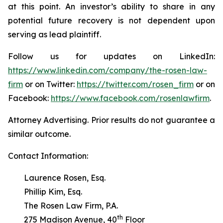
at this point. An investor’s ability to share in any
potential future recovery is not dependent upon
serving as lead plaintiff.
Follow us for updates on LinkedIn:
https://www.linkedin.com/company/the-rosen-law-
firm
or on Twitter:
https://twitter.com/rosen_firm
or on
Facebook:
https://www.facebook.com/rosenlawfirm
.
Attorney Advertising. Prior results do not guarantee a
similar outcome.
Contact Information:
Laurence Rosen, Esq.
Phillip Kim, Esq.
The Rosen Law Firm, P.A.
th
275 Madison Avenue, 40
Floor