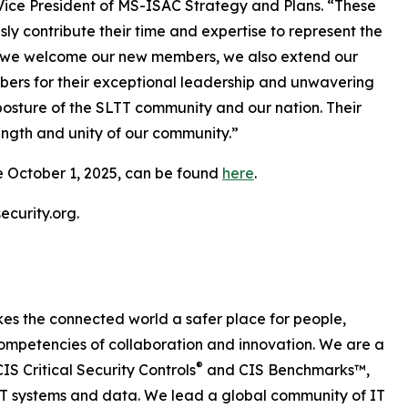
 Vice President of MS-ISAC Strategy and Plans. “These
 contribute their time and expertise to represent the
As we welcome our new members, we also extend our
bers for their exceptional leadership and unwavering
osture of the SLTT community and our nation. Their
ength and unity of our community.”
e October 1, 2025, can be found
here
.
curity.org.
es the connected world a safer place for people,
ompetencies of collaboration and innovation. We are a
®
IS Critical Security Controls
and CIS Benchmarks™,
 IT systems and data. We lead a global community of IT