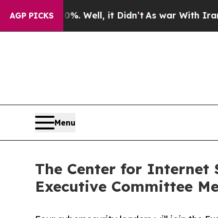
40%. Well, it Didn’t
As war With Iran Drove oil
AGP PICKS
Menu
The Center for Internet
Executive Committee M