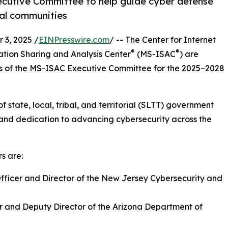
Executive Committee to help guide cyber defense
rial communities
3, 2025 /
EINPresswire.com
/ -- The Center for Internet
®
®
ation Sharing and Analysis Center
(MS-ISAC
) are
 of the MS-ISAC Executive Committee for the 2025–2028
 state, local, tribal, and territorial (SLTT) government
and dedication to advancing cybersecurity across the
s are:
Officer and Director of the New Jersey Cybersecurity and
er and Deputy Director of the Arizona Department of