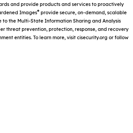
dards and provide products and services to proactively
®
Hardened Images
provide secure, on-demand, scalable
 to the Multi-State Information Sharing and Analysis
ber threat prevention, protection, response, and recovery
nment entities. To learn more, visit cisecurity.org or follow