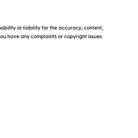
ility or liability for the accuracy, content,
f you have any complaints or copyright issues