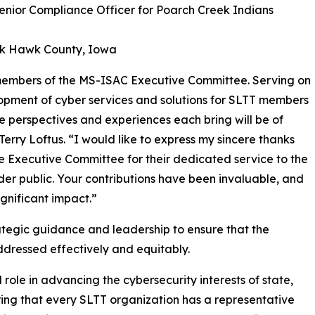
Senior Compliance Officer for Poarch Creek Indians
ack Hawk County, Iowa
 members of the MS-ISAC Executive Committee. Serving on
pment of cyber services and solutions for SLTT members
que perspectives and experiences each bring will be of
Terry Loftus. “I would like to express my sincere thanks
 Executive Committee for their dedicated service to the
r public. Your contributions have been invaluable, and
nificant impact.”
egic guidance and leadership to ensure that the
dressed effectively and equitably.
ole in advancing the cybersecurity interests of state,
uring that every SLTT organization has a representative