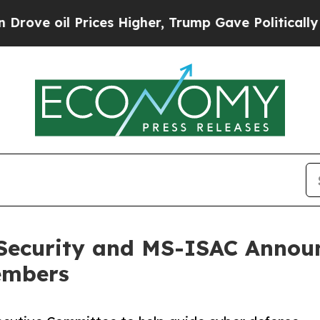
 Prices Higher, Trump Gave Politically Connecte
 Security and MS-ISAC Annou
embers