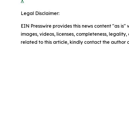
X
Legal Disclaimer:
EIN Presswire provides this news content "as is" 
images, videos, licenses, completeness, legality, o
related to this article, kindly contact the author