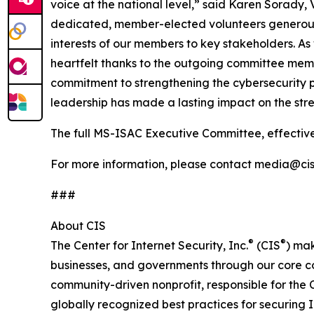
voice at the national level,” said Karen Sorady,
dedicated, member-elected volunteers generously
interests of our members to key stakeholders. 
heartfelt thanks to the outgoing committee mem
commitment to strengthening the cybersecurity p
leadership has made a lasting impact on the str
The full MS-ISAC Executive Committee, effectiv
For more information, please contact media@cise
###
About CIS
®
®
The Center for Internet Security, Inc.
(CIS
) mak
businesses, and governments through our core c
community-driven nonprofit, responsible for the C
globally recognized best practices for securing