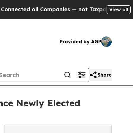
d oil Companies — not Taxpayers — the Chance to
View all
Provided by AGP
Share
nce Newly Elected