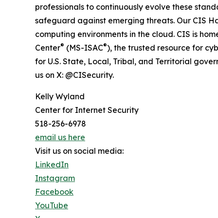
professionals to continuously evolve these stan
safeguard against emerging threats. Our CIS 
computing environments in the cloud. CIS is home
®
®
Center
(MS-ISAC
), the trusted resource for cy
for U.S. State, Local, Tribal, and Territorial gover
us on X: @CISecurity.
Kelly Wyland
Center for Internet Security
518-256-6978
email us here
Visit us on social media:
LinkedIn
Instagram
Facebook
YouTube