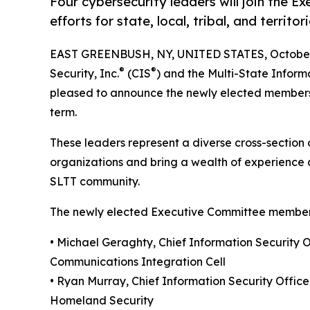
Four cybersecurity leaders will join the 
efforts for state, local, tribal, and territo
EAST GREENBUSH, NY, UNITED STATES, October 
®
®
Security, Inc.
(CIS
) and the Multi-State Inform
pleased to announce the newly elected members
term.
These leaders represent a diverse cross-section of
organizations and bring a wealth of experience 
SLTT community.
The newly elected Executive Committee member
• Michael Geraghty, Chief Information Security 
Communications Integration Cell
• Ryan Murray, Chief Information Security Offic
Homeland Security