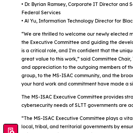
• Dr. Byrian Ramsey, Corporate IT Director and 
Federal Services
• Al Yu, Information Technology Director for Bl
“We are thrilled to welcome our newly elected
the Executive Committee and guiding the develo
is a critical role, and I'm confident that the uni
great value to this work,” said Committee Chair, 
and appreciation to the outgoing members of the
group, to the MS-ISAC community, and the broade
your hard work and commitment have made a sig
The MS-ISAC Executive Committee provides strat
cybersecurity needs of SLTT governments are ad
“The MS-ISAC Executive Committee plays a vital r
local, tribal, and territorial governments by ens