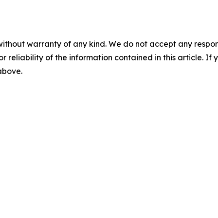
without warranty of any kind. We do not accept any responsib
r reliability of the information contained in this article. I
 above.