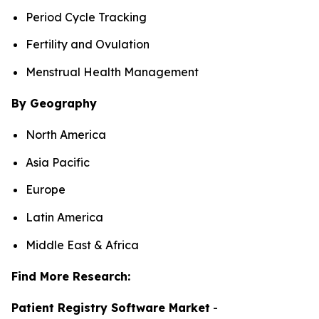
Period Cycle Tracking
Fertility and Ovulation
Menstrual Health Management
By Geography
North America
Asia Pacific
Europe
Latin America
Middle East & Africa
Find More Research:
Patient Registry Software Market
-