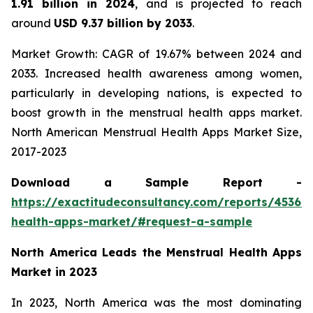
1.91 billion in 2024
, and is projected to reach
around
USD 9.37 billion by 2033
.
Market Growth: CAGR of 19.67% between 2024 and
2033. Increased health awareness among women,
particularly in developing nations, is expected to
boost growth in the menstrual health apps market.
North American Menstrual Health Apps Market Size,
2017-2023
Download a Sample Report -
https://exactitudeconsultancy.com/reports/45367
health-apps-market/#request-a-sample
North America Leads the Menstrual Health Apps
Market in 2023
In 2023, North America was the most dominating