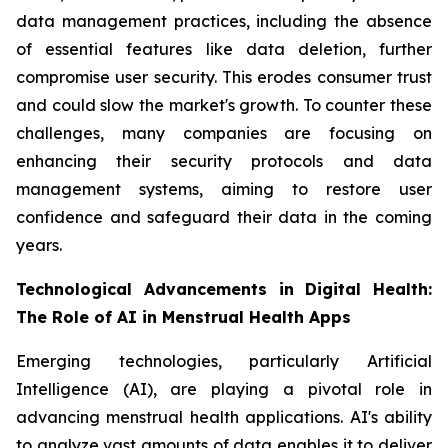
data management practices, including the absence
of essential features like data deletion, further
compromise user security. This erodes consumer trust
and could slow the market's growth. To counter these
challenges, many companies are focusing on
enhancing their security protocols and data
management systems, aiming to restore user
confidence and safeguard their data in the coming
years.
Technological Advancements in Digital Health:
The Role of AI in Menstrual Health Apps
Emerging technologies, particularly Artificial
Intelligence (AI), are playing a pivotal role in
advancing menstrual health applications. AI's ability
to analyze vast amounts of data enables it to deliver