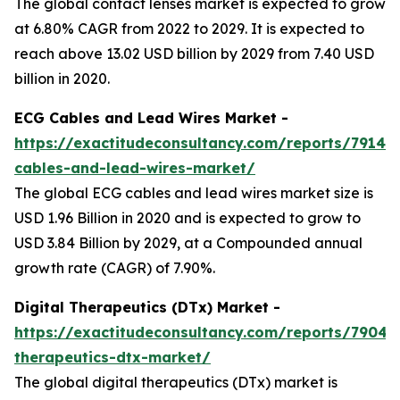
The global contact lenses market is expected to grow
at 6.80% CAGR from 2022 to 2029. It is expected to
reach above 13.02 USD billion by 2029 from 7.40 USD
billion in 2020.
ECG Cables and Lead Wires Market -
https://exactitudeconsultancy.com/reports/7914/
cables-and-lead-wires-market/
The global ECG cables and lead wires market size is
USD 1.96 Billion in 2020 and is expected to grow to
USD 3.84 Billion by 2029, at a Compounded annual
growth rate (CAGR) of 7.90%.
Digital Therapeutics (DTx) Market -
https://exactitudeconsultancy.com/reports/7904/d
therapeutics-dtx-market/
The global digital therapeutics (DTx) market is