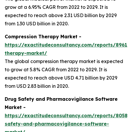
grow at a 6.95% CAGR from 2022 to 2029. It is
expected to reach above 2.31 USD billion by 2029
from 1.30 USD billion in 2020.
Compression Therapy Market -
https://exactitudeconsultancy.com/reports/8961/
therapy-market/
The global compression therapy market is expected
to grow at 5.8% CAGR from 2022 to 2029. It is
expected to reach above USD 4.71 billion by 2029
from USD 2.83 billion in 2020.
Drug Safety and Pharmacovigilance Software
Market -
https://exactitudeconsultancy.com/reports/8058/
safety-and-pharmacovigilance-software-
market/