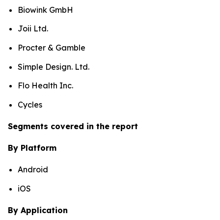
Biowink GmbH
Joii Ltd.
Procter & Gamble
Simple Design. Ltd.
Flo Health Inc.
Cycles
Segments covered in the report
By Platform
Android
iOS
By Application