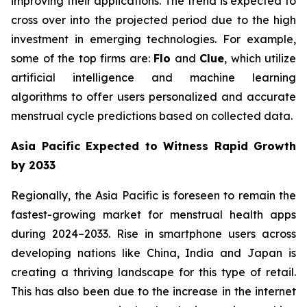
improving their applications. The trend is expected to
cross over into the projected period due to the high
investment in emerging technologies. For example,
some of the top firms are:
Flo
and
Clue
, which utilize
artificial intelligence and machine learning
algorithms to offer users personalized and accurate
menstrual cycle predictions based on collected data.
Asia Pacific Expected to Witness Rapid Growth
by 2033
Regionally, the Asia Pacific is foreseen to remain the
fastest-growing market for menstrual health apps
during 2024–2033. Rise in smartphone users across
developing nations like China, India and Japan is
creating a thriving landscape for this type of retail.
This has also been due to the increase in the internet