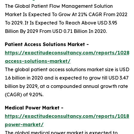
The Global Patient Flow Management Solution
Market Is Expected To Grow At 21% CAGR From 2022
To 2029. It Is Expected To Reach Above USD 3.95
Billion By 2029 From USD 0.71 Billion In 2020.
Patient Access Solutions Market -
https://exactitudeconsultancy.com/reports/10288
access-solutions-market/
The global patient access solutions market size is USD
1.6 billion in 2020 and is expected to grow till USD 3.47
billion by 2029, at a compounded annual growth rate
(CAGR) of 9.20%.
Medical Power Market -
https://exactitudeconsultancy.com/reports/10187
power-market/
The global medical power market is expected to