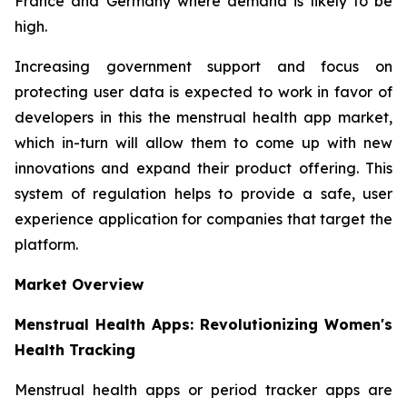
France and Germany where demand is likely to be
high.
Increasing government support and focus on
protecting user data is expected to work in favor of
developers in this the menstrual health app market,
which in-turn will allow them to come up with new
innovations and expand their product offering. This
system of regulation helps to provide a safe, user
experience application for companies that target the
platform.
Market Overview
Menstrual Health Apps: Revolutionizing Women's
Health Tracking
Menstrual health apps or period tracker apps are