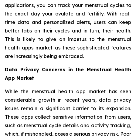
applications, you can track your menstrual cycles to
the exact day your ovulate and fertility. With real-
time data and personalized alerts, users can keep
better tabs on their cycles and in turn, their health.
This is likely to give an impetus to the menstrual
health apps market as these sophisticated features
are increasingly being embraced.
Data Privacy Concerns in the Menstrual Health
App Market
While the menstrual health app market has seen
considerable growth in recent years, data privacy
issues remain a significant barrier to its expansion.
These apps collect sensitive information from users,
such as menstrual cycle details and activity tracking,
which, if mishandled, poses a serious privacy risk. Poor