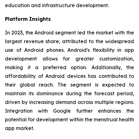
education and infrastructure development.
Platform Insights
In 2023, the Android segment led the market with the
largest revenue share, attributed to the widespread
use of Android phones. Android's flexibility in app
development allows for greater customization,
making it a preferred option. Additionally, the
affordability of Android devices has contributed to
their global reach. The segment is expected to
maintain its dominance during the forecast period,
driven by increasing demand across multiple regions.
Integration with Google further enhances the
potential for development within the menstrual health
app market.