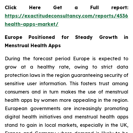
Click Here Get a Full report:
https://exactitudeconsultancy.com/reports/45367
health-apps-market/
Europe Positioned for Steady Growth in
Menstrual Health Apps
During the forecast period Europe is expected to
grow at a healthy rate, owing to strict data
protection laws in the region guaranteeing security of
sensitive user information. This fosters trust among
consumers and in turn makes the use of menstrual
health apps by women more appealing in the region.
European governments are increasingly promoting
digital health initiatives and menstrual health apps
stand to gain in local markets, especially in the UK,