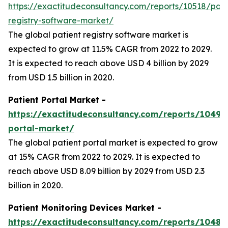
https://exactitudeconsultancy.com/reports/10518/pati
registry-software-market/
The global patient registry software market is
expected to grow at 11.5% CAGR from 2022 to 2029.
It is expected to reach above USD 4 billion by 2029
from USD 1.5 billion in 2020.
Patient Portal Market -
https://exactitudeconsultancy.com/reports/10496
portal-market/
The global patient portal market is expected to grow
at 15% CAGR from 2022 to 2029. It is expected to
reach above USD 8.09 billion by 2029 from USD 2.3
billion in 2020.
Patient Monitoring Devices Market -
https://exactitudeconsultancy.com/reports/10486