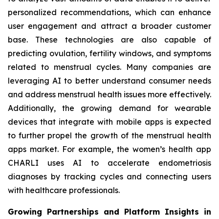
personalized recommendations, which can enhance
user engagement and attract a broader customer
base. These technologies are also capable of
predicting ovulation, fertility windows, and symptoms
related to menstrual cycles. Many companies are
leveraging AI to better understand consumer needs
and address menstrual health issues more effectively.
Additionally, the growing demand for wearable
devices that integrate with mobile apps is expected
to further propel the growth of the menstrual health
apps market. For example, the women’s health app
CHARLI uses AI to accelerate endometriosis
diagnoses by tracking cycles and connecting users
with healthcare professionals.
Growing Partnerships and Platform Insights in