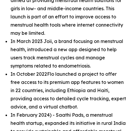
aimed at providing menstrual health solutions for
girls in low- and middle-income countries. This
launch is part of an effort to improve access to
menstrual health tools where internet connectivity
may be limited​.
In March 2023 Joii, a brand focusing on menstrual
health, introduced a new app designed to help
users track menstrual cycles and manage
symptoms related to endometriosis​.
In October 2022Flo launched a project to offer
free access to its premium app features to women
in 22 countries, including Ethiopia and Haiti,
providing access to detailed cycle tracking, expert
advice, and a virtual chatbot​.
In February 2024) - Saathi Pads, a menstrual
health startup, expanded its initiative in rural India