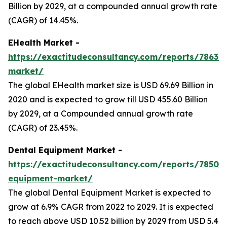
Billion by 2029, at a compounded annual growth rate
(CAGR) of 14.45%.
EHealth Market -
https://exactitudeconsultancy.com/reports/7863/e
market/
The global EHealth market size is USD 69.69 Billion in
2020 and is expected to grow till USD 455.60 Billion
by 2029, at a Compounded annual growth rate
(CAGR) of 23.45%.
Dental Equipment Market -
https://exactitudeconsultancy.com/reports/7850/d
equipment-market/
The global Dental Equipment Market is expected to
grow at 6.9% CAGR from 2022 to 2029. It is expected
to reach above USD 10.52 billion by 2029 from USD 5.4