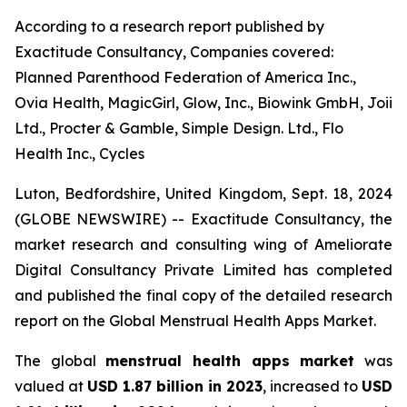
According to a research report published by
Exactitude Consultancy, Companies covered:
Planned Parenthood Federation of America Inc.,
Ovia Health, MagicGirl, Glow, Inc., Biowink GmbH, Joii
Ltd., Procter & Gamble, Simple Design. Ltd., Flo
Health Inc., Cycles
Luton, Bedfordshire, United Kingdom, Sept. 18, 2024
(GLOBE NEWSWIRE) -- Exactitude Consultancy, the
market research and consulting wing of Ameliorate
Digital Consultancy Private Limited has completed
and published the final copy of the detailed research
report on the Global Menstrual Health Apps Market.
The global
menstrual health apps market
was
valued at
USD 1.87 billion in 2023
, increased to
USD