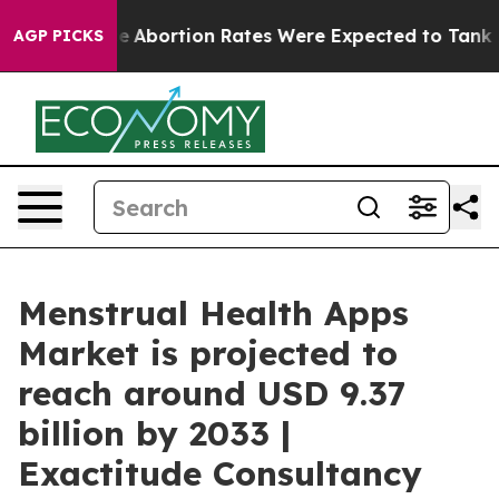
ortion Rates Were Expected to Tank After Roe v. Wa
AGP PICKS
Menstrual Health Apps
Market is projected to
reach around USD 9.37
billion by 2033 |
Exactitude Consultancy