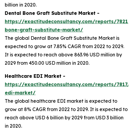
billion in 2020.
Dental Bone Graft Substitute Market -
https://exactitudeconsultancy.com/reports/7821/d
bone-graft-substitute-market/
The global Dental Bone Graft Substitute Market is
expected to grow at 7.85% CAGR from 2022 to 2029.
It is expected to reach above 863.96 USD million by
2029 from 450.00 USD million in 2020.
Healthcare EDI Market -
https://exactitudeconsultancy.com/reports/7817/h
edi-market/
The global healthcare EDI market is expected to
grow at 8% CAGR from 2022 to 2029. It is expected to
reach above USD 6 billion by 2029 from USD 3 billion
in 2020.