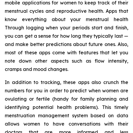
mobile applications for women to keep track of their
menstrual cycles and reproductive health. Apps that
know everything about your menstrual health
Through logging when your periods start and finish,
you can get a sense for how long they typically last —
and make better predictions about future ones. Also,
most of these apps come with features that let you
note down other aspects such as flow intensity,
cramps and mood changes.
In addition to tracking, these apps also crunch the
numbers for you in order to predict when women are
ovulating or fertile (handy for family planning and
identifying potential health problems). This timely
menstruation management system based on data
allows women to have conversations with their
doctors that are more informed and less