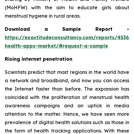
(MoHFW) with the aim to educate girls about
menstrual hygiene in rural areas.
Download a Sample Report -
https://exactitudeconsultancy.com/reports/45367
health-apps-market/#request-a-sample
Rising internet penetration
Scientists predict that most regions in the world have
a network and broadband, and now you can access
the Internet faster than before. The expansion has
coincided with the proliferation of menstrual health
awareness campaigns and an uptick in media
attention to the matter. Hence, we have seen more
prevalence of digital health solutions such as those in
the form of health tracking applications. With these