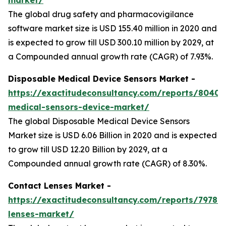
The global drug safety and pharmacovigilance
software market size is USD 155.40 million in 2020 and
is expected to grow till USD 300.10 million by 2029, at
a Compounded annual growth rate (CAGR) of 7.93%.
Disposable Medical Device Sensors Market -
https://exactitudeconsultancy.com/reports/8040/
medical-sensors-device-market/
The global Disposable Medical Device Sensors
Market size is USD 6.06 Billion in 2020 and is expected
to grow till USD 12.20 Billion by 2029, at a
Compounded annual growth rate (CAGR) of 8.30%.
Contact Lenses Market -
https://exactitudeconsultancy.com/reports/7978/
lenses-market/