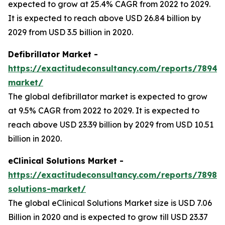
expected to grow at 25.4% CAGR from 2022 to 2029.
It is expected to reach above USD 26.84 billion by
2029 from USD 3.5 billion in 2020.
Defibrillator Market -
https://exactitudeconsultancy.com/reports/7894/de
market/
The global defibrillator market is expected to grow
at 9.5% CAGR from 2022 to 2029. It is expected to
reach above USD 23.39 billion by 2029 from USD 10.51
billion in 2020.
eClinical Solutions Market -
https://exactitudeconsultancy.com/reports/7898/ec
solutions-market/
The global eClinical Solutions Market size is USD 7.06
Billion in 2020 and is expected to grow till USD 23.37