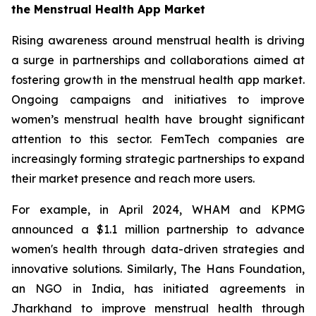
the Menstrual Health App Market
Rising awareness around menstrual health is driving
a surge in partnerships and collaborations aimed at
fostering growth in the menstrual health app market.
Ongoing campaigns and initiatives to improve
women’s menstrual health have brought significant
attention to this sector. FemTech companies are
increasingly forming strategic partnerships to expand
their market presence and reach more users.
For example, in April 2024, WHAM and KPMG
announced a $1.1 million partnership to advance
women's health through data-driven strategies and
innovative solutions. Similarly, The Hans Foundation,
an NGO in India, has initiated agreements in
Jharkhand to improve menstrual health through