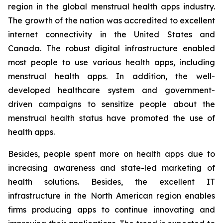
region in the global menstrual health apps industry.
The growth of the nation was accredited to excellent
internet connectivity in the United States and
Canada. The robust digital infrastructure enabled
most people to use various health apps, including
menstrual health apps. In addition, the well-
developed healthcare system and government-
driven campaigns to sensitize people about the
menstrual health status have promoted the use of
health apps.
Besides, people spent more on health apps due to
increasing awareness and state-led marketing of
health solutions. Besides, the excellent IT
infrastructure in the North American region enables
firms producing apps to continue innovating and