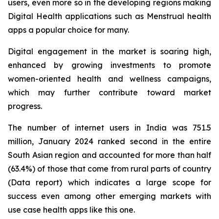
users, even more so in the developing regions making
Digital Health applications such as Menstrual health
apps a popular choice for many.
Digital engagement in the market is soaring high,
enhanced by growing investments to promote
women-oriented health and wellness campaigns,
which may further contribute toward market
progress.
The number of internet users in India was 751.5
million, January 2024 ranked second in the entire
South Asian region and accounted for more than half
(63.4%) of those that come from rural parts of country
(Data report) which indicates a large scope for
success even among other emerging markets with
use case health apps like this one.