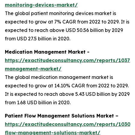
monitoring-devices-market/
The global patient monitoring devices market is
expected to grow at 7% CAGR from 2022 to 2029. It is
expected to reach above USD 50.56 billion by 2029
from USD 27.5 billion in 2020.
Medication Management Market -
https://exactitudeconsultancy.com/reports/10373
management-market/
The global medication management market is
expected to grow at 14.10% CAGR from 2022 to 2029.
It is expected to reach above 5.43 USD billion by 2029
from 1.68 USD billion in 2020.
Patient Flow Management Solutions Market –
https://exactitudeconsultancy.com/reports/10305/
flow-management-solutions-market/