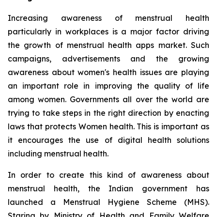
Increasing awareness of menstrual health
particularly in workplaces is a major factor driving
the growth of menstrual health apps market. Such
campaigns, advertisements and the growing
awareness about women's health issues are playing
an important role in improving the quality of life
among women. Governments all over the world are
trying to take steps in the right direction by enacting
laws that protects Women health. This is important as
it encourages the use of digital health solutions
including menstrual health.
In order to create this kind of awareness about
menstrual health, the Indian government has
launched a Menstrual Hygiene Scheme (MHS).
Staring by Ministry of Health and Family Welfare