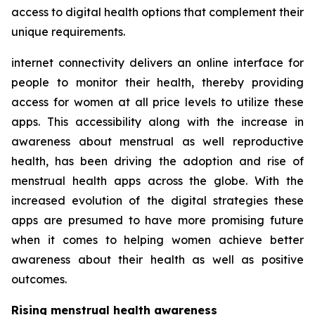
access to digital health options that complement their
unique requirements.
internet connectivity delivers an online interface for
people to monitor their health, thereby providing
access for women at all price levels to utilize these
apps. This accessibility along with the increase in
awareness about menstrual as well reproductive
health, has been driving the adoption and rise of
menstrual health apps across the globe. With the
increased evolution of the digital strategies these
apps are presumed to have more promising future
when it comes to helping women achieve better
awareness about their health as well as positive
outcomes.
Rising menstrual health awareness