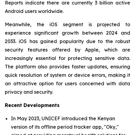
Reports indicate there are currently 3 billion active
Android users worldwide.
Meanwhile, the iOS segment is projected to
experience significant growth between 2024 and
2033. iOS has gained popularity due to the robust
security features offered by Apple, which are
increasingly essential for protecting sensitive data.
The platform also provides faster updates, ensuring
quick resolution of system or device errors, making it
an attractive option for users concerned with data
privacy and security.
Recent Developments
In May 2023, UNICEF introduced the Kenyan
version of its offline period tracker app, "Oky,"