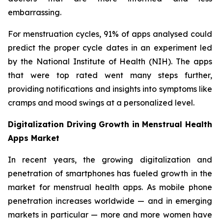
embarrassing.
For menstruation cycles, 91% of apps analysed could
predict the proper cycle dates in an experiment led
by the National Institute of Health (NIH). The apps
that were top rated went many steps further,
providing notifications and insights into symptoms like
cramps and mood swings at a personalized level.
Digitalization Driving Growth in Menstrual Health
Apps Market
In recent years, the growing digitalization and
penetration of smartphones has fueled growth in the
market for menstrual health apps. As mobile phone
penetration increases worldwide — and in emerging
markets in particular — more and more women have