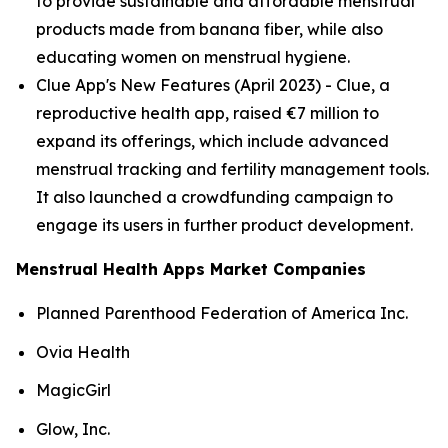
to provide sustainable and affordable menstrual
products made from banana fiber, while also
educating women on menstrual hygiene​.
Clue App's New Features (April 2023) - Clue, a
reproductive health app, raised €7 million to
expand its offerings, which include advanced
menstrual tracking and fertility management tools.
It also launched a crowdfunding campaign to
engage its users in further product development​.
Menstrual Health Apps Market Companies
Planned Parenthood Federation of America Inc.
Ovia Health
MagicGirl
Glow, Inc.