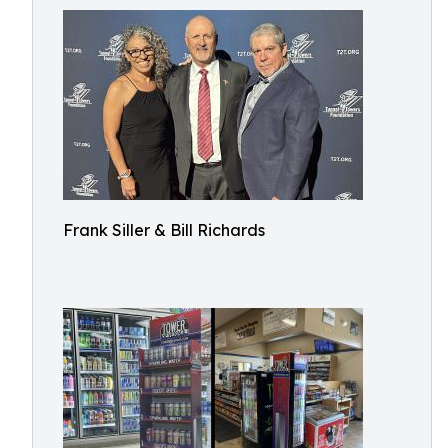
Frank Siller & Bill Richards