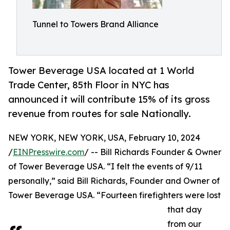
Tunnel to Towers Brand Alliance
Tower Beverage USA located at 1 World
Trade Center, 85th Floor in NYC has
announced it will contribute 15% of its gross
revenue from routes for sale Nationally.
NEW YORK, NEW YORK, USA, February 10, 2024
/
EINPresswire.com
/ -- Bill Richards Founder & Owner
of Tower Beverage USA. “I felt the events of 9/11
personally,” said Bill Richards, Founder and Owner of
Tower Beverage USA. “Fourteen firefighters were lost
that day
from our