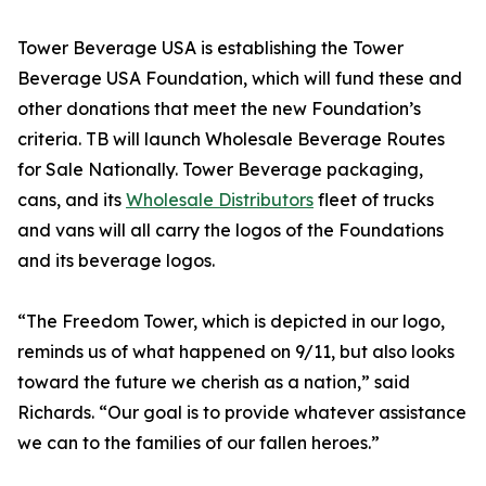
Tower Beverage USA is establishing the Tower
Beverage USA Foundation, which will fund these and
other donations that meet the new Foundation’s
criteria. TB will launch Wholesale Beverage Routes
for Sale Nationally. Tower Beverage packaging,
cans, and its
Wholesale Distributors
fleet of trucks
and vans will all carry the logos of the Foundations
and its beverage logos.
“The Freedom Tower, which is depicted in our logo,
reminds us of what happened on 9/11, but also looks
toward the future we cherish as a nation,” said
Richards. “Our goal is to provide whatever assistance
we can to the families of our fallen heroes.”