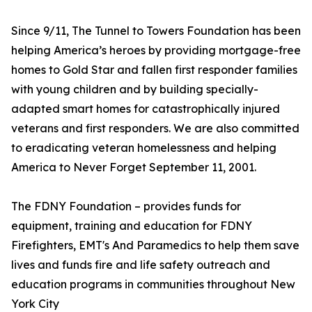
Since 9/11, The Tunnel to Towers Foundation has been
helping America’s heroes by providing mortgage-free
homes to Gold Star and fallen first responder families
with young children and by building specially-
adapted smart homes for catastrophically injured
veterans and first responders. We are also committed
to eradicating veteran homelessness and helping
America to Never Forget September 11, 2001.
The FDNY Foundation – provides funds for
equipment, training and education for FDNY
Firefighters, EMT's And Paramedics to help them save
lives and funds fire and life safety outreach and
education programs in communities throughout New
York City