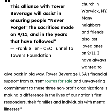
church in
This alliance with Tower
Warwick, NY.
Beverage will assist in
Many
ensuring people "Never
neighbors
Forget" the sacrifices made
and friends
on 9/11, and in the years
also lost
that have followed”
loved ones
— Frank Siller - CEO Tunnel to
on 9/11. I
Towers Foundation
have always
wanted to
give back in big way. Tower Beverage USA’s financial
support from current
routes for sale
and unwavering
commitment to these three non-profit organizations is
making a difference in the lives of our nation’s first
responders, their families and individuals with mental
illnesses.”