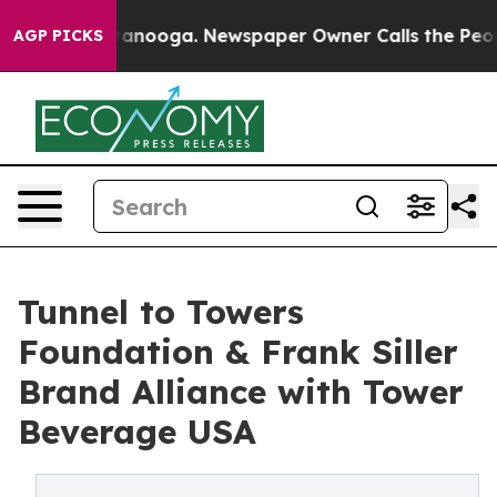
n Chattanooga. Newspaper Owner Calls the People Abr
AGP PICKS
Tunnel to Towers
Foundation & Frank Siller
Brand Alliance with Tower
Beverage USA