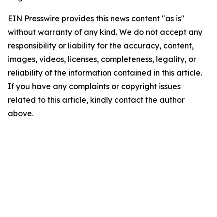
EIN Presswire provides this news content "as is"
without warranty of any kind. We do not accept any
responsibility or liability for the accuracy, content,
images, videos, licenses, completeness, legality, or
reliability of the information contained in this article.
If you have any complaints or copyright issues
related to this article, kindly contact the author
above.