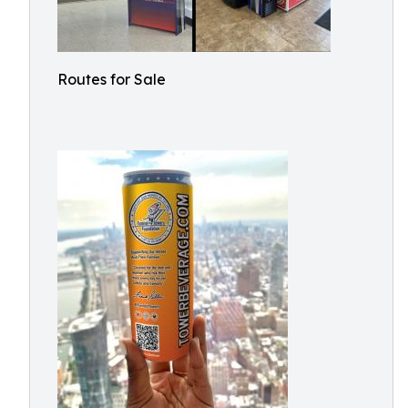
Routes for Sale