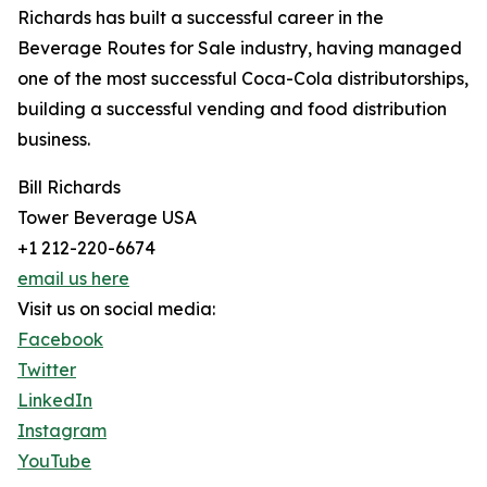
Richards has built a successful career in the
Beverage Routes for Sale industry, having managed
one of the most successful Coca-Cola distributorships,
building a successful vending and food distribution
business.
Bill Richards
Tower Beverage USA
+1 212-220-6674
email us here
Visit us on social media:
Facebook
Twitter
LinkedIn
Instagram
YouTube