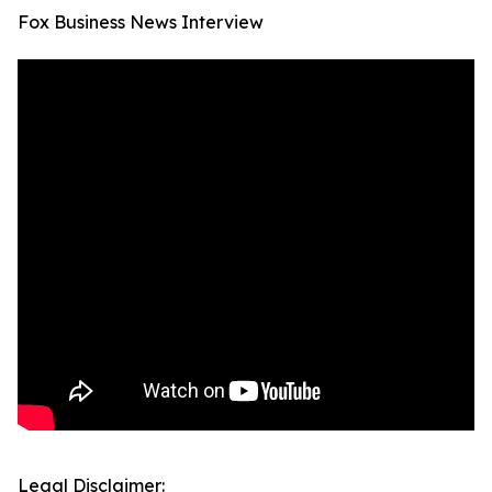
Fox Business News Interview
Legal Disclaimer: